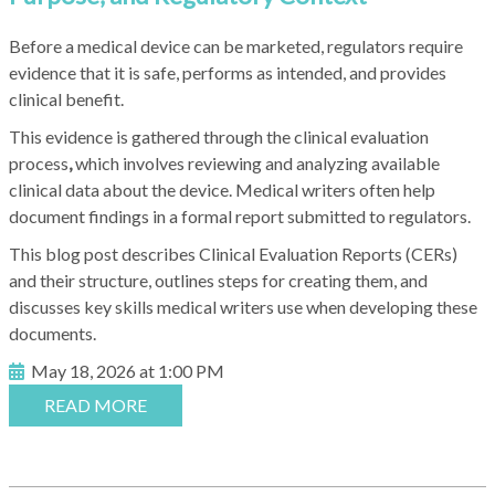
Before a medical device can be marketed, regulators require
evidence that it is safe, performs as intended, and provides
clinical benefit.
This evidence is gathered through the clinical evaluation
process
,
which involves reviewing and analyzing available
clinical data about the device. Medical writers often help
document findings in a formal report submitted to regulators.
This blog post describes Clinical Evaluation Reports (CERs)
and their structure, outlines steps for creating them, and
discusses key skills medical writers use when developing these
documents.
May 18, 2026 at 1:00 PM
READ MORE