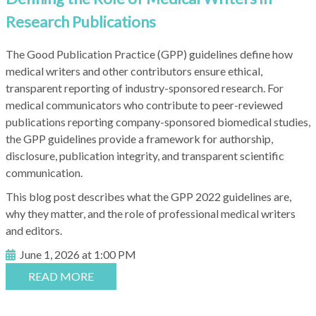
Research Publications
The Good Publication Practice (GPP) guidelines define how
medical writers and other contributors ensure ethical,
transparent reporting of industry-sponsored research. For
medical communicators who contribute to peer-reviewed
publications reporting company-sponsored biomedical studies,
the GPP guidelines provide a framework for authorship,
disclosure, publication integrity, and transparent scientific
communication.
This blog post describes what the GPP 2022 guidelines are,
why they matter, and the role of professional medical writers
and editors.
June 1, 2026 at 1:00 PM
READ MORE