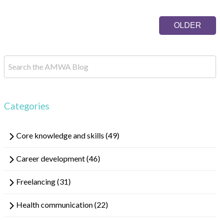
OLDER
Categories
Core knowledge and skills
(49)
Career development
(46)
Freelancing
(31)
Health communication
(22)