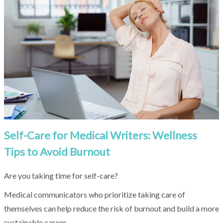
result.
Touch
device
users
can
use
touch
and
swipe
gestures.
Self-Care for Medical Writers: Wellness
Tips to Avoid Burnout
Are you taking time for self-care?
Medical communicators who prioritize taking care of
themselves can help reduce the risk of burnout and build a more
sustainable career.