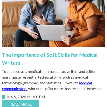
The Importance of Soft Skills for Medical
Writers
To succeed as a medical communicator, writers and editors
must master essential technical skills such as medical
terminology, grammar, and statistics. However
,
medical
communicators
who excel offer more than technical expertise.
July 6, 2026 at 1:00 PM
READ MORE