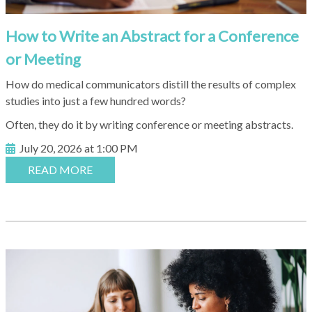
How to Write an Abstract for a Conference
or Meeting
How do medical communicators distill the results of complex
studies into just a few hundred words?
Often, they do it by writing conference or meeting abstracts.
July 20, 2026 at 1:00 PM
READ MORE