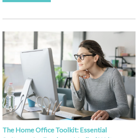
The Home Office Toolkit: Essential