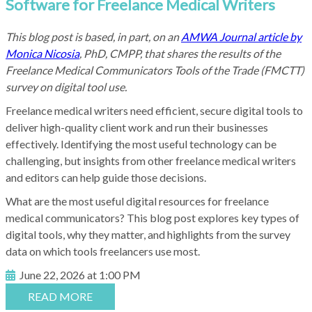
Software for Freelance Medical Writers
This blog post is based, in part, on an
AMWA Journal article by
Monica Nicosia
, PhD, CMPP, that shares the results of the
Freelance Medical Communicators Tools of the Trade (FMCTT)
survey on digital tool use.
Freelance medical writers need efficient, secure digital tools to
deliver high-quality client work and run their businesses
effectively. Identifying the most useful technology can be
challenging, but insights from other freelance medical writers
and editors can help guide those decisions.
What are the most useful digital resources for freelance
medical communicators? This blog post explores key types of
digital tools, why they matter, and highlights from the survey
data on which tools freelancers use most.
June 22, 2026 at 1:00 PM
READ MORE