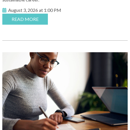
August 3, 2026 at 1:00 PM
READ MORE