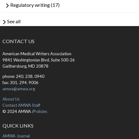
Regulatory writing
(17)
See all
CONTACT US
American Medical Writers Association
9841 Washingtonian Blvd, Suite 500-26
Gaithersburg, MD 20878
phone: 240. 238. 0940
fax: 301. 294. 9006
amwa@amwa.org
About Us
Contact AMWA Staff
© 2024 AMWA /
Policies
QUICK LINKS
AMWA Journal