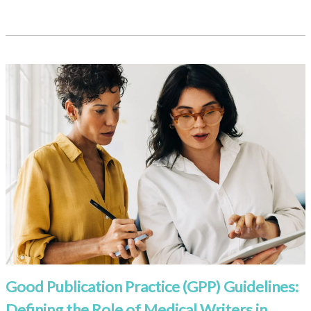
Good Publication Practice (GPP) Guidelines:
Defining the Role of Medical Writers in