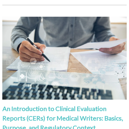
An Introduction to Clinical Evaluation
Reports (CERs) for Medical Writers: Basics,
Purpose, and Regulatory Context