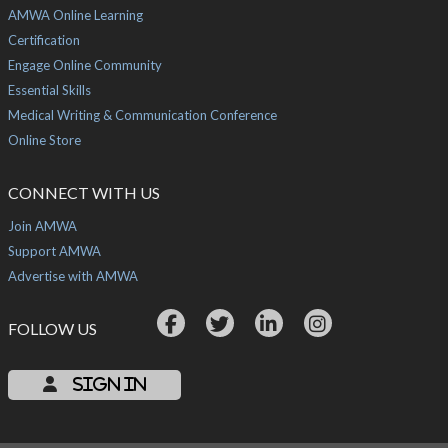
AMWA Online Learning
Certification
Engage Online Community
Essential Skills
Medical Writing & Communication Conference
Online Store
CONNECT WITH US
Join AMWA
Support AMWA
Advertise with AMWA
FOLLOW US
Sign In