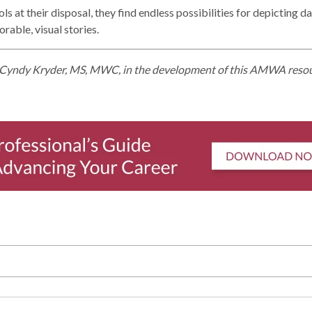
 at their disposal, they find endless possibilities for depicting da
rable, visual stories.
Cyndy Kryder, MS, MWC, in the development of this AMWA reso