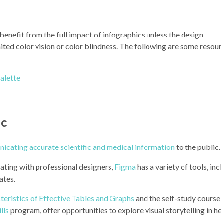
enefit from the full impact of infographics unless the design
ed color vision or color blindness. The following are some resour
alette
ic
icating accurate scientific and medical information
to the public.
rating with professional designers,
Figma
has a variety of tools, in
ates.
teristics of Effective Tables and Graphs
and the self-study course
lls
program, offer opportunities to explore visual storytelling in he