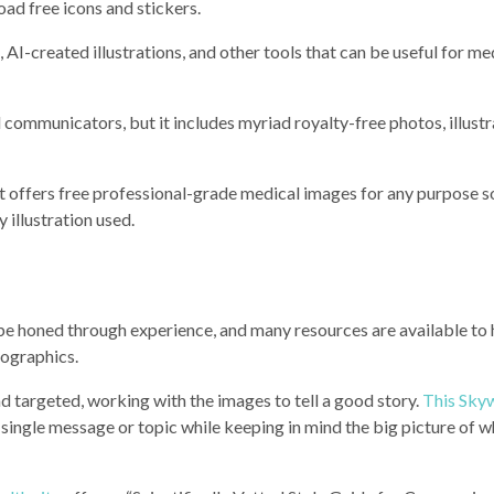
oad free icons and stickers.
, AI-created illustrations, and other tools that can be useful for me
l communicators, but it includes myriad royalty-free photos, illustr
hat offers free professional-grade medical images for any purpose s
y illustration used.
can be honed through experience, and many resources are available to
nfographics.
d targeted, working with the images to tell a good story.
This Sky
single message or topic while keeping in mind the big picture of 