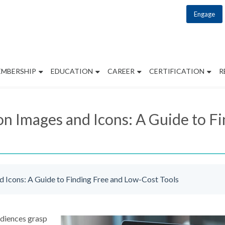
Engage
EMBERSHIP
EDUCATION
CAREER
CERTIFICATION
R
 Images and Icons: A Guide to F
Icons: A Guide to Finding Free and Low-Cost Tools
udiences grasp