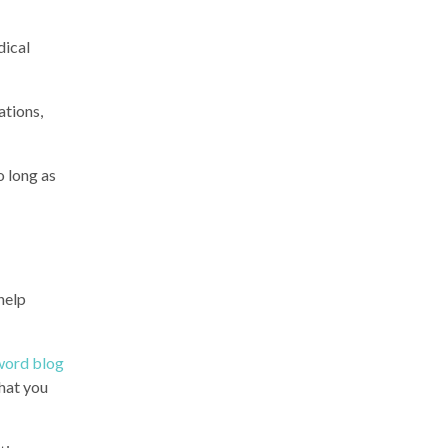
dical
ations,
o long as
 help
word blog
what you