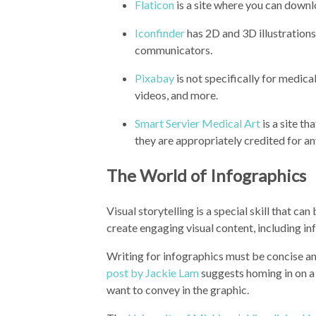
Flaticon
is a site where you can downl
Iconfinder
has 2D and 3D illustrations
communicators.
Pixabay
is not specifically for medica
videos, and more.
Smart Servier Medical Art
is a site t
they are appropriately credited for an
The World of Infographics
Visual storytelling is a special skill that 
create engaging visual content, including i
Writing for infographics must be concise an
post by Jackie Lam
suggests homing in on a 
want to convey in the graphic.