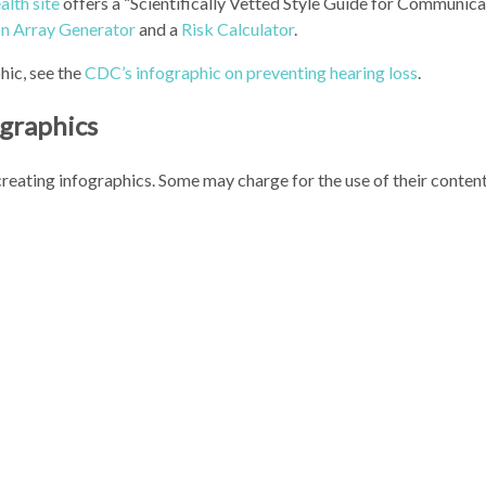
alth site
offers a “Scientifically Vetted Style Guide for Communica
on Array Generator
and a
Risk Calculator
.
hic, see the
CDC’s infographic on preventing hearing loss
.
ographics
 creating infographics. Some may charge for the use of their conten