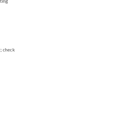
ting
t; check