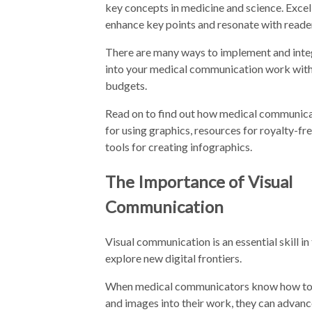
key concepts in medicine and science. Excel
enhance key points and resonate with reade
There are many ways to implement and integ
into your medical communication work wit
budgets.
Read on to find out how medical communicat
for using graphics, resources for royalty-fr
tools for creating infographics.
The Importance of Visual
Communication
Visual communication is an essential skill 
explore new digital frontiers.
When medical communicators know how to se
and images into their work, they can adva