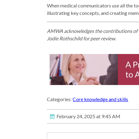
When medical communicators use all the tools
illustrating key concepts, and creating memo
AMWA acknowledges the contributions of 
Jodie Rothschild for peer review.
Categories:
Core knowledge and skills
February 24, 2025 at 9:45 AM