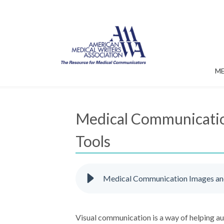
M
Medical Communication
Tools
Medical Communication Images and 
Visual communication is a way of helping a