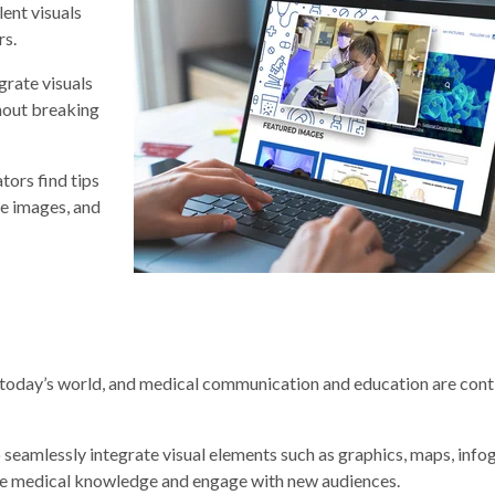
lent visuals
rs.
rate visuals
hout breaking
ors find tips
ee images, and
in today’s world, and medical communication and education are cont
amlessly integrate visual elements such as graphics, maps, infog
nce medical knowledge and engage with new audiences.