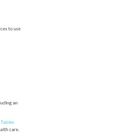
ces to use
cluding an
Tables
alth care.