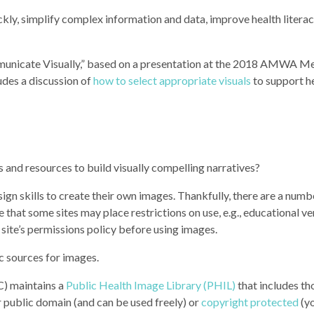
ickly, simplify complex information and data, improve health literac
municate Visually,” based on a presentation at the 2018 AMWA M
des a discussion of
how to select appropriate visuals
to support h
and resources to build visually compelling narratives?
gn skills to create their own images. Thankfully, there are a numb
e that some sites may place restrictions on use, e.g., educational v
 site’s permissions policy before using images.
 sources for images.
C) maintains a
Public Health Image Library (PHIL)
that includes th
er public domain (and can be used freely) or
copyright protected
(yo