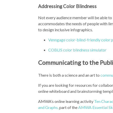
Addressing Color Blindness
Not every audience member will be able to b
accommodates the needs of people with limit
to design inclusive infographics.
Venngage color-blind-friendly color p
COBLIS color blindness simulator
Communicating to the Publ
There is both a science and an art to
commun
If you are looking for resources for collabo
online whiteboard and brainstorming templ
AMWA’s online learning activity
Ten Charac
and Graphs,
part of the
AMWA Essential Ski