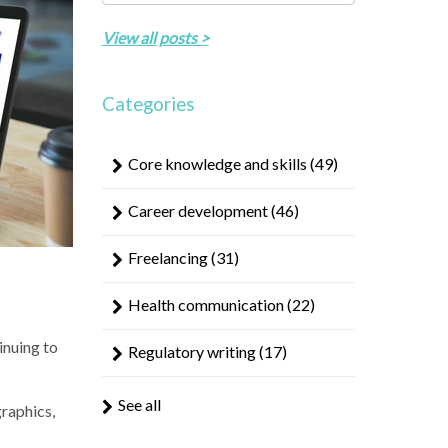
result.
There are no suggestions because the search field 
Touch
View all posts >
device
users
can
Categories
use
touch
Core knowledge and skills
(49)
and
swipe
Career development
(46)
gestures.
Freelancing
(31)
Health communication
(22)
inuing to
Regulatory writing
(17)
See all
raphics,