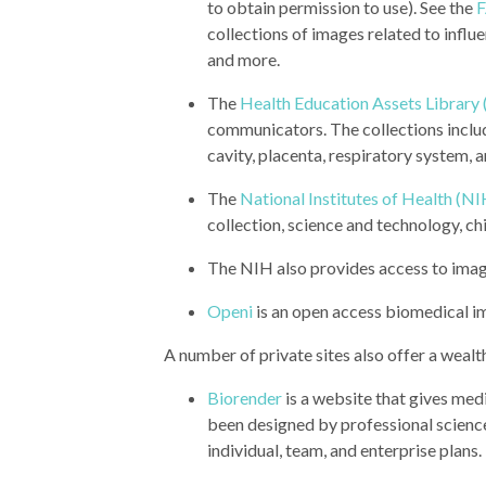
to obtain permission to use). See the
collections of images related to influe
and more.
The
Health Education Assets Library
communicators. The collections inclu
cavity, placenta, respiratory system, 
The
National Institutes of Health (NI
collection, science and technology, ch
The NIH also provides access to ima
Openi
is an open access biomedical i
A number of private sites also offer a wealt
Biorender
is a website that gives me
been designed by professional science i
individual, team, and enterprise plans.