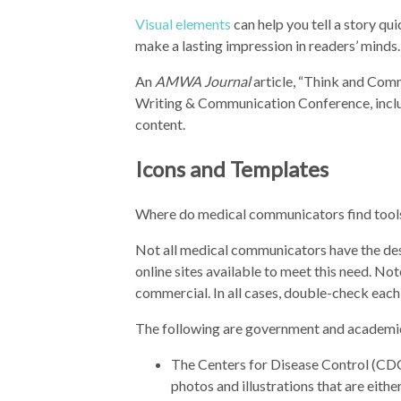
Visual elements
can help you tell a story qu
make a lasting impression in readers’ minds.
An
AMWA Journal
article, “Think and Com
Writing & Communication Conference, inclu
content.
Icons and Templates
Where do medical communicators find tools 
Not all medical communicators have the desi
online sites available to meet this need. Not
commercial. In all cases, double-check each
The following are government and academic
The Centers for Disease Control (CD
photos and illustrations that are eith