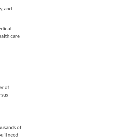
y, and
edical
ealth care
er of
ersus
ousands of
u’ll need