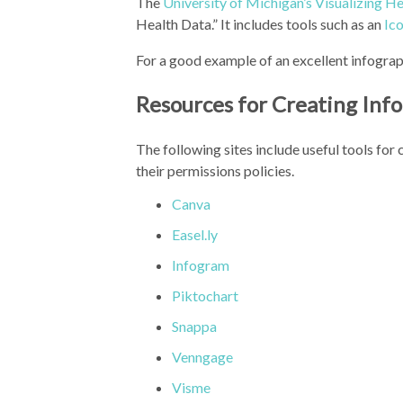
The
University of Michigan’s Visualizing He
Health Data.” It includes tools such as an
Ic
For a good example of an excellent infograp
Resources for Creating Inf
The following sites include useful tools for
their permissions policies.
Canva
Easel.ly
Infogram
Piktochart
Snappa
Venngage
Visme