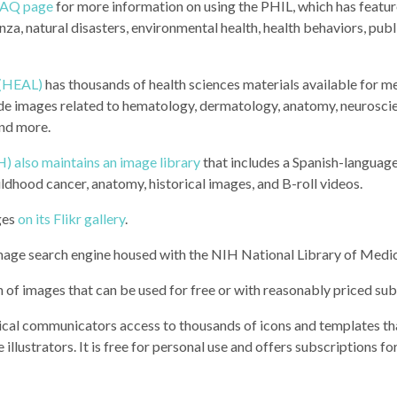
FAQ page
for more information on using the PHIL, which has featu
nza, natural disasters, environmental health, health behaviors, publ
 (HEAL)
has thousands of health sciences materials available for m
de images related to hematology, dermatology, anatomy, neuroscie
and more.
H) also maintains an image library
that includes a Spanish-languag
ildhood cancer, anatomy, historical images, and B-roll videos.
ges
on its Flikr gallery
.
mage search engine housed with the NIH National Library of Medi
h of images that can be used for free or with reasonably priced sub
dical communicators access to thousands of icons and templates th
llustrators. It is free for personal use and offers subscriptions fo