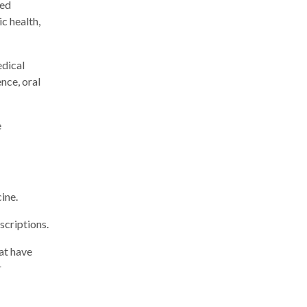
red
ic health,
edical
nce, oral
e
cine.
scriptions.
at have
r