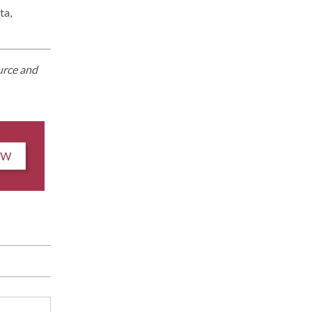
ta,
urce and