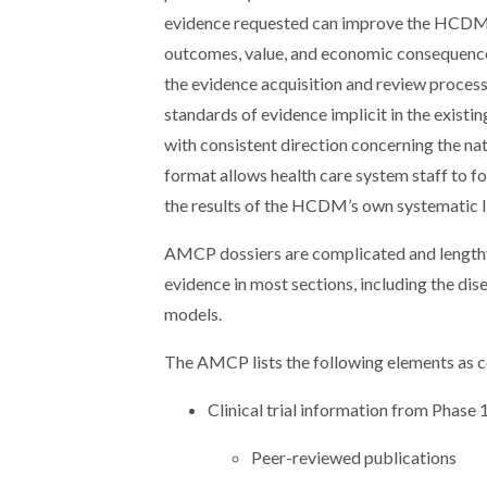
evidence requested can improve the HCDM’s 
outcomes, value, and economic consequence
the evidence acquisition and review process
standards of evidence implicit in the exist
with consistent direction concerning the nat
format allows health care system staff to f
the results of the HCDM’s own systematic li
AMCP dossiers are complicated and lengthy
evidence in most sections, including the dis
models.
The AMCP lists the following elements as c
Clinical trial information from Phase 
Peer-reviewed publications