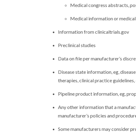
Medical congress abstracts, pos
Medical information or medical
Information from clinicaltrials.gov
Preclinical studies
Data on file per manufacturer’s discre
Disease state information, eg, disease
therapies, clinical practice guidelines, 
Pipeline product information, eg, pr
Any other information that a manufact
manufacturer’s policies and procedur
Some manufacturers may consider prov