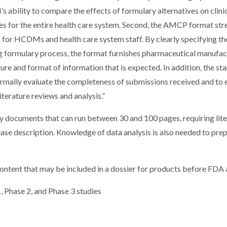
ability to compare the effects of formulary alternatives on clini
s for the entire health care system. Second, the AMCP format str
 for HCDMs and health care system staff. By clearly specifying th
ing formulary process, the format furnishes pharmaceutical manufa
ure and format of information that is expected. In addition, the s
ormally evaluate the completeness of submissions received and to 
terature reviews and analysis.”
 documents that can run between 30 and 100 pages, requiring lite
ease description. Knowledge of data analysis is also needed to pre
ontent that may be included in a dossier for products before FDA 
1, Phase 2, and Phase 3 studies