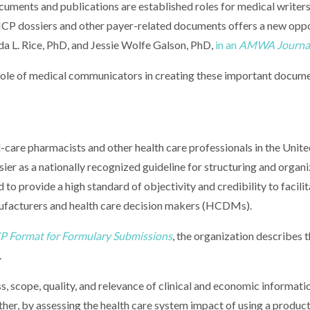
cuments and publications are established roles for medical writers
CP dossiers and other payer-related documents offers a new oppo
da L. Rice, PhD, and Jessie Wolfe Galson, PhD,
in an
AMWA Journa
ole of medical communicators in creating these important docum
care pharmacists and other health care professionals in the Unite
r as a nationally recognized guideline for structuring and organi
o provide a high standard of objectivity and credibility to facilit
facturers and health care decision makers (HCDMs).
 Format for Formulary Submissions
, the organization describes t
.
ess, scope, quality, and relevance of clinical and economic informati
r, by assessing the health care system impact of using a product