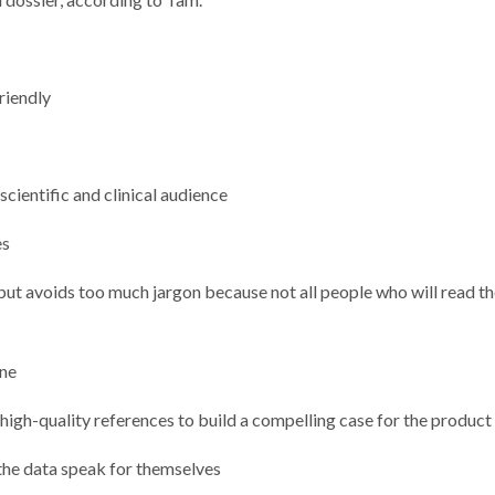
riendly
scientific and clinical audience
es
 but avoids too much jargon because not all people who will read t
one
 high-quality references to build a compelling case for the produc
the data speak for themselves