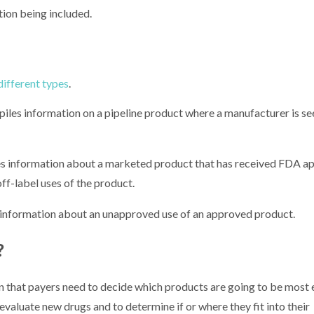
tion being included.
 different types
.
es information on a pipeline product where a manufacturer is se
 information about a marketed product that has received FDA app
ff-label uses of the product.
information about an unapproved use of an approved product.
?
that payers need to decide which products are going to be most 
evaluate new drugs and to determine if or where they fit into their