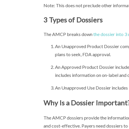
Note: This does not preclude other informa
3 Types of Dossiers
The AMCP breaks down
the dossier into 3
An Unapproved Product Dossier compil
plans to seek, FDA approval.
An Approved Product Dossier includes
includes information on on-label and o
An Unapproved Use Dossier includes 
Why Is a Dossier Important
The AMCP dossiers provide the information 
and cost-effective. Payers need dossiers to 