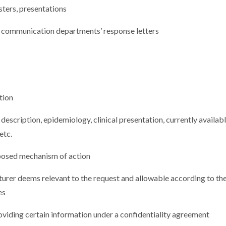
ters, presentations
 communication departments’ response letters
tion
 description, epidemiology, clinical presentation, currently availab
etc.
oposed mechanism of action
urer deems relevant to the request and allowable according to th
es
iding certain information under a confidentiality agreement