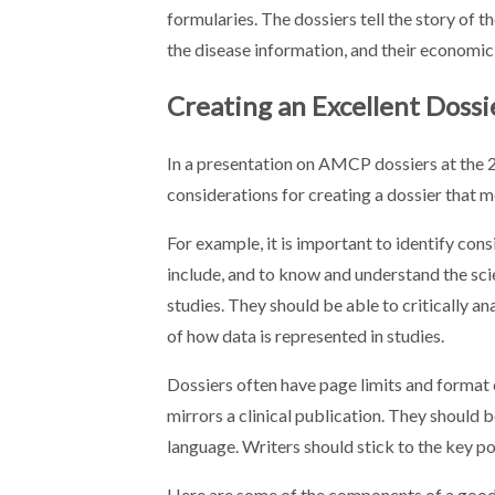
formularies. The dossiers tell the story of t
the disease information, and their economic
Creating an Excellent Dossi
In a presentation on AMCP dossiers at th
considerations for creating a dossier that me
For example, it is important to identify cons
include, and to know and understand the sc
studies. They should be able to critically an
of how data is represented in studies.
Dossiers often have page limits and format c
mirrors a clinical publication. They should 
language. Writers should stick to the key p
Here are some of the components of a good 