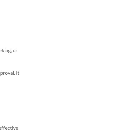
eking, or
roval. It
effective