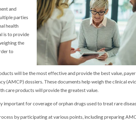
ment and
ltiple parties
nal health
l is to provide
 weighing the
rder to
ucts will be the most effective and provide the best value, payer
 (AMCP) dossiers. These documents help weigh the clinical evi
h care products will provide the greatest value.
y important for coverage of orphan drugs used to treat rare diseas
rocess by participating at various points, including preparing AM