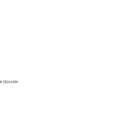
he dossier
t