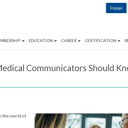
Engage
EMBERSHIP
EDUCATION
CAREER
CERTIFICATION
R
t Medical Communicators Should 
n the world of