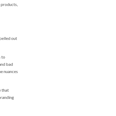
e products,
pelled out
s to
 and bad
the nuances
e that
 branding