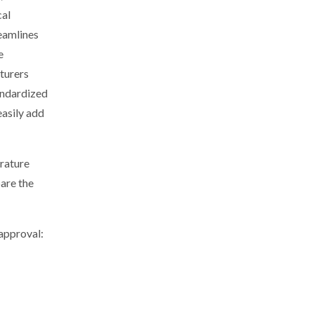
cal
eamlines
e
cturers
tandardized
easily add
rature
pare the
approval: