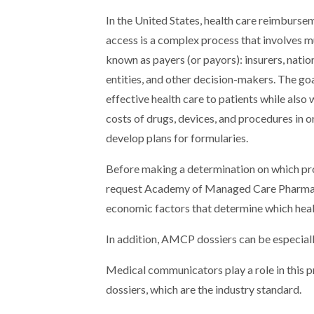
In the United States, health care reimburse
access is a complex process that involves mu
known as payers (or payors): insurers, natio
entities, and other decision-makers. The goa
effective health care to patients while also
costs of drugs, devices, and procedures in o
develop plans for formularies.
Before making a determination on which prod
request Academy of Managed Care Pharmacy
economic factors that determine which healt
In addition, AMCP dossiers can be especiall
Medical communicators play a role in this p
dossiers, which are the industry standard.