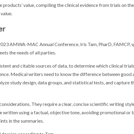
he products’ value, compiling the clinical evidence from trials on th
 value.
er
e 2023 AMWA-MAC Annual Conference, Iris Tam, PharD, FAMCP, s
ets the needs of all parties.
istent and citable sources of data, to determine which clinical trial
ience. Medical writers need to know the difference between good
alyze study design, data groups, and statistical tests, and capture 
onsiderations. They require a clear, concise scientific writing styl
be written using a factual, objective tone, avoiding promotional or
oints in the summaries.
dossier, according to Tam.