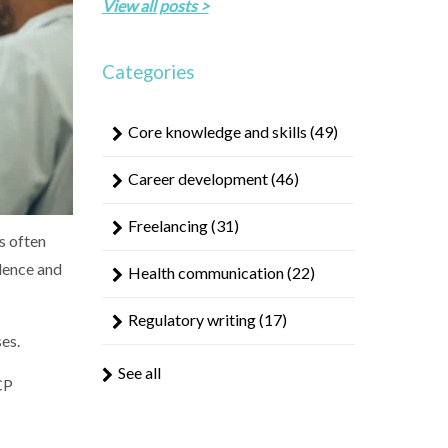
result.
View all posts >
Touch
device
Categories
users
can
use
Core knowledge and skills
(49)
touch
and
Career development
(46)
swipe
gestures.
Freelancing
(31)
s often
dence and
Health communication
(22)
Regulatory writing
(17)
es.
See all
CP