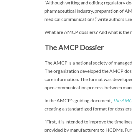
“Although writing and editing regulatory do
pharmaceutical industry, preparation of AM
medical communications,” write authors Lin
What are AMCP dossiers? And what is the r
The AMCP Dossier
The AMCP is a national society of managed-
The organization developed the AMCP dossie
care information. The format was developed t
open communication process between manu
In the AMCP’s guiding document,
The AMCP
creating a standardized format for dossiers
“First, it is intended to improve the timelin
provided by manufacturers to HCDMs. Furthe