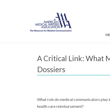
M
A Critical Link: Wha
Dossiers
What role do medical communicators play i
health care reimbursement?