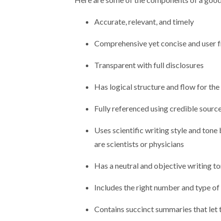
Accurate, relevant, and timely
Comprehensive yet concise and user f
Transparent with full disclosures
Has logical structure and flow for the 
Fully referenced using credible sourc
Uses scientific writing style and tone
are scientists or physicians
Has a neutral and objective writing t
Includes the right number and type of
Contains succinct summaries that let 