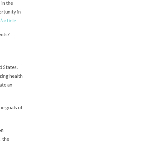
 in the
rtunity in
l
article.
ents?
d States.
zing health
ate an
he goals of
on
, the