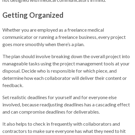
Getting Organized
Whether you are employed as a freelance medical
communicator or running a freelance business, every project
goes more smoothly when there’s a plan.
The plan should involve breaking down the overall project into
manageable tasks using the project management tools at your
disposal. Decide who is responsible for which piece, and
determine how each collaborator will deliver their content or
feedback.
Set realistic deadlines for yourself and for everyone else
involved, because readjusting deadlines has a cascading effect
and can compromise deadlines for deliverables.
It also helps to check in frequently with collaborators and
contractors to make sure everyone has what they need to hit