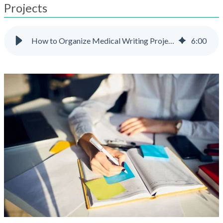
result.
Projects
Touch
device
users
How to Organize Medical Writing Projects
6
:
00
can
use
touch
and
swipe
gestures.