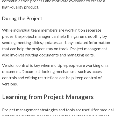
communication process and motivate everyone to create a
high-quality product.
During the Project
While individual team members are working on separate
pieces, the project manager can help things run smoothly by
sending meeting slides, updates, and any updated information
that can help the project stay on track. Project management
also involves routing documents and managing edits.
Version control is key when multiple people are working on a
document. Document-locking mechanisms such as access
controls and editing restrictions can help keep control of
versions.
Learning from Project Managers
Project management strategies and tools are useful for medical
writers, no matter where they are in the content development