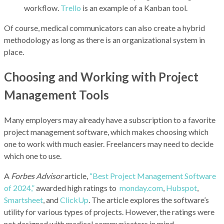
workflow.
Trello
is an example of a Kanban tool.
Of course, medical communicators can also create a hybrid
methodology as long as there is an organizational system in
place.
Choosing and Working with Project
Management Tools
Many employers may already have a subscription to a favorite
project management software, which makes choosing which
one to work with much easier. Freelancers may need to decide
which one to use.
A
Forbes Advisor
article,
“Best Project Management Software
of 2024,”
awarded high ratings to
monday.com
,
Hubspot
,
Smartsheet
, and
ClickUp
. The article explores the software’s
utility for various types of projects. However, the ratings were
not designed with medical communicators in mind.