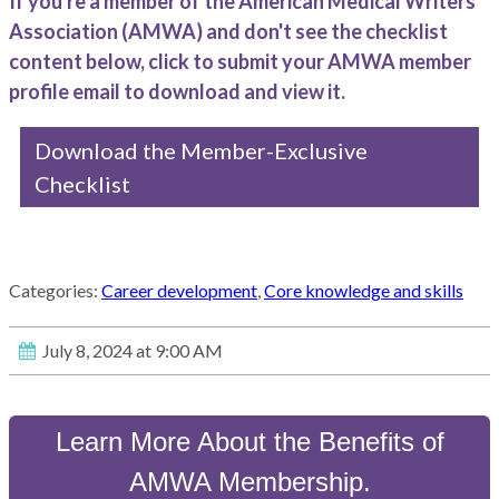
If you're a member of the American Medical Writers
Association (AMWA) and don't see the checklist
content below, click to submit your AMWA member
profile email to download and view it.
Download the Member-Exclusive
Checklist
Categories:
Career development
,
Core knowledge and skills
July 8, 2024 at 9:00 AM
Learn More About the Benefits of
AMWA Membership.