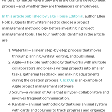
process—and whether they are freelancers or employees.
In this article published by Sage House Editorial
, author Ellen
Polk suggests that writers need to choose a project
management methodology before investing in project
management tools. The four methods identified in the article
are
Waterfall—a linear, step-by-step process that moves
through planning, writing, editing, and publishing.
Agile—a flexible methodology that works with multiple
collaborators and breaks writing projects into smaller
tasks, gathering feedback, and making adjustments
during the creation process.
ClickUp
is an example of
Agile project management software.
Scrum—a version of Agile that is hyper-collaborative and
involves frequent communication.
Kanban—a visual methodology that uses a visual system
with cards and columns to track progress and organize