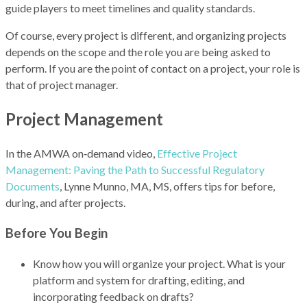
guide players to meet timelines and quality standards.
Of course, every project is different, and organizing projects
depends on the scope and the role you are being asked to
perform. If you are the point of contact on a project, your role is
that of project manager.
Project Management
In the AMWA on‑demand video,
Effective Project
Management: Paving the Path to Successful Regulatory
Documents
, Lynne Munno, MA, MS, offers tips for before,
during, and after projects.
Before You Begin
Know how you will organize your project. What is your
platform and system for drafting, editing, and
incorporating feedback on drafts?