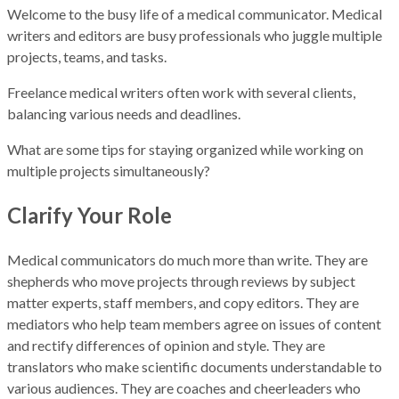
Welcome to the busy life of a medical communicator. Medical
writers and editors are busy professionals who juggle multiple
projects, teams, and tasks.
Freelance medical writers often work with several clients,
balancing various needs and deadlines.
What are some tips for staying organized while working on
multiple projects simultaneously?
Clarify Your Role
Medical communicators do much more than write. They are
shepherds who move projects through reviews by subject
matter experts, staff members, and copy editors. They are
mediators who help team members agree on issues of content
and rectify differences of opinion and style. They are
translators who make scientific documents understandable to
various audiences. They are coaches and cheerleaders who