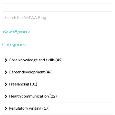
This is a search field with an auto-suggest feature attached.
There are no suggestions because the search field is empty.
View all posts >
Categories
Core knowledge and skills
(49)
Career development
(46)
Freelancing
(31)
Health communication
(22)
Regulatory writing
(17)