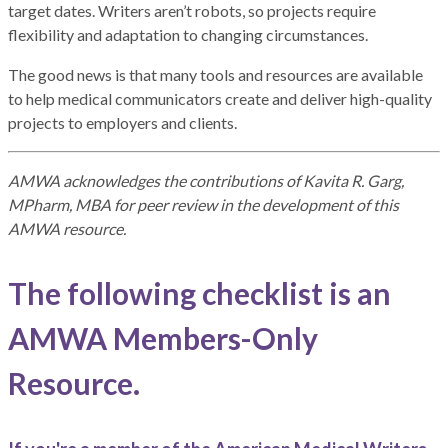
target dates. Writers aren’t robots, so projects require
flexibility and adaptation to changing circumstances.
The good news is that many tools and resources are available
to help medical communicators create and deliver high-quality
projects to employers and clients.
AMWA acknowledges the contributions of Kavita R. Garg,
MPharm, MBA for peer review in the development of this
AMWA resource.
The following checklist is an
AMWA Members-Only
Resource.