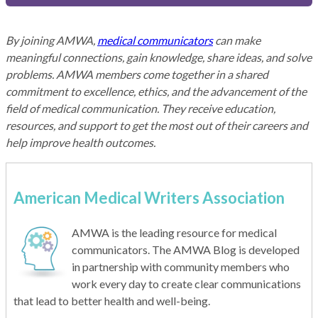
By joining AMWA,
medical communicators
can make
meaningful connections, gain knowledge, share ideas, and solve
problems. AMWA members come together in a shared
commitment to excellence, ethics, and the advancement of the
field of medical communication. They receive education,
resources, and support to get the most out of their careers and
help improve health outcomes.
American Medical Writers Association
AMWA is the leading resource for medical
communicators. The AMWA Blog is developed
in partnership with community members who
work every day to create clear communications
that lead to better health and well-being.