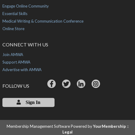
Engage Online Community
Essential Skills
Medical Writing & Communication Conference
Online Store
CONNECT WITH US
Join AMWA
Support AMWA
Advertise with AMWA
FOLLOW US
Sign In
Membership Management Software Powered by
YourMembership
::
Legal