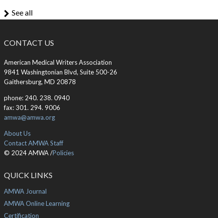
See all
CONTACT US
American Medical Writers Association
9841 Washingtonian Blvd, Suite 500-26
Gaithersburg, MD 20878
phone: 240. 238. 0940
fax: 301. 294. 9006
amwa@amwa.org
About Us
Contact AMWA Staff
© 2024 AMWA /
Policies
QUICK LINKS
AMWA Journal
AMWA Online Learning
Certification