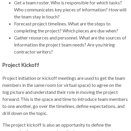
Get a team roster. Who is responsible for which tasks?
Who communicates key pieces of information? How will
the team stay in touch?
Forecast project timelines. What are the steps to
completing the project? Which pieces are due when?
Gather resources and personnel. What are the sources of
information the project team needs? Are you hiring
contractor writers?
Project Kickoff
Project initiation or kickoff meetings are used to get the team
members in the same room (or virtual space) to agree on the
big picture and understand their role in moving the project
forward. This is the space and time to introduce team members
to one another, go over the timelines, define expectations, and
drill down on the topic.
The project kickoff is also an opportunity to define the