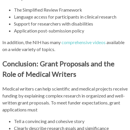
The Simplified Review Framework
Language access for participants in clinical research
Support for researchers with disabilities
Application post-submission policy
In addition, the NIH has many
comprehensive videos
available
on a wide variety of topics.
Conclusion: Grant Proposals and the
Role of Medical Writers
Medical writers can help scientific and medical projects receive
funding by explaining complex research in organized and well-
written grant proposals. To meet funder expectations, grant
applications must
Tell a convincing and cohesive story
Clearly describe research goals and significance