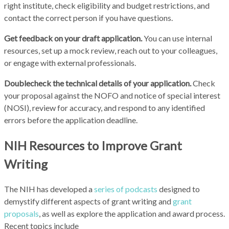
right institute, check eligibility and budget restrictions, and
contact the correct person if you have questions.
Get feedback on your draft application.
You can use internal
resources, set up a mock review, reach out to your colleagues,
or engage with external professionals.
Doublecheck the technical details of your application.
Check
your proposal against the NOFO and notice of special interest
(NOSI), review for accuracy, and respond to any identified
errors before the application deadline.
NIH Resources to Improve Grant
Writing
The NIH has developed a
series of podcasts
designed to
demystify different aspects of grant writing and
grant
proposals
, as well as explore the application and award process.
Recent topics include