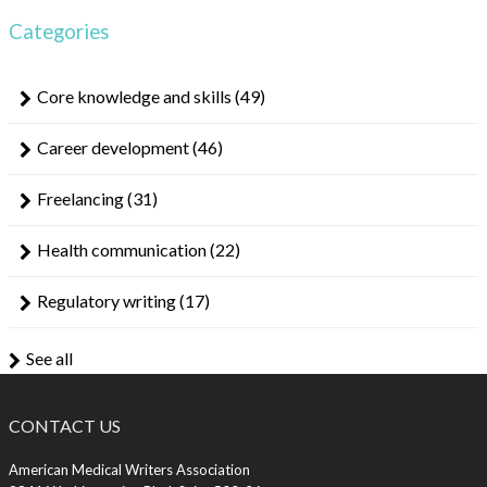
Categories
Core knowledge and skills
(49)
Career development
(46)
Freelancing
(31)
Health communication
(22)
Regulatory writing
(17)
See all
CONTACT US
American Medical Writers Association