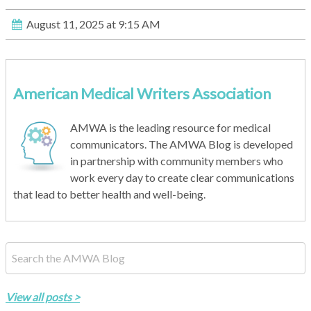
August 11, 2025 at 9:15 AM
American Medical Writers Association
AMWA is the leading resource for medical
communicators. The AMWA Blog is developed
in partnership with community members who
work every day to create clear communications
that lead to better health and well-being.
This is a search field with an auto-suggest feature attached.
There are no suggestions because the search field is empty.
View all posts >