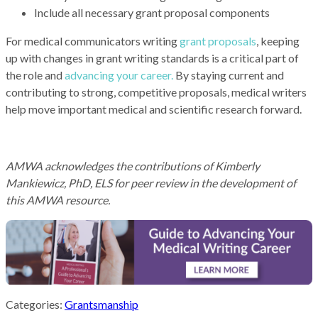
Include all necessary grant proposal components
For medical communicators writing
grant proposals
, keeping
up with changes in grant writing standards is a critical part of
the role and
advancing your career.
By staying current and
contributing to strong, competitive proposals, medical writers
help move important medical and scientific research forward.
AMWA acknowledges the contributions of
Kimberly
Mankiewicz, PhD, ELS
for peer review in the development of
this AMWA resource.
Categories:
Grantsmanship