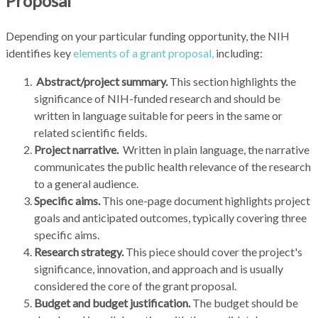
Proposal
Depending on your particular funding opportunity, the NIH
identifies key
elements of a grant proposal,
including:
Abstract/project summary.
This section highlights the
significance of NIH-funded research and should be
written in language suitable for peers in the same or
related scientific fields.
Project narrative.
Written in plain language, the narrative
communicates the public health relevance of the research
to a general audience.
Specific aims.
This one-page document highlights project
goals and anticipated outcomes, typically covering three
specific aims.
Research strategy.
This piece should cover the project's
significance, innovation, and approach and is usually
considered the core of the grant proposal.
Budget and budget justification.
The budget should be