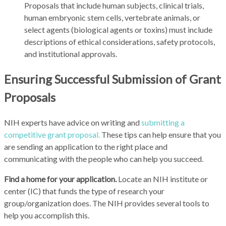
Proposals that include human subjects, clinical trials,
human embryonic stem cells, vertebrate animals, or
select agents (biological agents or toxins) must include
descriptions of ethical considerations, safety protocols,
and institutional approvals.
Ensuring Successful Submission of Grant
Proposals
NIH experts have advice on writing and
submitting a
competitive grant proposal.
These tips can help ensure that you
are sending an application to the right place and
communicating with the people who can help you succeed.
Find a home for your application.
Locate an NIH institute or
center (IC) that funds the type of research your
group/organization does. The NIH provides several tools to
help you accomplish this.