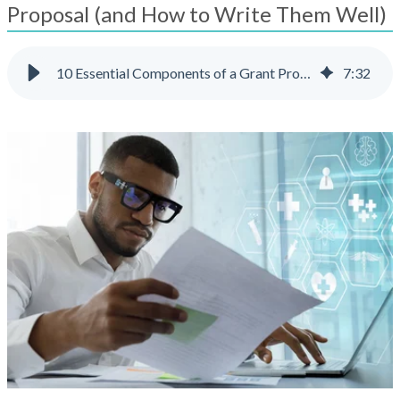
result.
Proposal (and How to Write Them Well)
Touch
device
users
10 Essential Components of a Grant Proposal (and How to Write Them Well)
7
:
32
can
use
touch
and
swipe
gestures.