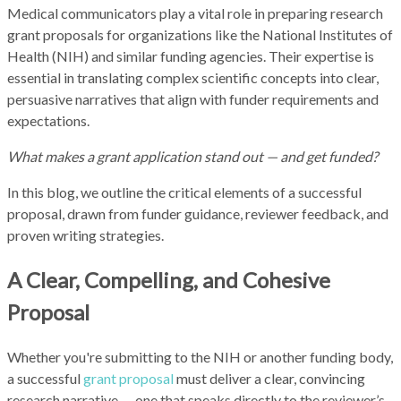
Medical communicators play a vital role in preparing research
grant proposals for organizations like the National Institutes of
Health (NIH) and similar funding agencies. Their expertise is
essential in translating complex scientific concepts into clear,
persuasive narratives that align with funder requirements and
expectations.
What makes a grant application stand out — and get funded?
In this blog, we outline the critical elements of a successful
proposal, drawn from funder guidance, reviewer feedback, and
proven writing strategies.
A Clear, Compelling, and Cohesive
Proposal
Whether you're submitting to the NIH or another funding body,
a successful
grant proposal
must deliver a clear, convincing
research narrative — one that speaks directly to the reviewer’s