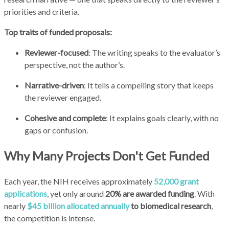
priorities and criteria.
Top traits of funded proposals:
Reviewer-focused
: The writing speaks to the evaluator’s
perspective, not the author’s.
Narrative-driven
: It tells a compelling story that keeps
the reviewer engaged.
Cohesive and complete
: It explains goals clearly, with no
gaps or confusion.
Why Many Projects Don't Get Funded
Each year, the NIH receives approximately
52,000 grant
applications
, yet only around
20% are awarded funding
. With
nearly
$45 billion allocated annually
to biomedical research
,
the competition is intense.