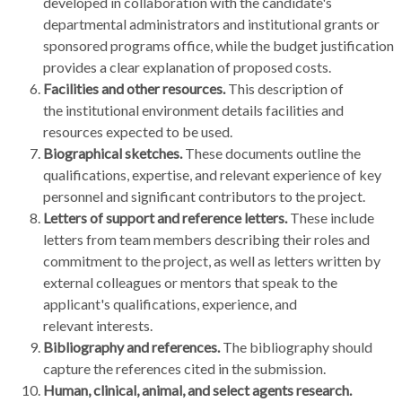
developed in collaboration with the candidate's
departmental administrators and institutional grants or
sponsored programs office, while the budget justification
provides a clear explanation of proposed costs.
Facilities and other resources.
This description of
the institutional environment details facilities and
resources expected to be used.
Biographical sketches.
These documents outline the
qualifications, expertise, and relevant experience of key
personnel and significant contributors to the project.
Letters of support and reference letters.
These include
letters from team members describing their roles and
commitment to the project, as well as letters written by
external colleagues or mentors that speak to the
applicant's qualifications, experience, and
relevant interests.
Bibliography and references.
The bibliography should
capture the references cited in the submission.
Human, clinical, animal, and select agents research.