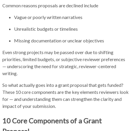
Common reasons proposals are declined include
Vague or poorly written narratives
Unrealistic budgets or timelines
Missing documentation or unclear objectives
Even strong projects may be passed over due to shifting
priorities, limited budgets, or subjective reviewer preferences
— underscoring the need for strategic, reviewer-centered
writing.
So what actually goes into a grant proposal that gets funded?
These 10 core components are the key elements reviewers look
for — and understanding them can strengthen the clarity and
impact of your submission.
10 Core Components of a Grant