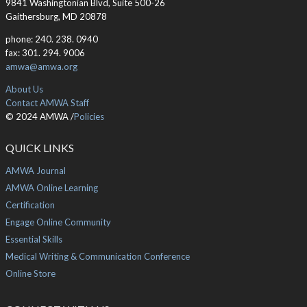
9841 Washingtonian Blvd, Suite 500-26
Gaithersburg, MD 20878
phone: 240. 238. 0940
fax: 301. 294. 9006
amwa@amwa.org
About Us
Contact AMWA Staff
© 2024 AMWA /
Policies
QUICK LINKS
AMWA Journal
AMWA Online Learning
Certification
Engage Online Community
Essential Skills
Medical Writing & Communication Conference
Online Store