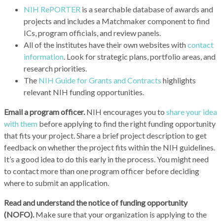
NIH RePORTER
is a searchable database of awards and
projects and includes a Matchmaker component to find
ICs, program officials, and review panels.
All of the institutes have their own websites with
contact
information
. Look for strategic plans, portfolio areas, and
research priorities.
The
NIH Guide for Grants and Contracts
highlights
relevant NIH funding opportunities.
Email a program officer.
NIH encourages you to
share your idea
with them
before applying to find the right funding opportunity
that fits your project. Share a brief project description to get
feedback on whether the project fits within the NIH guidelines.
It’s a good idea to do this early in the process. You might need
to contact more than one program officer before deciding
where to submit an application.
Read and understand the notice of funding opportunity
(NOFO).
Make sure that your organization is applying to the