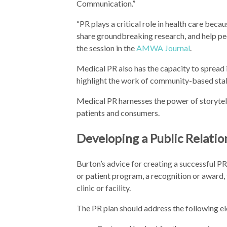
Communication.”
“PR plays a critical role in health care beca
share groundbreaking research, and help peo
the session in the
AMWA Journal
.
Medical PR also has the capacity to spread
highlight the work of community-based sta
Medical PR harnesses the power of storytell
patients and consumers.
Developing a Public Relatio
Burton’s advice for creating a successful PR
or patient program, a recognition or award, t
clinic or facility.
The PR plan should address the following e