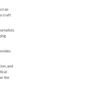
act an
o craft
ournalists
ging
rovides
tion, and
dical
er the