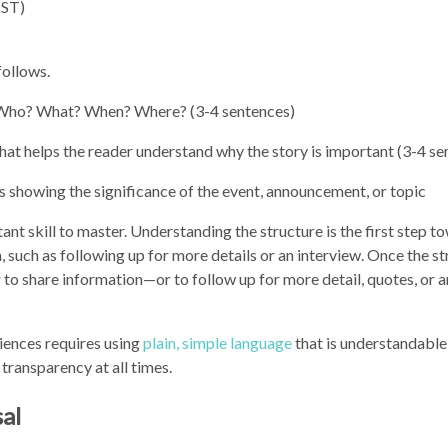
CST)
follows.
: Who? What? When? Where? (3-4 sentences)
hat helps the reader understand why the story is important (3-4 se
showing the significance of the event, announcement, or topic
ant skill to master. Understanding the structure is the first step t
, such as following up for more details or an interview. Once the st
r to share information—or to follow up for more detail, quotes, or a
iences requires using
plain, simple language
that is understandable
 transparency at all times.
sal