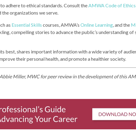
d to adhere to ethical standards. Consult the
AMWA Code of Ethics
 the organizations we serve.
uch as
Essential Skills
courses, AMWA’s
Online Learning
, and the
Me
rkling, compelling stories to advance the public’s understanding of
 its best, shares important information with a wide variety of audie
mprove their personal health, and promote a healthier society.
bbie Miller, MWC for peer review in the development of this 