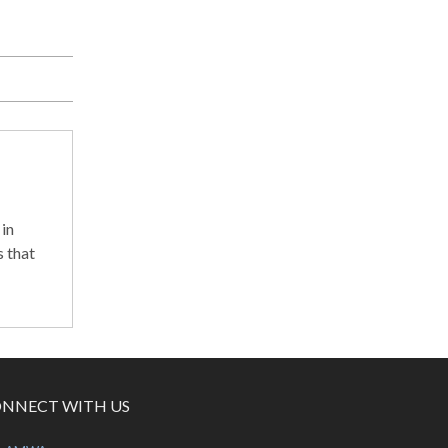
in
 that
NNECT WITH US