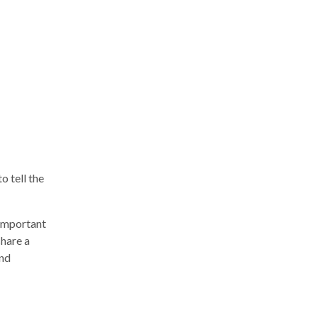
o tell the
 important
share a
and