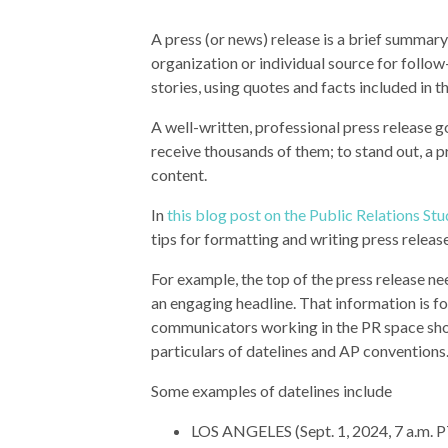
A press (or news) release is a brief summary
organization or individual source for follo
stories, using quotes and facts included in t
A well-written, professional press release g
receive thousands of them; to stand out, a 
content.
In
this blog post on the Public Relations S
tips for formatting and writing press releas
For example, the top of the press release ne
an engaging headline. That information is f
communicators working in the PR space sh
particulars of datelines and AP conventions
Some examples of datelines include
LOS ANGELES (Sept. 1, 2024, 7 a.m. 