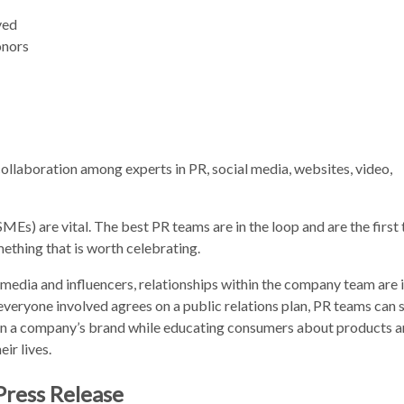
ved
onors
ollaboration among experts in PR, social media, websites, video,
Es) are vital. The best PR teams are in the loop and are the first t
thing that is worth celebrating.
e media and influencers, relationships within the company team are
everyone involved agrees on a public relations plan, PR teams can 
on a company’s brand while educating consumers about products 
ir lives.
Press Release