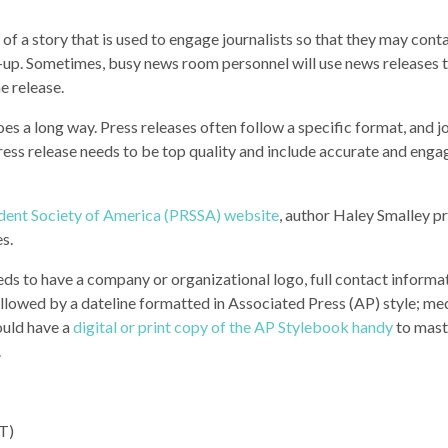
 of a story that is used to engage journalists so that they may cont
w-up. Sometimes, busy news room personnel will use news releases t
he release.
oes a long way. Press releases often follow a specific format, and j
press release needs to be top quality and include accurate and enga
tudent Society of America (PRSSA) website
, author Haley Smalley p
es.
eds to have a company or organizational logo, full contact informa
ollowed by a dateline formatted in Associated Press (AP) style; me
ould have a
digital or print copy of the AP Stylebook handy
to mast
.
PT)