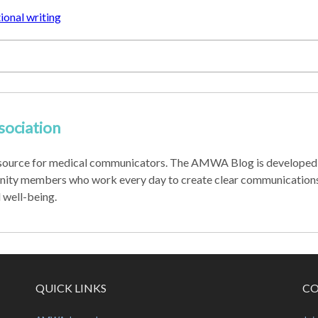
onal writing
sociation
source for medical communicators. The AMWA Blog is developed 
nity members who work every day to create clear communications
d well-being.
QUICK LINKS
CO