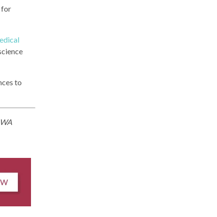
for
dical
 science
nces to
AMWA