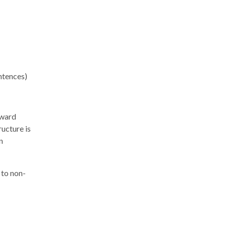
ntences)
oward
ructure is
n
 to non-