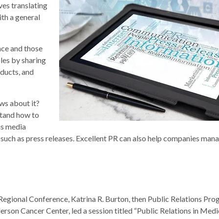
ves translating
th a general
nce and those
es by sharing
ducts, and
ws about it?
stand how to
us media
s such as press releases. Excellent PR can also help companies mana
egional Conference, Katrina R. Burton, then Public Relations Pr
rson Cancer Center, led a session titled “Public Relations in Medi