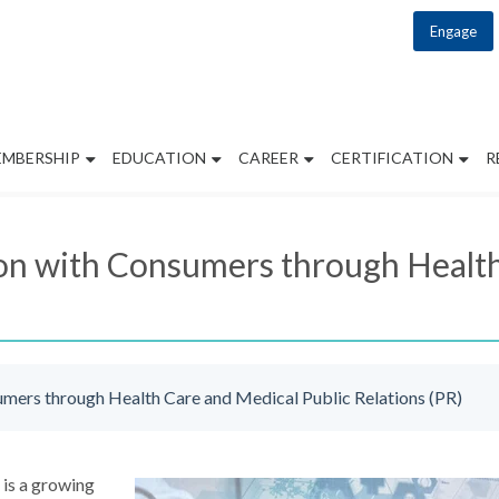
Engage
EMBERSHIP
EDUCATION
CAREER
CERTIFICATION
R
on with Consumers through Health
umers through Health Care and Medical Public Relations (PR)
 is a growing