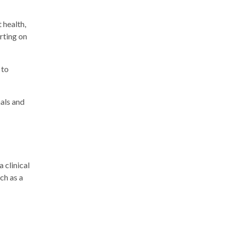
 health,
rting on
 to
nals and
 clinical
ch as a