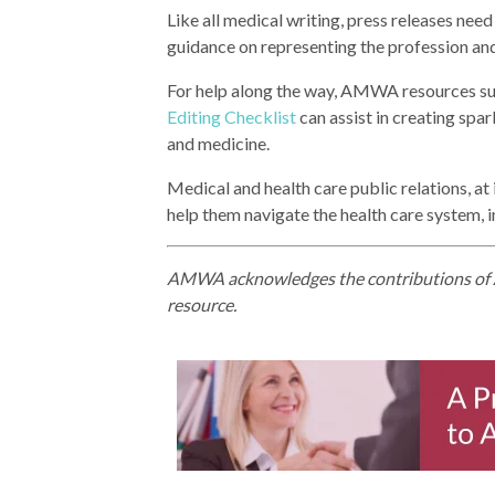
Like all medical writing, press releases nee
guidance on representing the profession and
For help along the way, AMWA resources s
Editing Checklist
can assist in creating spa
and medicine.
Medical and health care public relations, at
help them navigate the health care system, i
AMWA acknowledges the contributions of A
resource.