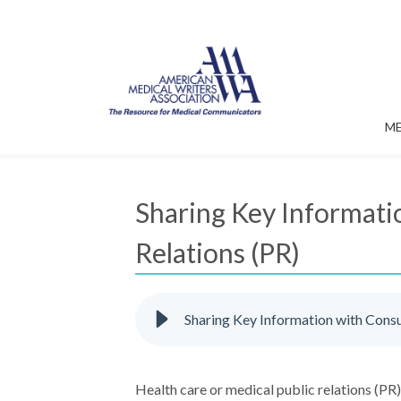
M
Sharing Key Informati
Relations (PR)
Sharing Key Information with Cons
Health care or medical public relations (PR)