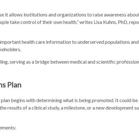
use it allows institutions and organizations to raise awareness about
ple take control of their own health,” writes Lisa Kuhns, PhD, repo
 important health care information to underserved populations and
keholders.
ing, serving as a bridge between medical and scientific professio
ns Plan
 plan begins with determining what is being promoted. It could be a
he results of a clinical study, a milestone, or a new development su
lements: