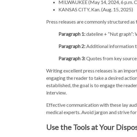
MILWAUKEE (May 14, 2024, 6 p.m. 
KANSAS CITY, Kan. (Aug. 15, 2025)
Press releases are commonly structured as 
Paragraph 1:
dateline + “Nut graph”
Paragraph 2:
Additional information t
Paragraph 3:
Quotes from key sources 
Writing excellent press releases is an import
engaging the reader to take a desired action
established, the goal is to engage the reade
interview.
Effective communication with these lay aud
medical experts. Avoid jargon and strive for
Use the Tools at Your Dispo