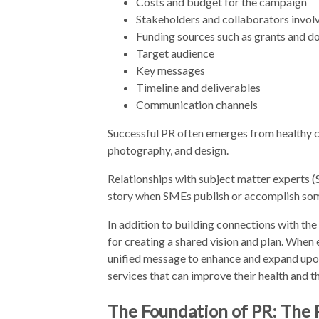
Costs and budget for the campaign
Stakeholders and collaborators invol
Funding sources such as grants and d
Target audience
Key messages
Timeline and deliverables
Communication channels
Successful PR often emerges from healthy c
photography, and design.
Relationships with subject matter experts (SM
story when SMEs publish or accomplish some
In addition to building connections with th
for creating a shared vision and plan. When 
unified message to enhance and expand up
services that can improve their health and the
The Foundation of PR: The 