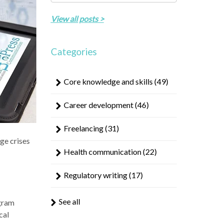
result.
There are no suggestions because the search field 
Touch
View all posts >
device
users
can
Categories
use
touch
Core knowledge and skills
(49)
and
swipe
Career development
(46)
gestures.
Freelancing
(31)
ge crises
Health communication
(22)
Regulatory writing
(17)
See all
ogram
cal