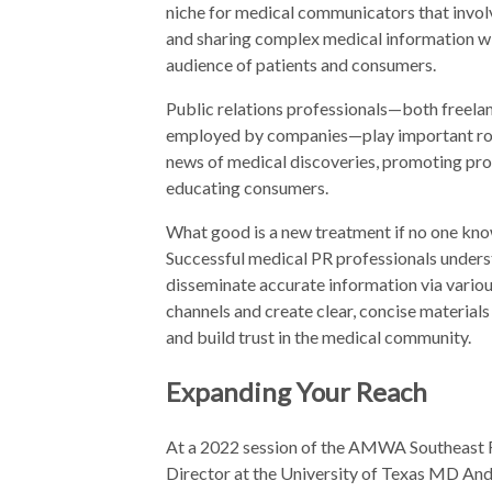
niche for medical communicators that invol
and sharing complex medical information wi
audience of patients and consumers.
Public relations professionals—both freela
employed by companies—play important rol
news of medical discoveries, promoting pro
educating consumers.
What good is a new treatment if no one kno
Successful medical PR professionals under
disseminate accurate information via vario
channels and create clear, concise material
and build trust in the medical community.
Expanding Your Reach
At a 2022 session of the AMWA Southeast R
Director at the University of Texas MD Ande