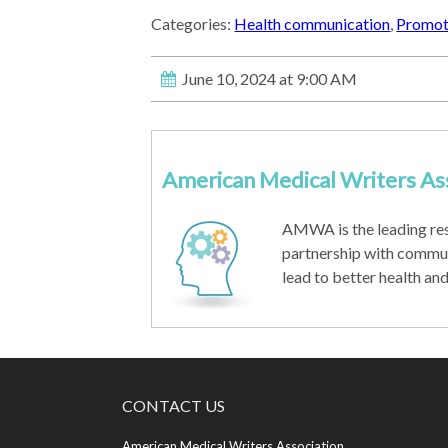
Categories:
Health communication
,
Promoti
June 10, 2024 at 9:00 AM
American Medical Writers As
AMWA is the leading re
partnership with commu
lead to better health an
CONTACT US
American Medical Writers Association