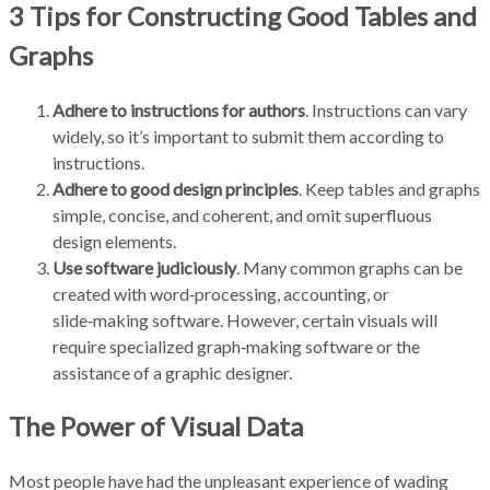
3 Tips for Constructing Good Tables and
Graphs
Adhere to instructions for authors
. Instructions can vary
widely, so it’s important to submit them according to
instructions.
Adhere to good design principles
. Keep tables and graphs
simple, concise, and coherent, and omit superfluous
design elements.
Use software judiciously
. Many common graphs can be
created with word‑processing, accounting, or
slide‑making software. However, certain visuals will
require specialized graph‑making software or the
assistance of a graphic designer.
The Power of Visual Data
Most people have had the unpleasant experience of wading