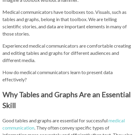
Medical communicators have toolboxes too. Visuals, such as
tables and graphs, belong in that toolbox. We are telling
scientific stories, and data are important elements in many of
those stories.
Experienced medical communicators are comfortable creating
and editing tables and graphs for different audiences and
different media.
How do medical communicators learn to present data
effectively?
Why Tables and Graphs Are an Essential
Skill
Good tables and graphs are essential for successful
medical
communication
. They often convey specific types of
information more accurately and efficiently than text. They also