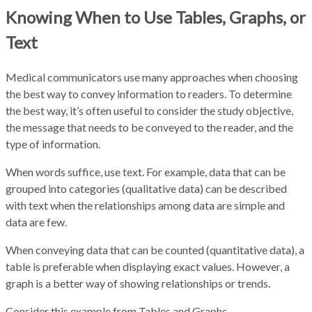
Knowing When to Use Tables, Graphs, or
Text
Medical communicators use many approaches when choosing
the best way to convey information to readers. To determine
the best way, it’s often useful to consider the study objective,
the message that needs to be conveyed to the reader, and the
type of information.
When words suffice, use text. For example, data that can be
grouped into categories (qualitative data) can be described
with text when the relationships among data are simple and
data are few.
When conveying data that can be counted (quantitative data), a
table is preferable when displaying exact values. However, a
graph is a better way of showing relationships or trends.
Consider this example from Tables and Graphs.