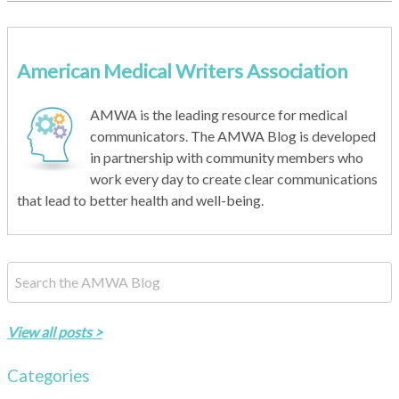
American Medical Writers Association
AMWA is the leading resource for medical
communicators. The AMWA Blog is developed
in partnership with community members who
work every day to create clear communications
that lead to better health and well-being.
This is a search field with an auto-suggest feature attached.
There are no suggestions because the search field is empty.
View all posts >
Categories