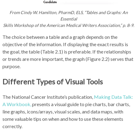
From Cindy W. Hamilton, PharmD, ELS, “Tables and Graphs: An
Essential
Skills Workshop of the American Medical Writers Association,” p. 8‑9.
The choice between a table and a graph depends on the
objective of the information. If displaying the exact results is
the goal, the table (Table 2.1) is preferable. If the relationships
or trends are more important, the graph (Figure 2.2) serves that
purpose.
Different Types of Visual Tools
The National Cancer Institute’s publication,
Making Data Talk:
A Workbook,
presents a visual guide to pie charts, bar charts,
line graphs, icons/arrays, visual scales, and data maps, with
some valuable tips on when and how to use these elements
correctly.