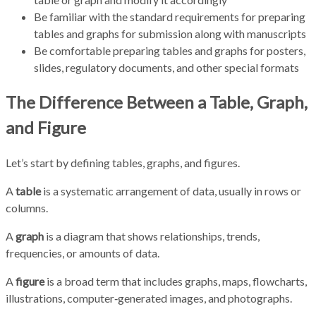
Be familiar with the standard requirements for preparing
tables and graphs for submission along with manuscripts
Be comfortable preparing tables and graphs for posters,
slides, regulatory documents, and other special formats
The Difference Between a Table, Graph,
and Figure
Let’s start by defining tables, graphs, and figures.
A
table
is a systematic arrangement of data, usually in rows or
columns.
A
graph
is a diagram that shows relationships, trends,
frequencies, or amounts of data.
A
figure
is a broad term that includes graphs, maps, flowcharts,
illustrations, computer‑generated images, and photographs.