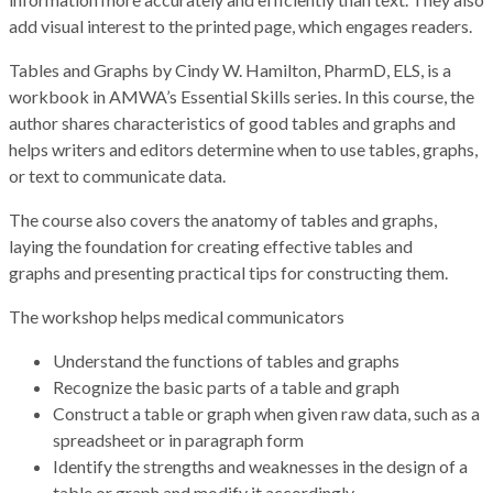
add visual interest to the printed page, which engages readers.
Tables and Graphs by Cindy W. Hamilton, PharmD, ELS, is a
workbook in AMWA’s Essential Skills series. In this course, the
author shares characteristics of good tables and graphs and
helps writers and editors determine when to use tables, graphs,
or text to communicate data.
The course also covers the anatomy of tables and graphs,
laying the foundation for creating effective tables and
graphs and presenting practical tips for constructing them.
The workshop helps medical communicators
Understand the functions of tables and graphs
Recognize the basic parts of a table and graph
Construct a table or graph when given raw data, such as a
spreadsheet or in paragraph form
Identify the strengths and weaknesses in the design of a
table or graph and modify it accordingly