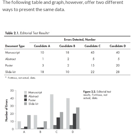
The following table and graph, however, offer two different
ways to present the same data.