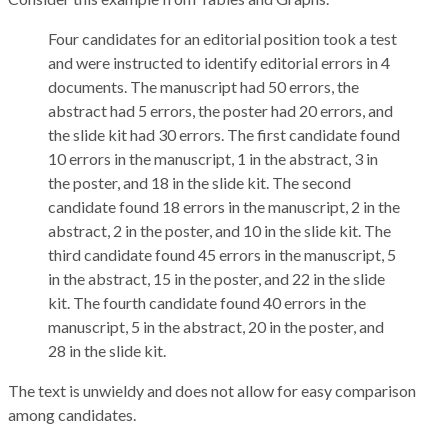
Four candidates for an editorial position took a test
and were instructed to identify editorial errors in 4
documents. The manuscript had 50 errors, the
abstract had 5 errors, the poster had 20 errors, and
the slide kit had 30 errors. The first candidate found
10 errors in the manuscript, 1 in the abstract, 3 in
the poster, and 18 in the slide kit. The second
candidate found 18 errors in the manuscript, 2 in the
abstract, 2 in the poster, and 10 in the slide kit. The
third candidate found 45 errors in the manuscript, 5
in the abstract, 15 in the poster, and 22 in the slide
kit. The fourth candidate found 40 errors in the
manuscript, 5 in the abstract, 20 in the poster, and
28 in the slide kit.
The text is unwieldy and does not allow for easy comparison
among candidates.