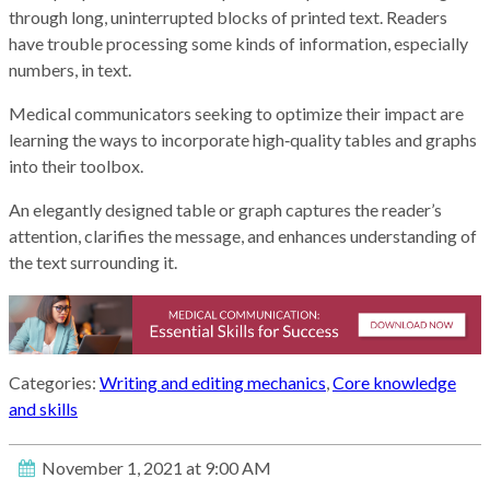
through long, uninterrupted blocks of printed text. Readers
have trouble processing some kinds of information, especially
numbers, in text.
Medical communicators seeking to optimize their impact are
learning the ways to incorporate high‑quality tables and graphs
into their toolbox.
An elegantly designed table or graph captures the reader’s
attention, clarifies the message, and enhances understanding of
the text surrounding it.
Categories:
Writing and editing mechanics
,
Core knowledge
and skills
November 1, 2021 at 9:00 AM