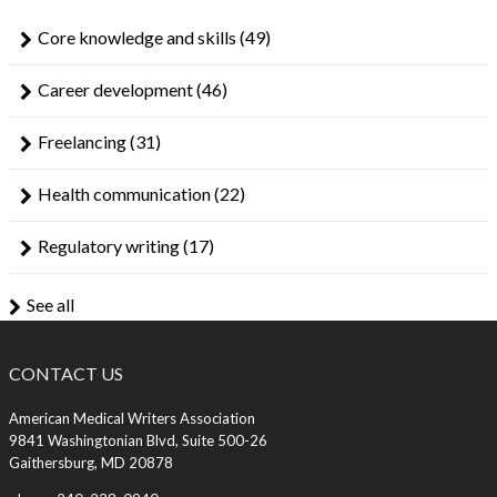
Core knowledge and skills
(49)
Career development
(46)
Freelancing
(31)
Health communication
(22)
Regulatory writing
(17)
See all
CONTACT US
American Medical Writers Association
9841 Washingtonian Blvd, Suite 500-26
Gaithersburg, MD 20878