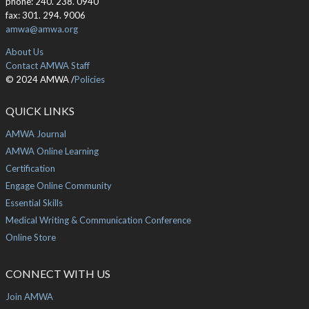
phone: 240. 238. 0940
fax: 301. 294. 9006
amwa@amwa.org
About Us
Contact AMWA Staff
© 2024 AMWA /
Policies
QUICK LINKS
AMWA Journal
AMWA Online Learning
Certification
Engage Online Community
Essential Skills
Medical Writing & Communication Conference
Online Store
CONNECT WITH US
Join AMWA