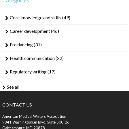
Categories
Core knowledge and skills
(49)
Career development
(46)
Freelancing
(31)
Health communication
(22)
Regulatory writing
(17)
See all
CONTACT US
American Medical Writers Association
9841 Washingtonian Blvd, Suite 500-26
Gaithersburg, MD 20878