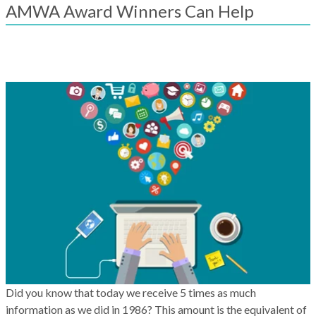
result.
AMWA Award Winners Can Help
Touch
device
users
can
use
touch
and
swipe
gestures.
Did you know that today we receive 5 times as much
information as we did in 1986? This amount is the equivalent of