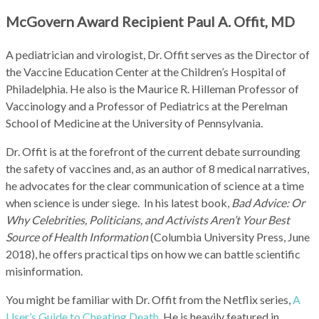
McGovern Award Recipient Paul A. Offit, MD
A pediatrician and virologist, Dr. Offit serves as the Director of
the Vaccine Education Center at the Children’s Hospital of
Philadelphia. He also is the Maurice R. Hilleman Professor of
Vaccinology and a Professor of Pediatrics at the Perelman
School of Medicine at the University of Pennsylvania.
Dr. Offit is at the forefront of the current debate surrounding
the safety of vaccines and, as an author of 8 medical narratives,
he advocates for the clear communication of science at a time
when science is under siege. In his latest book,
Bad Advice: Or
Why Celebrities, Politicians, and Activists Aren’t Your Best
Source of Health Information
(Columbia University Press, June
2018), he offers practical tips on how we can battle scientific
misinformation.
You might be familiar with Dr. Offit from the Netflix series,
A
User’s Guide to Cheating Death
. He is heavily featured in