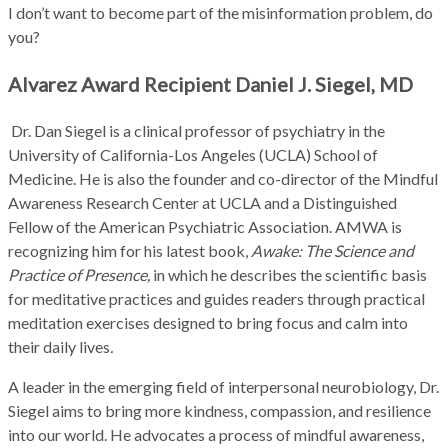
I don’t want to become part of the misinformation problem, do
you?
Alvarez Award Recipient Daniel J. Siegel, MD
Dr. Dan Siegel is a clinical professor of psychiatry in the
University of California-Los Angeles (UCLA) School of
Medicine. He is also the founder and co-director of the Mindful
Awareness Research Center at UCLA and a Distinguished
Fellow of the American Psychiatric Association. AMWA is
recognizing him for his latest book,
Awake: The Science and
Practice of Presence,
in which he describes the scientific basis
for meditative practices and guides readers through practical
meditation exercises designed to bring focus and calm into
their daily lives
.
A leader in the emerging field of interpersonal neurobiology, Dr.
Siegel aims to bring more kindness, compassion, and resilience
into our world. He advocates a process of mindful awareness,