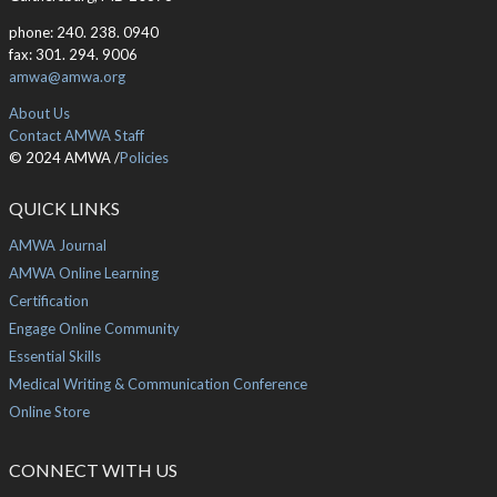
phone: 240. 238. 0940
fax: 301. 294. 9006
amwa@amwa.org
About Us
Contact AMWA Staff
© 2024 AMWA /
Policies
QUICK LINKS
AMWA Journal
AMWA Online Learning
Certification
Engage Online Community
Essential Skills
Medical Writing & Communication Conference
Online Store
CONNECT WITH US