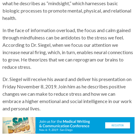
what he describes as “mindsight,” which harnesses basic
biologic processes to promote mental, physical, and relational
health.
In the face of information overload, the focus and calm gained
through mindfulness can be antidotes to the stress we feel.
According to Dr. Siegel, when we focus our attention we
increase neural firing, which, in turn, enables neural connections
to grow. He theorizes that we can reprogram our brains to
reduce stress.
Dr. Siegel will receive his award and deliver his presentation on
Friday November 8, 2019. Join him as he describes positive
changes we can make to reduce stress and how we can
embrace a higher emotional and social intelligence in our work
and personal lives.