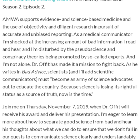
Season 2, Episode 2.
AMWA supports evidence- and science-based medicine and
the use of objectivity and diligent research in pursuit of
accurate and unbiased reporting. As a medical communicator
I’m shocked at the increasing amount of bad information I read
and hear, and I’m disturbed by the pseudoscience and
conspiracy theories being promoted by so-called experts. And
I’m not alone. Dr. Offit has made it a mission to fight back. As he
writes in
Bad Advice
, scientists (and I’ll add scientific
communicators) must “become an army of science advocates
out to educate the country. Because science is losing its rightful
status as a source of truth, now is the time.”
Join me on Thursday, November 7, 2019, when Dr. Offit will
receive his award and deliver his presentation. I’m eager to learn
more about how to separate good science from bad and hear
his thoughts about what we can do to ensure that we don’t fail in
our quests to communicate science clearly and understandably.