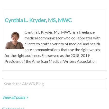
Cynthia L. Kryder, MS, MWC
Cynthia L Kryder, MS, MWC, is a freelance
medical communicator who collaborates with
clients to craft a variety of medical and health
care communications that use the right words
for the right audience. She served as the 2018-2019
President of the American Medical Writers Association.
This is a search field with an auto-suggest feature attached.
There are no suggestions because the search field is empty.
View all posts >