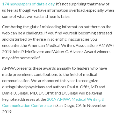
174 newspapers of data a day
. It’s not surprising that many of
us feel as though we have information overload, especially when
some of what we read and hear is false.
Combating the glut of misleading information out there on the
web can be a challenge. If you find yourself becoming stressed
and disturbed by the rise in scientific inaccuracies you
encounter, the American Medical Writers Association (AMWA)
2019 John P. McGovern and Walter C. Alvarez Award winners
may offer some relief.
AMWA presents these awards annually to leaders who have
made preeminent contributions to the field of medical
communication. We are honored this year to recognize
distinguished physicians and authors Paul A. Offit, MD and
Daniel J. Siegal, MD. Dr. Offit and Dr. Siegal will be giving
keynote addresses at the
2019 AMWA Medical Writing &
Communication Conference
in San Diego, CA, in November
2019.