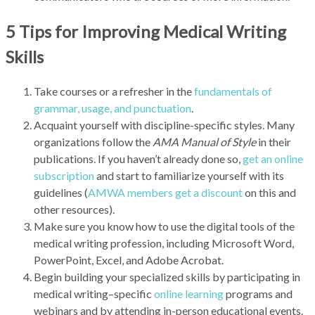
5 Tips for Improving Medical Writing
Skills
Take courses or a refresher in the
fundamentals of
grammar, usage, and punctuation
.
Acquaint yourself with discipline-specific styles. Many
organizations follow the
AMA Manual of Style
in their
publications. If you haven’t already done so,
get an online
subscription
and start to familiarize yourself with its
guidelines (
AMWA members get a discount
on this and
other resources).
Make sure you know how to use the digital tools of the
medical writing profession, including Microsoft Word,
PowerPoint, Excel, and Adobe Acrobat.
Begin building your specialized skills by participating in
medical writing–specific
online learning
programs and
webinars and by attending in-person educational events.