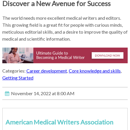
Discover a New Avenue for Success
The world needs more excellent medical writers and editors.
This growing field is a great fit for people with curious minds,
meticulous editorial skills, and a desire to improve the quality of
medical and scientific information.
Categories:
Career development
,
Core knowledge and skills
,
Getting Started
November 14, 2022 at 8:00 AM
American Medical Writers Association