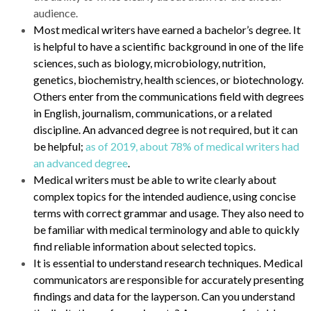
audience.
Most medical writers have earned a bachelor’s degree. It
is helpful to have a scientific background in one of the life
sciences, such as biology, microbiology, nutrition,
genetics, biochemistry, health sciences, or biotechnology.
Others enter from the communications field with degrees
in English, journalism, communications, or a related
discipline. An advanced degree is not required, but it can
be helpful;
as of 2019, about 78% of medical writers had
an advanced degree
.
Medical writers must be able to write clearly about
complex topics for the intended audience, using concise
terms with correct grammar and usage. They also need to
be familiar with medical terminology and able to quickly
find reliable information about selected topics.
It is essential to understand research techniques. Medical
communicators are responsible for accurately presenting
findings and data for the layperson. Can you understand