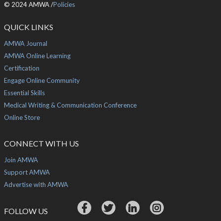
© 2024 AMWA /
Policies
QUICK LINKS
AMWA Journal
AMWA Online Learning
Certification
Engage Online Community
Essential Skills
Medical Writing & Communication Conference
Online Store
CONNECT WITH US
Join AMWA
Support AMWA
Advertise with AMWA
FOLLOW US