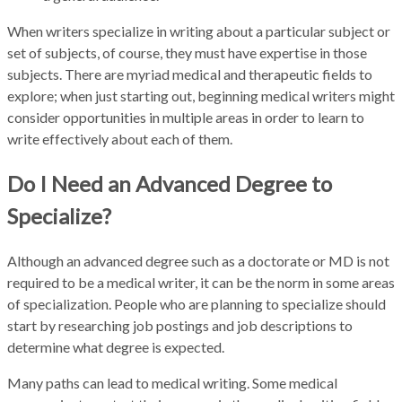
When writers specialize in writing about a particular subject or
set of subjects, of course, they must have expertise in those
subjects. There are myriad medical and therapeutic fields to
explore; when just starting out, beginning medical writers might
consider opportunities in multiple areas in order to learn to
write effectively about each of them.
Do I Need an Advanced Degree to
Specialize?
Although an advanced degree such as a doctorate or MD is not
required to be a medical writer, it can be the norm in some areas
of specialization. People who are planning to specialize should
start by researching job postings and job descriptions to
determine what degree is expected.
Many paths can lead to medical writing. Some medical