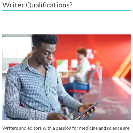
result.
Writer Qualifications?
Touch
device
users
can
use
touch
and
swipe
gestures.
Writers and editors with a passion for medicine and science are