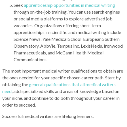
Seek
apprenticeship opportunities in medical writing
through on-the-job training. You can use search engines
or social media platforms to explore advertised job
vacancies. Organizations offering short-term
apprenticeships in scientific and medical writing include
Science News, Yale Medical School, European Southern
Observatory, AbbVie, Tempus Inc, LexisNexis, Ironwood
Pharmaceuticals, and McCann Health Medical
Communications.
The most important medical writer qualifications to obtain are
the ones needed for your specific chosen career path. Start by
obtaining the
general qualifications that all medical writers
need
, add specialized skills and areas of knowledge based on
your niche, and continue to do both throughout your career in
order to succeed.
Successful medical writers are lifelong learners.