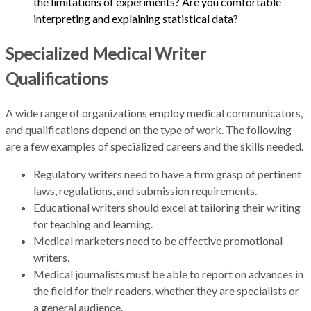
the limitations of experiments? Are you comfortable
interpreting and explaining statistical data?
Specialized Medical Writer
Qualifications
A wide range of organizations employ medical communicators,
and qualifications depend on the type of work. The following
are a few examples of specialized careers and the skills needed.
Regulatory writers need to have a firm grasp of pertinent
laws, regulations, and submission requirements.
Educational writers should excel at tailoring their writing
for teaching and learning.
Medical marketers need to be effective promotional
writers.
Medical journalists must be able to report on advances in
the field for their readers, whether they are specialists or
a general audience.