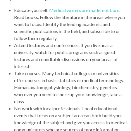
Educate yourself.
Medical writers are made, not born
.
Read books. Follow the literature in the areas where you
want to focus. Identify the leading academic and
scientific publications in the field, and subscribe to or
follow them regularly.
Attend lectures and conferences. If you live near a
university, watch for public programs such as guest
lectures and roundtable discussions on your areas of
interest.
Take courses. Many technical colleges or universities
offer courses in basic statistics or medical terminology.
Human anatomy, physiology, biochemistry, genetics—
wherever you need to shore up your knowledge, take a
class.
Network with local professionals. Local educational
events that focus on a subject area can both build your
knowledge of the subject and give you access to medical
communicators who are sources of more information.