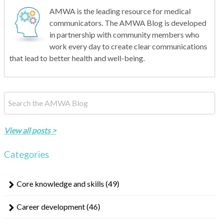
AMWA is the leading resource for medical
communicators. The AMWA Blog is developed
in partnership with community members who
work every day to create clear communications
that lead to better health and well-being.
This is a search field with an auto-suggest feature attached.
There are no suggestions because the search field is empty.
View all posts >
Categories
Core knowledge and skills
(49)
Career development
(46)