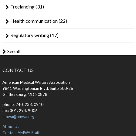
Freelancing
(31)
Health communication
(22)
Regulatory writing
(17)
See all
CONTACT US
American Medical Writers Association
9841 Washingtonian Blvd, Suite 500-26
Gaithersburg, MD 20878
phone: 240. 238. 0940
fax: 301. 294. 9006
amwa@amwa.org
About Us
Contact AMWA Staff