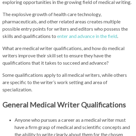
exploring opportunities in the growing field of medical writing.
The explosive growth of health care technology,
pharmaceuticals, and other related areas creates multiple
possible entry points for writers and editors who possess the
skills and qualifications to
enter and advance in the field
.
What are medical writer qualifications, and how do medical
writers improve their skill set to ensure they have the
qualifications that it takes to succeed and advance?
Some qualifications apply to all medical writers, while others
are specific to the writer’s work setting and area of
specialization.
General Medical Writer Qualifications
Anyone who pursues a career as a medical writer must
have a firm grasp of medical and scientific concepts and
the ability to write clearly about them for the chosen