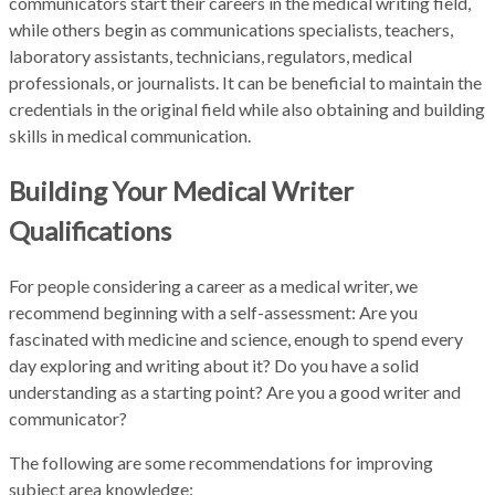
communicators start their careers in the medical writing field,
while others begin as communications specialists, teachers,
laboratory assistants, technicians, regulators, medical
professionals, or journalists. It can be beneficial to maintain the
credentials in the original field while also obtaining and building
skills in medical communication.
Building Your Medical Writer
Qualifications
For people considering a career as a medical writer, we
recommend beginning with a self-assessment: Are you
fascinated with medicine and science, enough to spend every
day exploring and writing about it? Do you have a solid
understanding as a starting point? Are you a good writer and
communicator?
The following are some recommendations for improving
subject area knowledge: