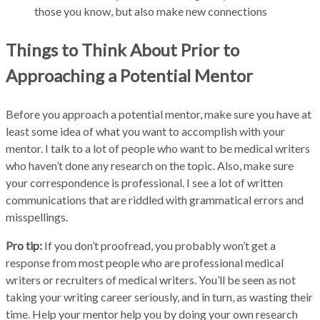
those you know, but also make new connections
Things to Think About Prior to
Approaching a Potential Mentor
Before you approach a potential mentor, make sure you have at
least some idea of what you want to accomplish with your
mentor. I talk to a lot of people who want to be medical writers
who haven’t done any research on the topic. Also, make sure
your correspondence is professional. I see a lot of written
communications that are riddled with grammatical errors and
misspellings.
Pro tip:
If you don’t proofread, you probably won’t get a
response from most people who are professional medical
writers or recruiters of medical writers. You’ll be seen as not
taking your writing career seriously, and in turn, as wasting their
time. Help your mentor help you by doing your own research