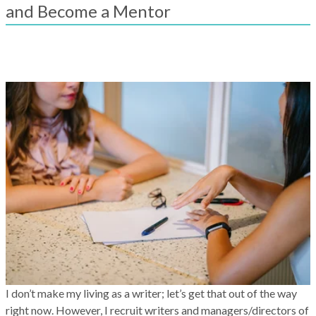
result.
and Become a Mentor
Touch
device
users
can
use
touch
and
swipe
gestures.
I don’t make my living as a writer; let’s get that out of the way
right now. However, I recruit writers and managers/directors of