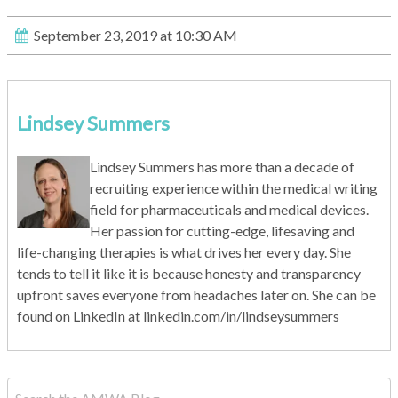
September 23, 2019 at 10:30 AM
Lindsey Summers
Lindsey Summers has more than a decade of
recruiting experience within the medical writing
field for pharmaceuticals and medical devices.
Her passion for cutting-edge, lifesaving and
life-changing therapies is what drives her every day. She
tends to tell it like it is because honesty and transparency
upfront saves everyone from headaches later on. She can be
found on LinkedIn at linkedin.com/in/lindseysummers
This is a search field with an auto-suggest feature attached.