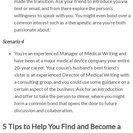
made the transition. Ask your friend to introduce you via
text or email, and from there explore the person’s
willingness to speak with you. You might even bond over a
common interest such as a therapeutic area you’re both
passionate about.
Scenario 4
You’re an experienced Manager of Medical Writing and
have been at a major medical device company your entire
20-year career. Your cousin’s husband’s best friend’s
sister is an experienced Director of Medical Writing with
a consulting group, and you could use some guidance on a
certain aspect of the business. Ask for an introduction
and offer to take the person to dinner, where you might
form a common bond that opens the door to future
discussion and collaboration.
5 Tips to Help You Find and Become a