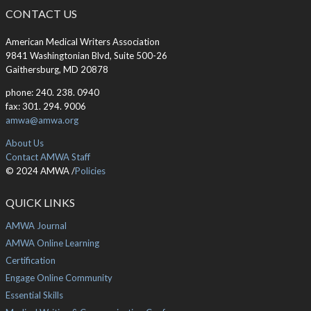
CONTACT US
American Medical Writers Association
9841 Washingtonian Blvd, Suite 500-26
Gaithersburg, MD 20878
phone: 240. 238. 0940
fax: 301. 294. 9006
amwa@amwa.org
About Us
Contact AMWA Staff
© 2024 AMWA /
Policies
QUICK LINKS
AMWA Journal
AMWA Online Learning
Certification
Engage Online Community
Essential Skills