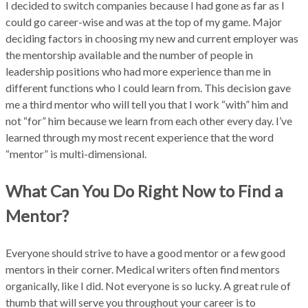
I decided to switch companies because I had gone as far as I
could go career-wise and was at the top of my game. Major
deciding factors in choosing my new and current employer was
the mentorship available and the number of people in
leadership positions who had more experience than me in
different functions who I could learn from. This decision gave
me a third mentor who will tell you that I work “with” him and
not “for” him because we learn from each other every day. I’ve
learned through my most recent experience that the word
“mentor” is multi-dimensional.
What Can You Do Right Now to Find a
Mentor?
Everyone should strive to have a good mentor or a few good
mentors in their corner. Medical writers often find mentors
organically, like I did. Not everyone is so lucky. A great rule of
thumb that will serve you throughout your career is to