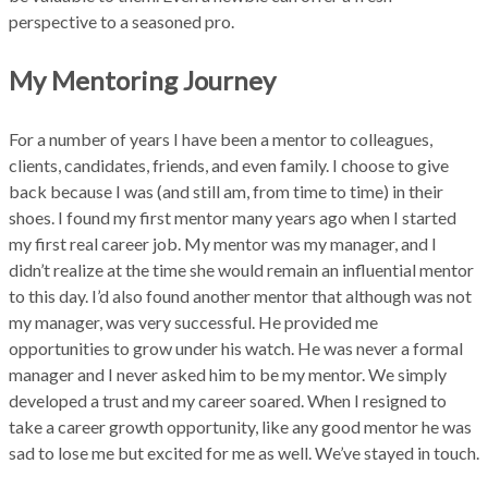
perspective to a seasoned pro.
My Mentoring Journey
For a number of years I have been a mentor to colleagues,
clients, candidates, friends, and even family. I choose to give
back because I was (and still am, from time to time) in their
shoes. I found my first mentor many years ago when I started
my first real career job. My mentor was my manager, and I
didn’t realize at the time she would remain an influential mentor
to this day. I’d also found another mentor that although was not
my manager, was very successful. He provided me
opportunities to grow under his watch. He was never a formal
manager and I never asked him to be my mentor. We simply
developed a trust and my career soared. When I resigned to
take a career growth opportunity, like any good mentor he was
sad to lose me but excited for me as well. We’ve stayed in touch.