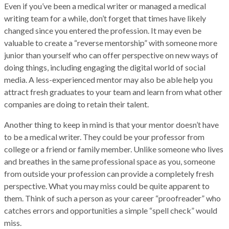
Even if you’ve been a medical writer or managed a medical
writing team for a while, don’t forget that times have likely
changed since you entered the profession. It may even be
valuable to create a “reverse mentorship” with someone more
junior than yourself who can offer perspective on new ways of
doing things, including engaging the digital world of social
media. A less-experienced mentor may also be able help you
attract fresh graduates to your team and learn from what other
companies are doing to retain their talent.
Another thing to keep in mind is that your mentor doesn’t have
to be a medical writer. They could be your professor from
college or a friend or family member. Unlike someone who lives
and breathes in the same professional space as you, someone
from outside your profession can provide a completely fresh
perspective. What you may miss could be quite apparent to
them. Think of such a person as your career “proofreader” who
catches errors and opportunities a simple “spell check” would
miss.