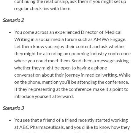
continuing the relationship, ask them if you might set up
regular check-ins with them.
Scenario 2
You come across an experienced Director of Medical
Writing in a social media forum such as AMWA Engage.
Let them know you enjoy their content and ask whether
they might be attending an upcoming industry conference
where you could meet them. Send them a message asking
whether they might be open to having a phone
conversation about their journey in medical writing. While
on the phone, mention you’ll be attending the conference.
If they're presenting at the conference, make it a point to
introduce yourself afterward.
Scenario 3
You see that a friend of a friend recently started working
at ABC Pharmaceuticals, and you’d like to know how they