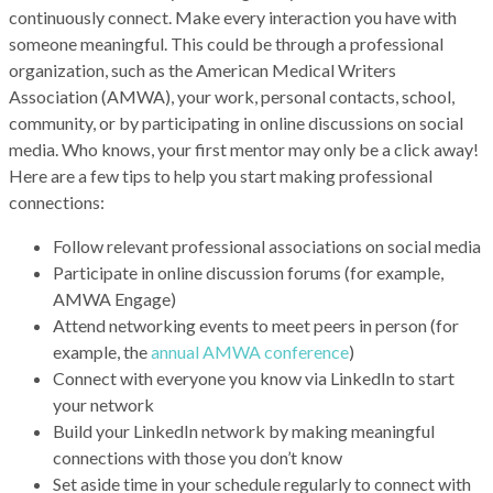
continuously connect. Make every interaction you have with
someone meaningful. This could be through a professional
organization, such as the American Medical Writers
Association (AMWA), your work, personal contacts, school,
community, or by participating in online discussions on social
media. Who knows, your first mentor may only be a click away!
Here are a few tips to help you start making professional
connections:
Follow relevant professional associations on social media
Participate in online discussion forums (for example,
AMWA Engage)
Attend networking events to meet peers in person (for
example, the
annual AMWA conference
)
Connect with everyone you know via LinkedIn to start
your network
Build your LinkedIn network by making meaningful
connections with those you don’t know
Set aside time in your schedule regularly to connect with