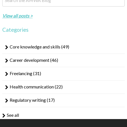
There are no suggestions because the search field is empty.
View all posts >
Categories
Core knowledge and skills
(49)
Career development
(46)
Freelancing
(31)
Health communication
(22)
Regulatory writing
(17)
See all