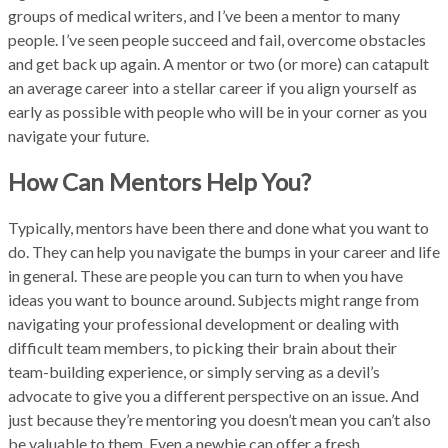
groups of medical writers, and I’ve been a mentor to many
people. I’ve seen people succeed and fail, overcome obstacles
and get back up again. A mentor or two (or more) can catapult
an average career into a stellar career if you align yourself as
early as possible with people who will be in your corner as you
navigate your future.
How Can Mentors Help You?
Typically, mentors have been there and done what you want to
do. They can help you navigate the bumps in your career and life
in general. These are people you can turn to when you have
ideas you want to bounce around. Subjects might range from
navigating your professional development or dealing with
difficult team members, to picking their brain about their
team-building experience, or simply serving as a devil’s
advocate to give you a different perspective on an issue. And
just because they’re mentoring you doesn’t mean you can’t also
be valuable to them. Even a newbie can offer a fresh