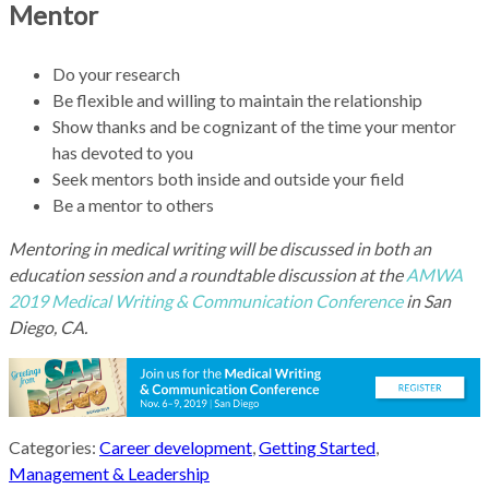
Mentor
Do your research
Be flexible and willing to maintain the relationship
Show thanks and be cognizant of the time your mentor
has devoted to you
Seek mentors both inside and outside your field
Be a mentor to others
Mentoring in medical writing will be discussed in both an
education session and a roundtable discussion at the
AMWA
2019 Medical Writing & Communication Conference
in San
Diego, CA.
Categories:
Career development
,
Getting Started
,
Management & Leadership