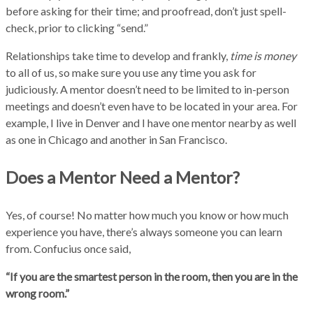
before asking for their time; and proofread, don’t just spell-
check, prior to clicking “send.”
Relationships take time to develop and frankly,
time is money
to all of us, so make sure you use any time you ask for
judiciously. A mentor doesn’t need to be limited to in-person
meetings and doesn’t even have to be located in your area. For
example, I live in Denver and I have one mentor nearby as well
as one in Chicago and another in San Francisco.
Does a Mentor Need a Mentor?
Yes, of course! No matter how much you know or how much
experience you have, there’s always someone you can learn
from. Confucius once said,
“If you are the smartest person in the room, then you are in the
wrong room.”