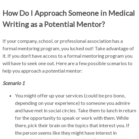
How Do I Approach Someone in Medical
Writing as a Potential Mentor?
If your company, school, or professional association has a
formal mentoring program, you lucked out! Take advantage of
it. If you don’t have access to a formal mentoring program you
will have to seek one out. Here are a few possible scenarios to
help you approach a potential mentor:
Scenario 1
You might offer up your services (could be pro bono,
depending on your experience) to someone you admire
and have met in social circles. Take them to lunch in return
for the opportunity to speak or work with them. While
there, pick their brain on the topics that interest you. If
the person seems like they might have interest in