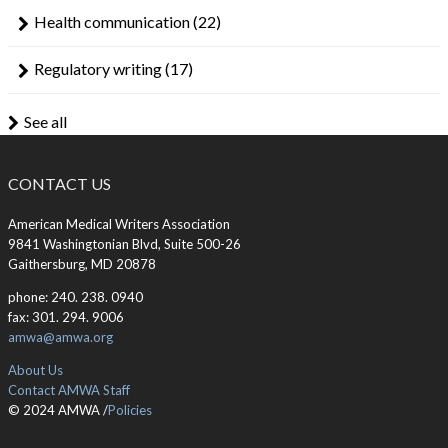
Health communication
(22)
Regulatory writing
(17)
See all
CONTACT US
American Medical Writers Association
9841 Washingtonian Blvd, Suite 500-26
Gaithersburg, MD 20878
phone: 240. 238. 0940
fax: 301. 294. 9006
amwa@amwa.org
About Us
Contact AMWA Staff
© 2024 AMWA /
Policies