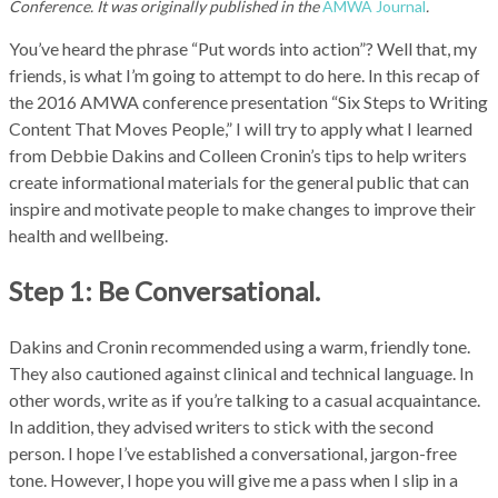
Conference. It was originally published in the
AMWA Journal
.
You’ve heard the phrase “Put words into action”? Well that, my
friends, is what I’m going to attempt to do here. In this recap of
the 2016 AMWA conference presentation “Six Steps to Writing
Content That Moves People,” I will try to apply what I learned
from Debbie Dakins and Colleen Cronin’s tips to help writers
create informational materials for the general public that can
inspire and motivate people to make changes to improve their
health and wellbeing.
Step 1: Be Conversational.
Dakins and Cronin recommended using a warm, friendly tone.
They also cautioned against clinical and technical language. In
other words, write as if you’re talking to a casual acquaintance.
In addition, they advised writers to stick with the second
person. I hope I’ve established a conversational, jargon-free
tone. However, I hope you will give me a pass when I slip in a