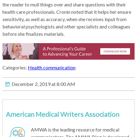
the reader to mull things over and share questions with their
health care professionals. Cronin noted that it helps her ensure
sensitivity, as well as accuracy, when she receives input from
behavioral psychologists and other specialists and colleagues
before she finalizes materials.
Categories:
Health communication
December 2, 2019 at 8:00 AM
American Medical Writers Association
AMWA is the leading resource for medical
communicators. The AMWA Blog is developed