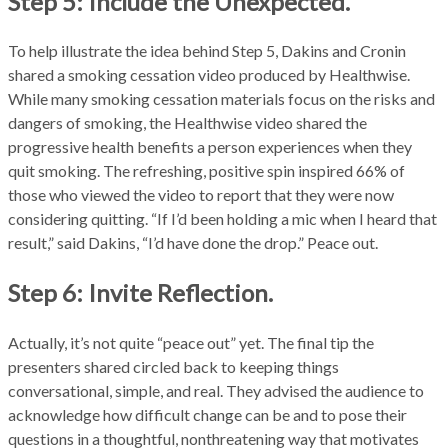
Step 5: Include the Unexpected.
To help illustrate the idea behind Step 5, Dakins and Cronin
shared a smoking cessation video produced by Healthwise.
While many smoking cessation materials focus on the risks and
dangers of smoking, the Healthwise video shared the
progressive health benefits a person experiences when they
quit smoking. The refreshing, positive spin inspired 66% of
those who viewed the video to report that they were now
considering quitting. “If I’d been holding a mic when I heard that
result,” said Dakins, “I’d have done the drop.” Peace out.
Step 6: Invite Reflection.
Actually, it’s not quite “peace out” yet. The final tip the
presenters shared circled back to keeping things
conversational, simple, and real. They advised the audience to
acknowledge how difficult change can be and to pose their
questions in a thoughtful, nonthreatening way that motivates