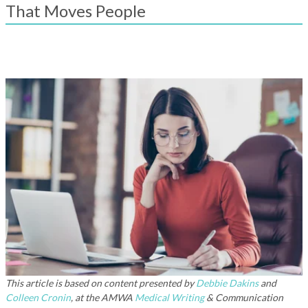
result.
That Moves People
Touch
device
users
can
use
touch
and
swipe
gestures.
This article is based on content presented by
Debbie Dakins
and
Colleen Cronin
, at the AMWA
Medical Writing
& Communication