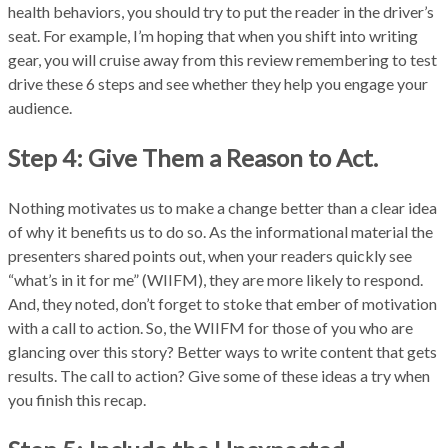
health behaviors, you should try to put the reader in the driver’s
seat. For example, I’m hoping that when you shift into writing
gear, you will cruise away from this review remembering to test
drive these 6 steps and see whether they help you engage your
audience.
Step 4: Give Them a Reason to Act.
Nothing motivates us to make a change better than a clear idea
of why it benefits us to do so. As the informational material the
presenters shared points out, when your readers quickly see
“what’s in it for me” (WIIFM), they are more likely to respond.
And, they noted, don’t forget to stoke that ember of motivation
with a call to action. So, the WIIFM for those of you who are
glancing over this story? Better ways to write content that gets
results. The call to action? Give some of these ideas a try when
you finish this recap.