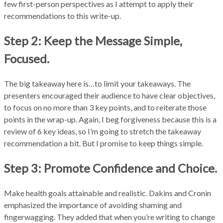
few first-person perspectives as I attempt to apply their
recommendations to this write-up.
Step 2: Keep the Message Simple,
Focused.
The big takeaway here is…to limit your takeaways. The
presenters encouraged their audience to have clear objectives,
to focus on no more than 3 key points, and to reiterate those
points in the wrap-up. Again, I beg forgiveness because this is a
review of 6 key ideas, so I’m going to stretch the takeaway
recommendation a bit. But I promise to keep things simple.
Step 3: Promote Confidence and Choice.
Make health goals attainable and realistic. Dakins and Cronin
emphasized the importance of avoiding shaming and
fingerwagging. They added that when you’re writing to change