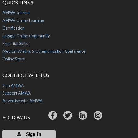
QUICK LINKS
AMWA Journal
AMWA Online Learning
Certification
Engage Online Community
Essential Skills
Medical Writing & Communication Conference
Online Store
CONNECT WITH US
Join AMWA
Support AMWA
Advertise with AMWA
FOLLOW US
Sign In