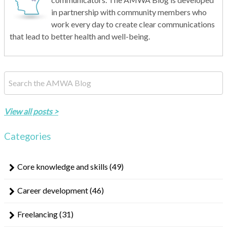
in partnership with community members who
work every day to create clear communications
that lead to better health and well-being.
This is a search field with an auto-suggest feature attached.
There are no suggestions because the search field is empty.
View all posts >
Categories
Core knowledge and skills
(49)
Career development
(46)
Freelancing
(31)