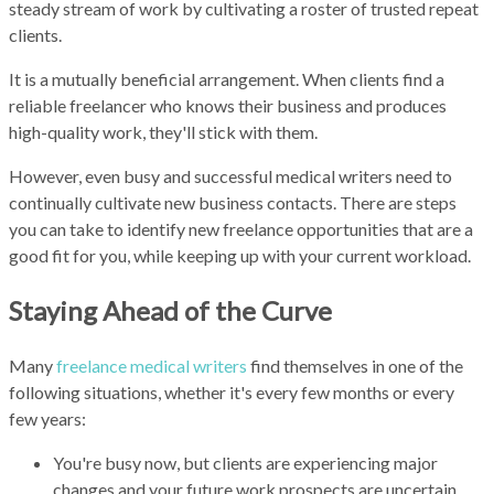
steady stream of work by cultivating a roster of trusted repeat
clients.
It is a mutually beneficial arrangement. When clients find a
reliable freelancer who knows their business and produces
high-quality work, they'll stick with them.
However, even busy and successful medical writers need to
continually cultivate new business contacts. There are steps
you can take to identify new freelance opportunities that are a
good fit for you, while keeping up with your current workload.
Staying Ahead of the Curve
Many
freelance medical writers
find themselves in one of the
following situations, whether it's every few months or every
few years:
You're busy now, but clients are experiencing major
changes and your future work prospects are uncertain.