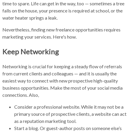
time to spare. Life can get in the way, too — sometimes a tree
falls on the house, your presence is required at school, or the
water heater springs a leak.
Nevertheless, finding new freelance opportunities requires
marketing your services. Here's how.
Keep Networking
Networking is crucial for keeping a steady flow of referrals
from current clients and colleagues — and it is usually the
easiest way to connect with new prospective high-quality
business opportunities. Make the most of your social media
connections. Also,
Consider a professional website. While it may not be a
primary source of prospective clients, a website can act
as a reputation marketing tool.
Start a blog. Or guest-author posts on someone else’s