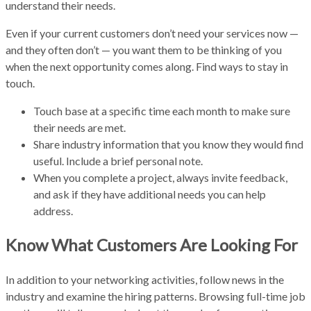
understand their needs.
Even if your current customers don’t need your services now —
and they often don’t — you want them to be thinking of you
when the next opportunity comes along. Find ways to stay in
touch.
Touch base at a specific time each month to make sure
their needs are met.
Share industry information that you know they would find
useful. Include a brief personal note.
When you complete a project, always invite feedback,
and ask if they have additional needs you can help
address.
Know What Customers Are Looking For
In addition to your networking activities, follow news in the
industry and examine the hiring patterns. Browsing full-time job