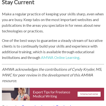
Stay Current
Make a regular practice of keeping your skills sharp, even when
you are busy. Keep tabs on the most important websites and
publications in the areas you specialize in for news about new
technologies or practices.
One of the best ways to guarantee a steady stream of lucrative
clients is to continually build your skills and experience with
additional training, which is available through educational
institutions and through
AMWA Online Learning
.
AMWA acknowledges the contributions of Cyndy Kryder, MS,
MWC for peer review in the development of this AMWA
resource.