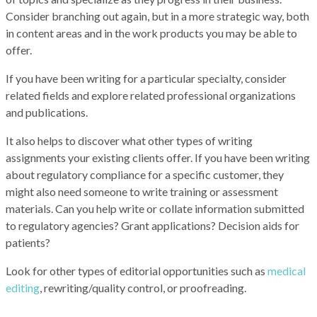
Consider branching out again, but in a more strategic way, both
in content areas and in the work products you may be able to
offer.
If you have been writing for a particular specialty, consider
related fields and explore related professional organizations
and publications.
It also helps to discover what other types of writing
assignments your existing clients offer. If you have been writing
about regulatory compliance for a specific customer, they
might also need someone to write training
or assessment
materials. Can you help write or collate information submitted
to regulatory agencies? Grant applications? Decision aids for
patients?
Look for other types of editorial opportunities such as
medical
editing
, rewriting/quality control, or proofreading.