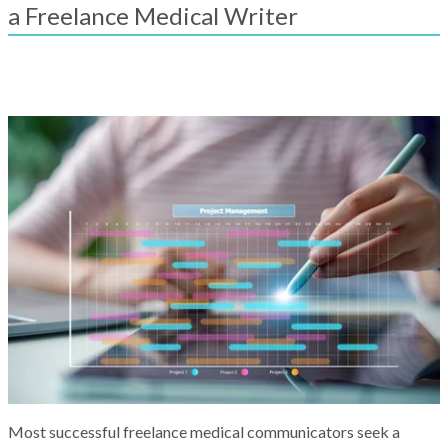
result.
a Freelance Medical Writer
Touch
device
users
can
use
touch
and
swipe
gestures.
Most successful freelance medical communicators seek a