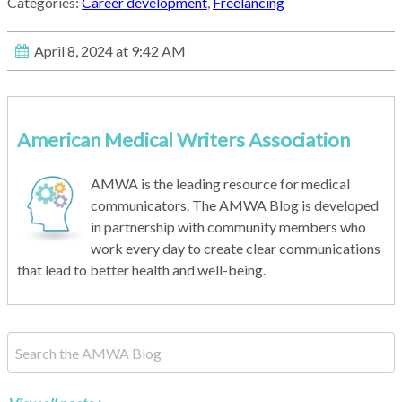
Categories:
Career development
,
Freelancing
April 8, 2024 at 9:42 AM
American Medical Writers Association
AMWA is the leading resource for medical
communicators. The AMWA Blog is developed
in partnership with community members who
work every day to create clear communications
that lead to better health and well-being.
This is a search field with an auto-suggest feature attached.
There are no suggestions because the search field is empty.