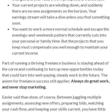
Your current projects are winding down, and suddenly
there are no new assignments on the horizon. Your
earnings stream will take a dive unless you find something
soon.
You want to work a more normal schedule and escape the
evenings-and-weekends pattern that currently cuts into
your personal or family time. But the projects that you
keep must compensate you well enough to maintain your
current income.
Part of running a thriving freelance business is staying ahead of
the curve and continuing to turn up new opportunities today
that could turn into well-paying, steady work in the future. The
axiom for freelance success still applies:
Always do great work,
and never stop marketing.
Easier said than done, of course. Between juggling multiple
assignments, assessing new offers, preparing bids, watching
your cash flow, and keeping your skills current, you have little