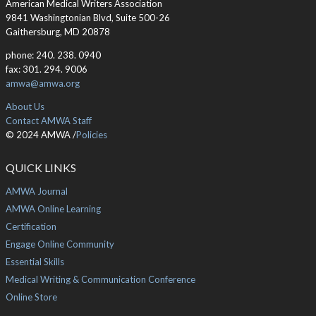
American Medical Writers Association
9841 Washingtonian Blvd, Suite 500-26
Gaithersburg, MD 20878
phone: 240. 238. 0940
fax: 301. 294. 9006
amwa@amwa.org
About Us
Contact AMWA Staff
© 2024 AMWA /
Policies
QUICK LINKS
AMWA Journal
AMWA Online Learning
Certification
Engage Online Community
Essential Skills
Medical Writing & Communication Conference
Online Store