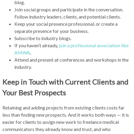
blog.
Join social groups and participate in the conversation.
Follow industry leaders, clients, and potential clients.
Keep your social presence professional, or create a
separate presence for your business.
Subscribe to industry blogs.
If you haven’t already,
join a professional association like
AMWA
.
Attend and present at conferences and workshops in the
industry.
Keep in Touch with Current Clients and
Your Best Prospects
Retaining and adding projects from existing clients costs far
less than finding new prospects. And it works both ways — it is
easier for clients to assign new work to freelance medical
communicators they already know and trust, and who