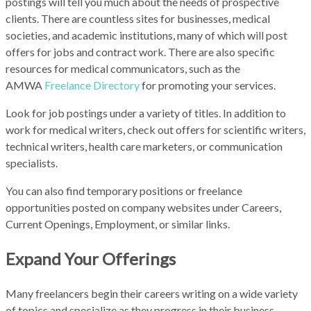
postings will tell you much about the needs of prospective
clients. There are countless sites for businesses, medical
societies, and academic institutions, many of which will post
offers for jobs and contract work. There are also specific
resources for medical communicators, such as the
A
MWA
Freelance Directory
for promoting your services.
Look for job postings under a variety of titles. In addition to
work for medical writers, check out offers for scientific writers,
technical writers, health care marketers, or communication
specialists.
You can also find temporary positions or freelance
opportunities posted on company websites under Careers,
Current Openings, Employment, or similar links.
Expand Your Offerings
Many freelancers begin their careers writing on a wide variety
of topics and specialize as they progress in their business.