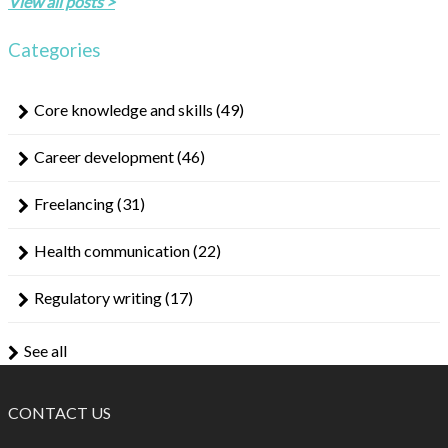
View all posts >
Categories
Core knowledge and skills
(49)
Career development
(46)
Freelancing
(31)
Health communication
(22)
Regulatory writing
(17)
See all
CONTACT US