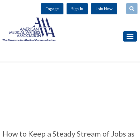
Use
Engage
Sign In
Join Now
the
up
and
down
arrows
to
select
a
result.
Press
enter
to
go
to
the
selected
How to Keep a Steady Stream of Jobs as
search