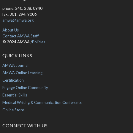
phone: 240. 238. 0940
fax: 301. 294. 9006
amwa@amwa.org
About Us
Contact AMWA Staff
© 2024 AMWA /
Policies
QUICK LINKS
AMWA Journal
AMWA Online Learning
Certification
Engage Online Community
Essential Skills
Medical Writing & Communication Conference
Online Store
CONNECT WITH US