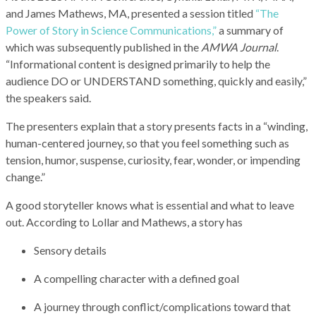
and James Mathews, MA, presented a session titled
“The
Power of Story in Science Communications,”
a summary of
which was subsequently published in the
AMWA Journal
.
“Informational content is designed primarily to help the
audience DO or UNDERSTAND something, quickly and easily,”
the speakers said.
The presenters explain that a story presents facts in a “winding,
human-centered journey, so that you feel something such as
tension, humor, suspense, curiosity, fear, wonder, or impending
change.”
A good storyteller knows what is essential and what to leave
out. According to Lollar and Mathews, a story has
Sensory details
A compelling character with a defined goal
A journey through conflict/complications toward that