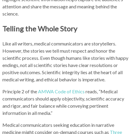
attention and share the message and meaning behind the
science.
Telling the Whole Story
Like all writers, medical communicators are storytellers.
However, the stories we tell must respect and honor the
scientific process. Even though humans like stories with happy
endings, not all scientific stories have clear resolutions or
positive outcomes. Scientific integrity lies at the heart of all
medical writing, and ethical behavior is imperative.
Principle 2 of the
AMWA Code of Ethics
reads, “Medical
communicators should apply objectivity, scientific accuracy
and rigor, and fair balance while conveying pertinent
information in all media.”
Medical communicators seeking education in narrative
medicine might consider on-demand courses such as
Three