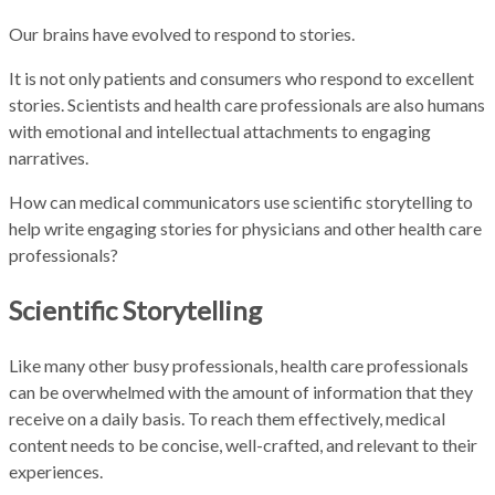
Our brains have evolved to respond to stories.
It is not only patients and consumers who respond to excellent
stories. Scientists and health care professionals are also humans
with emotional and intellectual attachments to engaging
narratives.
How can medical communicators use scientific storytelling to
help write engaging stories for physicians and other health care
professionals?
Scientific Storytelling
Like many other busy professionals, health care professionals
can be overwhelmed with the amount of information that they
receive on a daily basis. To reach them effectively, medical
content needs to be concise, well-crafted, and relevant to their
experiences.