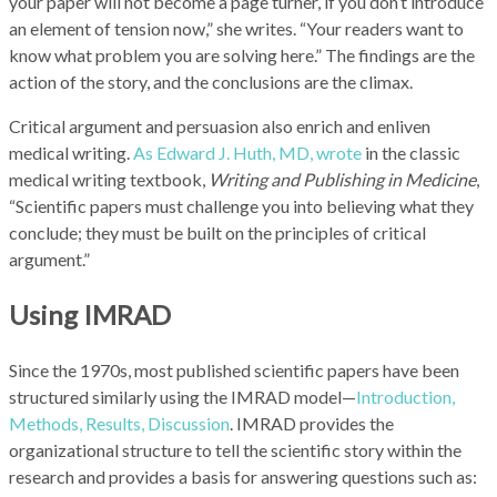
your paper will not become a page turner, if you don’t introduce
an element of tension now,” she writes. “Your readers want to
know what problem you are solving here.” The findings are the
action of the story, and the conclusions are the climax.
Critical argument and persuasion also enrich and enliven
medical writing.
As Edward J. Huth, MD, wrote
in the classic
medical writing textbook,
Writing and Publishing in Medicine
,
“Scientific papers must challenge you into believing what they
conclude; they must be built on the principles of critical
argument.”
Using IMRAD
Since the 1970s, most published scientific papers have been
structured similarly using the IMRAD model—
Introduction,
Methods, Results, Discussion
. IMRAD provides the
organizational structure to tell the scientific story within the
research and provides a basis for answering questions such as: