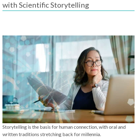
result.
with Scientific Storytelling
Touch
device
users
can
use
touch
and
swipe
gestures.
Storytelling is the basis for human connection, with oral and
written traditions stretching back for millennia.