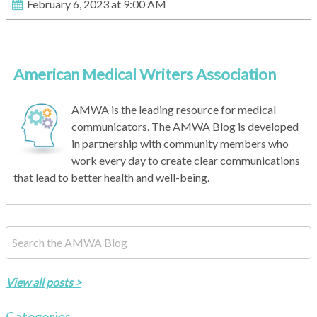
February 6, 2023 at 9:00 AM
American Medical Writers Association
AMWA is the leading resource for medical
communicators. The AMWA Blog is developed
in partnership with community members who
work every day to create clear communications
that lead to better health and well-being.
This is a search field with an auto-suggest feature attached.
There are no suggestions because the search field is empty.
View all posts >
Categories