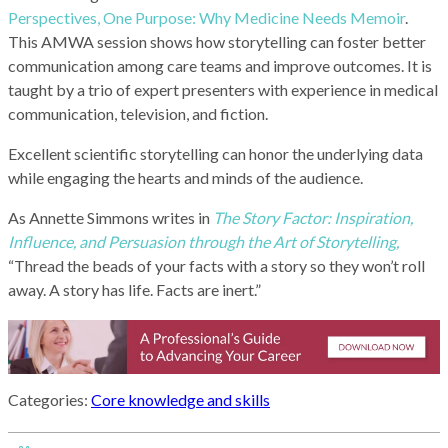
Perspectives, One Purpose: Why Medicine Needs Memoir
.
This AMWA session shows how storytelling can foster better
communication among care teams and improve outcomes. It is
taught by a trio of expert presenters with experience in medical
communication, television, and fiction.
Excellent scientific storytelling can honor the underlying data
while engaging the hearts and minds of the audience.
As Annette Simmons writes in
The Story Factor: Inspiration,
Influence, and Persuasion through the Art of Storytelling,
“Thread the beads of your facts with a story so they won’t roll
away. A story has life. Facts are inert.”
Categories:
Core knowledge and skills