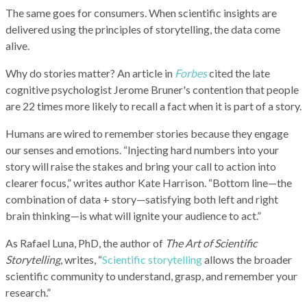
The same goes for consumers. When scientific insights are
delivered using the principles of storytelling, the data come
alive.
Why do stories matter? An article in
Forbes
cited the late
cognitive psychologist Jerome Bruner's contention that people
are 22 times more likely to recall a fact when it is part of a story.
Humans are wired to remember stories because they engage
our senses and emotions. “Injecting hard numbers into your
story will raise the stakes and bring your call to action into
clearer focus,” writes author Kate Harrison. “Bottom line—the
combination of data + story—satisfying both left and right
brain thinking—is what will ignite your audience to act.”
As Rafael Luna, PhD, the author of
The Art of Scientific
Storytelling
, writes, “
Scientific storytelling
allows the broader
scientific community to understand, grasp, and remember your
research.”