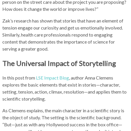
person on the street care about the project you are proposing?
How does it change the world or improve lives?”
Zak’s research has shown that stories that have an element of
tension engage our curiosity and get us emotionally involved.
Similarly, health care professionals respond to engaging
content that demonstrates the importance of science for
serving a greater good.
The Universal Impact of Storytelling
In this post from
LSE Impact Blog
, author Anna Clemens
explores the basic elements that exist in stories—character,
setting, tension, action, climax, resolution—and applies them to
scientific storytelling.
As Clemens explains, the main character in a scientific story is
the object of study. The setting is the scientific background.
“But—just as with any Hollywood success in the box office—