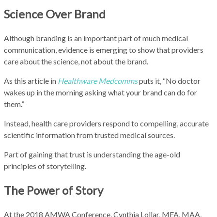
Science Over Brand
Although branding is an important part of much medical
communication, evidence is emerging to show that providers
care about the science, not about the brand.
As this article in
Healthware Medcomms
puts it, “No doctor
wakes up in the morning asking what your brand can do for
them.”
Instead, health care providers respond to compelling, accurate
scientific information from trusted medical sources.
Part of gaining that trust is understanding the age-old
principles of storytelling.
The Power of Story
At the 2018 AMWA Conference, Cynthia Lollar, MFA, MAA,