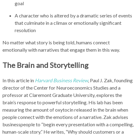
goal
A character who is altered by a dramatic series of events
that culminate in a climax or emotionally significant
resolution
No matter what story is being told, humans connect
emotionally with narratives that engage them in this way.
The Brain and Storytelling
In this article in
Harvard Business Review
,
Paul J. Zak, founding
director of the Center for Neuroeconomics Studies and a
professor at Claremont Graduate University, explores the
brain’s response to powerful storytelling. His lab has been
measuring the amount of oxytocin released in the brain when
people connect with the emotions of a narrative. Zak advises
businesspeople to “begin every presentation with a compelling,
human-scale story.” He writes, “Why should customers or a