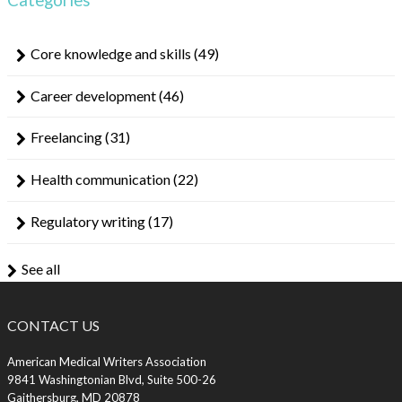
Core knowledge and skills
(49)
Career development
(46)
Freelancing
(31)
Health communication
(22)
Regulatory writing
(17)
See all
CONTACT US
American Medical Writers Association
9841 Washingtonian Blvd, Suite 500-26
Gaithersburg, MD 20878