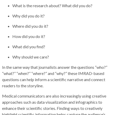
What is the research about? What did you do?
Why did you do it?
Where did you do it?
How did you do it?
What did you find?
Why should we care?
In the same way that journalists answer the questions “who?”
“what?” “when?” “where?” and “why?” these IMRAD-based
questions can help inform a scientific narrative and connect
readers to the storyline.
Medical communicators are also increasingly using creative
approaches such as data visualization and infographics to
enhance their scientific stories. Finding ways to creatively
highlight scientific information helps capture the audience’s