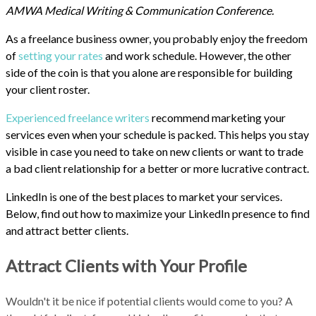
AMWA Medical Writing & Communication Conference.
As a freelance business owner, you probably enjoy the freedom
of
setting your rates
and work schedule. However, the other
side of the coin is that you alone are responsible for building
your client roster.
Experienced freelance writers
recommend marketing your
services even when your schedule is packed. This helps you stay
visible in case you need to take on new clients or want to trade
a bad client relationship for a better or more lucrative contract.
LinkedIn is one of the best places to market your services.
Below, find out how to maximize your LinkedIn presence to find
and attract better clients.
Attract Clients with Your Profile
Wouldn't it be nice if potential clients would come to you? A