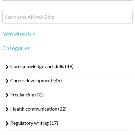
This is a search field with an auto-suggest feature attached.
There are no suggestions because the search field is empty.
View all posts >
Categories
Core knowledge and skills
(49)
Career development
(46)
Freelancing
(31)
Health communication
(22)
Regulatory writing
(17)