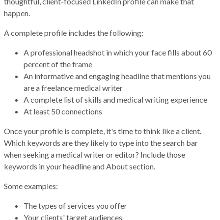
thoughtful, client-focused LinkedIn profile can make that
happen.
A complete profile includes the following:
A professional headshot in which your face fills about 60
percent of the frame
An informative and engaging headline that mentions you
are a freelance medical writer
A complete list of skills and medical writing experience
At least 50 connections
Once your profile is complete, it's time to think like a client.
Which keywords are they likely to type into the search bar
when seeking a medical writer or editor? Include those
keywords in your headline and About section.
Some examples:
The types of services you offer
Your clients' target audiences