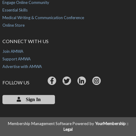
Engage Online Community
Essential Skills
Medical Writing & Communication Conference
Online Store
CONNECT WITH US
Join AMWA
Support AMWA
Advertise with AMWA
FOLLOW US
Sign In
Membership Management Software Powered by
YourMembership
::
Legal