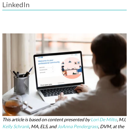
result.
LinkedIn
Touch
device
users
can
use
touch
and
swipe
gestures.
This article is based on content presented by
Lori De Milto
, MJ,
Kelly Schrank
, MA, ELS, and
JoAnna Pendergrass
, DVM, at the