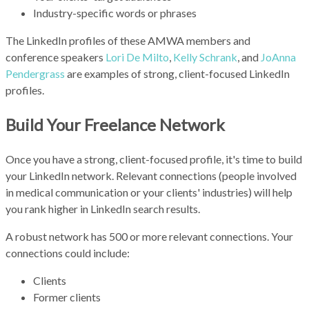
Industry-specific words or phrases
The LinkedIn profiles of these AMWA members and
conference speakers
Lori De Milto
,
Kelly Schrank
, and
JoAnna
Pendergrass
are examples of strong, client-focused LinkedIn
profiles.
Build Your Freelance Network
Once you have a strong, client-focused profile, it's time to build
your LinkedIn network. Relevant connections (people involved
in medical communication or your clients' industries) will help
you rank higher in LinkedIn search results.
A robust network has 500 or more relevant connections. Your
connections could include:
Clients
Former clients