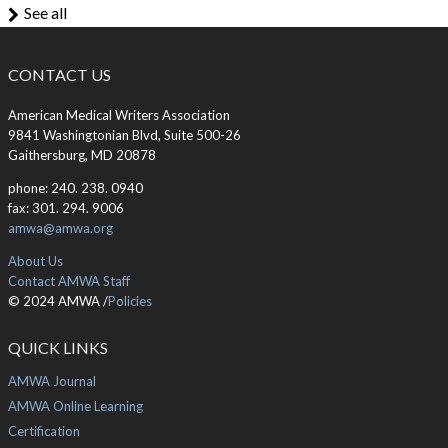
See all
CONTACT US
American Medical Writers Association
9841 Washingtonian Blvd, Suite 500-26
Gaithersburg, MD 20878
phone: 240. 238. 0940
fax: 301. 294. 9006
amwa@amwa.org
About Us
Contact AMWA Staff
© 2024 AMWA /
Policies
QUICK LINKS
AMWA Journal
AMWA Online Learning
Certification