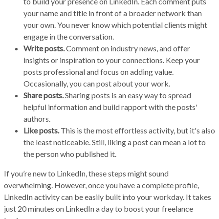
to build your presence on LinkedIn. Each comment puts
your name and title in front of a broader network than
your own. You never know which potential clients might
engage in the conversation.
Write posts.
Comment on industry news, and offer
insights or inspiration to your connections. Keep your
posts professional and focus on adding value.
Occasionally, you can post about your work.
Share posts.
Sharing posts is an easy way to spread
helpful information and build rapport with the posts'
authors.
Like posts.
This is the most effortless activity, but it's also
the least noticeable. Still, liking a post can mean a lot to
the person who published it.
If you’re new to LinkedIn, these steps might sound
overwhelming. However, once you have a complete profile,
LinkedIn activity can be easily built into your workday. It takes
just 20 minutes on LinkedIn a day to boost your freelance