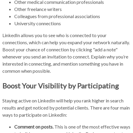
Other medical communication professionals
Other freelance writers
Colleagues from professional associations
University connections
LinkedIn allows you to see who is connected to your
connections, which can help you expand your network naturally.
Boost your chance of connection by clicking "add a note"
whenever you send an invitation to connect. Explain why you’re
interested in connecting, and mention something you have in
common when possible.
Boost Your Visibility by Participating
Staying active on LinkedIn will help you rank higher in search
results and get noticed by potential clients. There are four main
ways to participate on LinkedIn:
Comment on posts.
This is one of the most effective ways