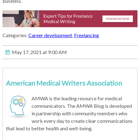
business.
Categories:
Career development
,
Freelancing
May 17, 2021 at 9:00 AM
American Medical Writers Association
AMWA is the leading resource for medical
communicators. The AMWA Blog is developed
in partnership with community members who
work every day to create clear communications
that lead to better health and well-being.