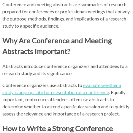
Conference and meeting abstracts are summaries of research
prepared for conferences or professional meetings that convey
the purpose, methods, findings, and implications of a research
study to a specific audience.
Why Are Conference and Meeting
Abstracts Important?
Abstracts introduce conference organizers and attendees to a
research study and its significance.
Conference organizers use abstracts to
evaluate whether a
study is appropriate for presentation at a conference
. Equally
important, conference attendees often use abstracts to
determine whether to attend a particular session and to quickly
assess the relevance and importance of a research project.
How to Write a Strong Conference