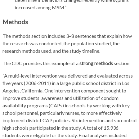
increased among MSM.”
Methods
The methods section includes 3–8 sentences that explain how
the research was conducted, the population studied, the
research methods used, and the study timeline.
The CDC provides this example of a
strong methods
section:
“A multi‑level intervention was delivered and evaluated across
five years (2006‑2011) in a large public school district in Los
Angeles, California. One intervention component sought to
improve students’ awareness and utilization of condom
availability programs (CAPs) in schools by working with key
school personnel, particularly nurses, to more effectively
implement district CAP policies. Six intervention and six control
high schools participated in the study. A total of 15,936
students were eligible for the study. Final analyses included