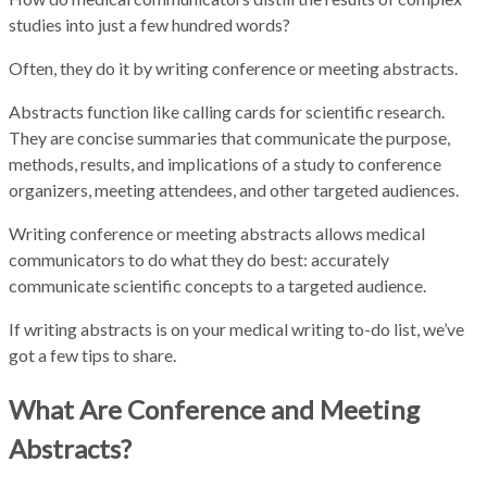
studies into just a few hundred words?
Often, they do it by writing conference or meeting abstracts.
Abstracts function like calling cards for scientific research.
They are concise summaries that communicate the purpose,
methods, results, and implications of a study to conference
organizers, meeting attendees, and other targeted audiences.
Writing conference or meeting abstracts allows medical
communicators to do what they do best: accurately
communicate scientific concepts to a targeted audience.
If writing abstracts is on your medical writing to-do list, we’ve
got a few tips to share.
What Are Conference and Meeting
Abstracts?