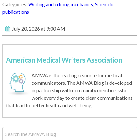
Categories:
Writing and editing mechanics
,
Scientific
publications
July 20, 2026 at 9:00 AM
American Medical Writers Association
AMWA is the leading resource for medical
communicators. The AMWA Blog is developed
in partnership with community members who
work every day to create clear communications
that lead to better health and well-being.
This is a search field with an auto-suggest feature attached.