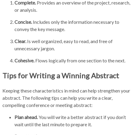
Complete.
Provides an overview of the project, research,
or analysis.
Concise.
Includes only the information necessary to
convey the key message.
Clear.
Is well organized, easy to read, and free of
unnecessary jargon.
Cohesive.
Flows logically from one section to the next.
Tips for Writing a Winning Abstract
Keeping these characteristics in mind can help strengthen your
abstract. The following tips can help you write a clear,
compelling conference or meeting abstract:
Plan ahead.
You will write a better abstract if you don’t
wait until the last minute to prepare it.