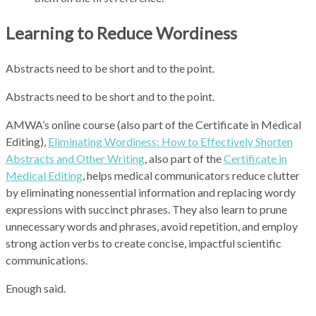
Learning to Reduce Wordiness
Abstracts need to be short and to the point.
Abstracts need to be short and to the point.
AMWA’s online course
(also part of the Certificate in Medical
Editing)
,
Eliminating Wordiness: How to Effectively Shorten
Abstracts and Other Writing
,
also part of the
Certificate in
Medical Editing
, helps medical communicators reduce clutter
by eliminating nonessential information and replacing wordy
expressions with succinct phrases. They also learn to prune
unnecessary words and phrases, avoid repetition, and employ
strong action verbs to create concise, impactful scientific
communications.
Enough said.