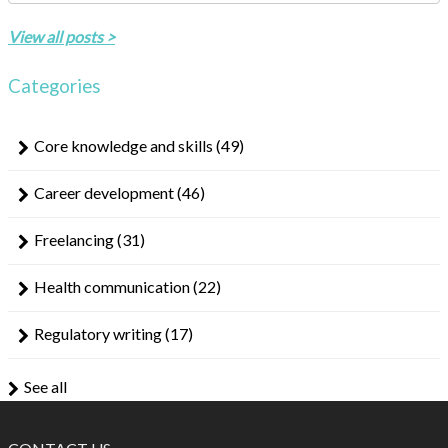
There are no suggestions because the search field is empty.
View all posts >
Categories
Core knowledge and skills
(49)
Career development
(46)
Freelancing
(31)
Health communication
(22)
Regulatory writing
(17)
See all