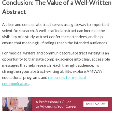
Conclusion: The Value of a Well-Written
Abstract
A clear and concise abstract serves as a gateway to important
scientific research. A well-crafted abstract can increase the
visibility of a study, attract conference attendees, and help
ensure that meaningful findings reach the intended audiences.
For medical writers and communicators, abstract writing is an
opportunity to translate complex science into clear, accessible
messages that help research reach the right audience. To
strengthen your abstract-writing ability, explore AMWA's
educational programs and
resources for medical
communicators
.