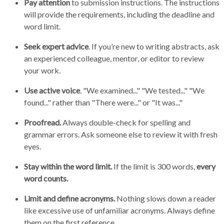
Pay attention
to submission instructions. The instructions
will provide the requirements, including the deadline and
word limit.
Seek expert advice
. If you’re new to writing abstracts, ask
an experienced colleague, mentor, or editor to review
your work.
Use active voice
. "We examined..." "We tested..." "We
found..." rather than "There were..." or "It was..."
Proofread.
Always double-check for spelling and
grammar errors. Ask someone else to review it with fresh
eyes.
Stay within the word limit.
If the limit is 300 words,
every
word counts.
Limit and define acronyms.
Nothing slows down a reader
like excessive use of unfamiliar acronyms. Always define
them on the first reference.