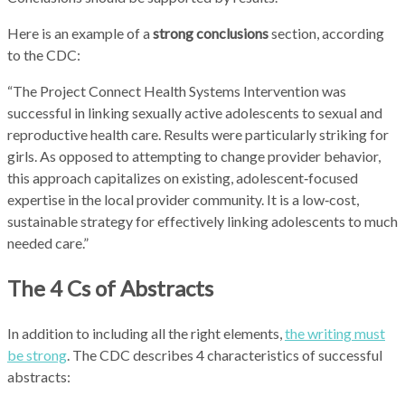
Here is an example of a
strong conclusions
section, according
to the CDC:
“The Project Connect Health Systems Intervention was
successful in linking sexually active adolescents to sexual and
reproductive health care. Results were particularly striking for
girls. As opposed to attempting to change provider behavior,
this approach capitalizes on existing, adolescent‑focused
expertise in the local provider community. It is a low‑cost,
sustainable strategy for effectively linking adolescents to much
needed care.”
The 4 Cs of Abstracts
In addition to including all the right elements,
the writing must
be strong
.
The CDC describes 4 characteristics of successful
abstracts: