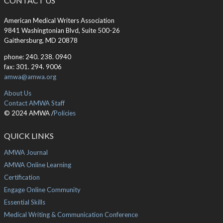
CONTACT US
American Medical Writers Association
9841 Washingtonian Blvd, Suite 500-26
Gaithersburg, MD 20878
phone: 240. 238. 0940
fax: 301. 294. 9006
amwa@amwa.org
About Us
Contact AMWA Staff
© 2024 AMWA /
Policies
QUICK LINKS
AMWA Journal
AMWA Online Learning
Certification
Engage Online Community
Essential Skills
Medical Writing & Communication Conference