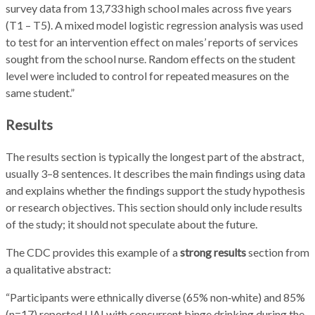
survey data from 13,733 high school males across five years
(T1 – T5). A mixed model logistic regression analysis was used
to test for an intervention effect on males’ reports of services
sought from the school nurse. Random effects on the student
level were included to control for repeated measures on the
same student.”
Results
The results section is typically the longest part of the abstract,
usually 3–8 sentences. It describes the main findings using data
and explains whether the findings support the study hypothesis
or research objectives. This section should only include results
of the study; it should not speculate about the future.
The CDC provides this example of a
strong results
section from
a qualitative abstract:
“Participants were ethnically diverse (65% non‑white) and 85%
(n=17) reported UAI with concurrent binge drinking during the