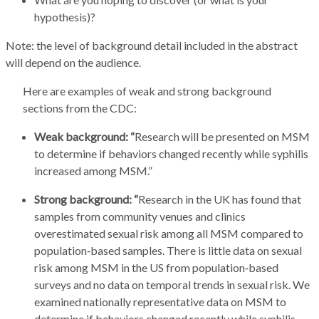
hypothesis)?
Note: the level of background detail included in the abstract
will depend on the audience.
Here are examples of weak and strong background
sections from the CDC:
Weak background: “
Research will be presented on MSM
to determine if behaviors changed recently while syphilis
increased among MSM.”
Strong background: “
Research in the UK has found that
samples from community venues and clinics
overestimated sexual risk among all MSM compared to
population‑based samples. There is little data on sexual
risk among MSM in the US from population‑based
surveys and no data on temporal trends in sexual risk. We
examined nationally representative data on MSM to
determine if behaviors changed recently while syphilis