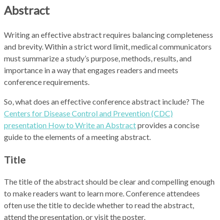
Abstract
Writing an effective abstract requires balancing completeness
and brevity. Within a strict word limit, medical communicators
must summarize a study’s purpose, methods, results, and
importance in a way that engages readers and meets
conference requirements.
So, what does an effective conference abstract include? The
Centers for Disease Control and Prevention (CDC)
presentation How to Write an Abstract
provides a concise
guide to the elements of a meeting abstract.
Title
The title of the abstract should be clear and compelling enough
to make readers want to learn more. Conference attendees
often use the title to decide whether to read the abstract,
attend the presentation, or visit the poster.