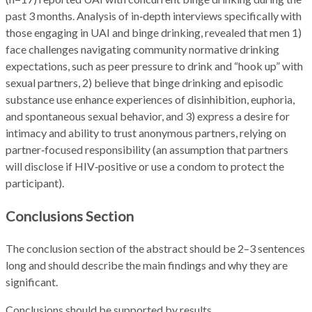
past 3 months. Analysis of in‑depth interviews specifically with
those engaging in UAI and binge drinking, revealed that men 1)
face challenges navigating community normative drinking
expectations, such as peer pressure to drink and “hook up” with
sexual partners, 2) believe that binge drinking and episodic
substance use enhance experiences of disinhibition, euphoria,
and spontaneous sexual behavior, and 3) express a desire for
intimacy and ability to trust anonymous partners, relying on
partner‑focused responsibility (an assumption that partners
will disclose if HIV‑positive or use a condom to protect the
participant).
Conclusions Section
The conclusion section of the abstract should be 2–3 sentences
long and should describe the main findings and why they are
significant.
Conclusions should be supported by results.