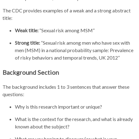
The CDC provides examples of a weak and a strong abstract
title:
Weak title:
“Sexual risk among MSM”
Strong title:
“Sexual risk among men who have sex with
men (MSM) in a national probability sample: Prevalence
of risky behaviors and temporal trends, UK 2012”
Background Section
The background includes 1 to 3 sentences that answer these
questions:
Why is this research important or unique?
What is the context for the research, and what is already
known about the subject?
What are you hoping to discover (or what is your