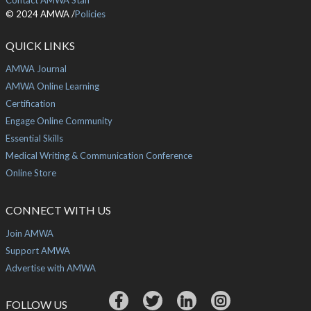
Contact AMWA Staff
© 2024 AMWA /
Policies
QUICK LINKS
AMWA Journal
AMWA Online Learning
Certification
Engage Online Community
Essential Skills
Medical Writing & Communication Conference
Online Store
CONNECT WITH US
Join AMWA
Support AMWA
Advertise with AMWA
FOLLOW US