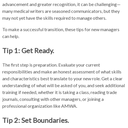
advancement and greater recognition, it can be challenging—
many medical writers are seasoned communicators, but they
may not yet have the skills required to manage others.
To make a successful transition, these tips for new managers
can help.
Tip 1: Get Ready.
The first step is preparation. Evaluate your current
responsibilities and make an honest assessment of what skills
and characteristics best translate to your new role. Get a clear
understanding of what will be asked of you, and seek additional
training if needed, whether it is taking a class, reading trade
journals, consulting with other managers, or joining a
professional organization like AMWA.
Tip 2: Set Boundaries.