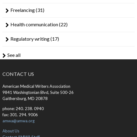
Freelancing
(31)
Health communication
(22)
Regulatory writing
(17)
See all
CONTACT US
American Medical Writers Association
9841 Washingtonian Blvd, Suite 500-26
Gaithersburg, MD 20878
phone: 240. 238. 0940
fax: 301. 294. 9006
amwa@amwa.org
About Us