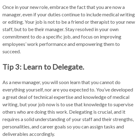
Once in your new role, embrace the fact that you are now a
manager, even if your duties continue to include medical writing
or editing. Your job is not to be a friend or therapist to your new
staff, but to be their manager. Stay resolved in your own
commitment to do a specific job, and focus on improving
employees’ work performance and empowering them to
succeed.
Tip 3: Learn to Delegate.
As a new manager, you will soon learn that you cannot do
everything yourself, nor are you expected to. You’ve developed
a great deal of technical expertise and knowledge of medical
writing, but your job now is to use that knowledge to supervise
others who are doing this work. Delegating is crucial, and it
requires a solid understanding of your staff and their strengths,
personalities, and career goals so you can assign tasks and
deliverables accordingly.