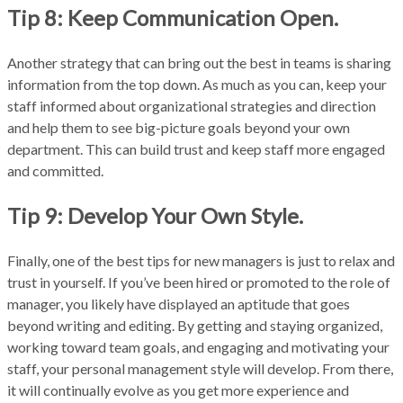
Tip 8: Keep Communication Open.
Another strategy that can bring out the best in teams is sharing
information from the top down. As much as you can, keep your
staff informed about organizational strategies and direction
and help them to see big-picture goals beyond your own
department. This can build trust and keep staff more engaged
and committed.
Tip 9: Develop Your Own Style.
Finally, one of the best tips for new managers is just to relax and
trust in yourself. If you’ve been hired or promoted to the role of
manager, you likely have displayed an aptitude that goes
beyond writing and editing. By getting and staying organized,
working toward team goals, and engaging and motivating your
staff, your personal management style will develop. From there,
it will continually evolve as you get more experience and