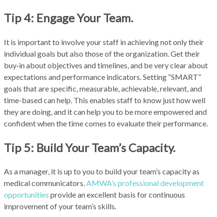
Tip 4: Engage Your Team.
It is important to involve your staff in achieving not only their
individual goals but also those of the organization. Get their
buy‑in about objectives and timelines, and be very clear about
expectations and performance indicators. Setting “SMART”
goals that are specific, measurable, achievable, relevant, and
time-based can help. This enables staff to know just how well
they are doing, and it can help you to be more empowered and
confident when the time comes to evaluate their performance.
Tip 5: Build Your Team’s Capacity.
As a manager, it is up to you to build your team’s capacity as
medical communicators.
AMWA’s professional development
opportunities
provide an excellent basis for continuous
improvement of your team’s skills.