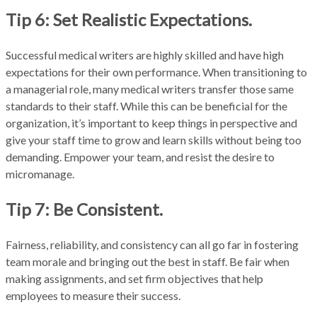
Tip 6: Set Realistic Expectations.
Successful medical writers are highly skilled and have high
expectations for their own performance. When transitioning to
a managerial role, many medical writers transfer those same
standards to their staff. While this can be beneficial for the
organization, it’s important to keep things in perspective and
give your staff time to grow and learn skills without being too
demanding. Empower your team, and resist the desire to
micromanage.
Tip 7: Be Consistent.
Fairness, reliability, and consistency can all go far in fostering
team morale and bringing out the best in staff. Be fair when
making assignments, and set firm objectives that help
employees to measure their success.