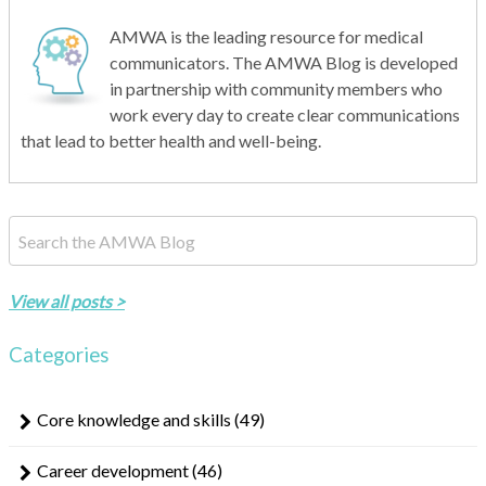
AMWA is the leading resource for medical
communicators. The AMWA Blog is developed
in partnership with community members who
work every day to create clear communications
that lead to better health and well-being.
This is a search field with an auto-suggest feature attached.
There are no suggestions because the search field is empty.
View all posts >
Categories
Core knowledge and skills
(49)
Career development
(46)