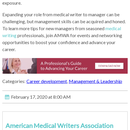
exposure.
Expanding your role from medical writer to manager can be
challenging, but management skills can be acquired and honed.
To learn more tips for new managers from seasoned
medical
writing
professionals, join AMWA for events and networking
opportunities to boost your confidence and advance your
career.
Categories:
Career development
,
Management & Leadership
February 17, 2020 at 8:00 AM
American Medical Writers Association