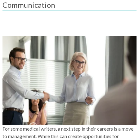
result.
Communication
Touch
device
users
can
use
touch
and
swipe
gestures.
For some medical writers, a next step in their careers is a move
to management. While this can create opportunities for