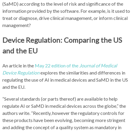
(SaMD) according to the level of risk and significance of the
information provided by the software. For example, is it used to
treat or diagnose, drive clinical management, or inform clinical
management?
Device Regulation: Comparing the US
and the EU
An article in the
May 22 edition of the
Journal of Medical
Device Regulation
explores the similarities and differences in
regulating the use of AI in medical devices and SaMD in the US
and the EU.
“Several standards (or parts thereof) are available to help
regulate AI or SaMD in medical devices across the globe,” the
authors write. “Recently, however the regulatory controls for
these products have been evolving, becoming more stringent
and adding the concept of a quality system as mandatory in