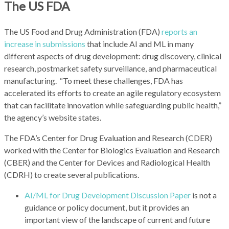
The US FDA
The US Food and Drug Administration (FDA)
reports an
increase in submissions
that include AI and ML in many
different aspects of drug development: drug discovery, clinical
research, postmarket safety surveillance, and pharmaceutical
manufacturing. “To meet these challenges, FDA has
accelerated its efforts to create an agile regulatory ecosystem
that can facilitate innovation while safeguarding public health,”
the agency’s website states.
The FDA’s Center for Drug Evaluation and Research (CDER)
worked with the Center for Biologics Evaluation and Research
(CBER) and the Center for Devices and Radiological Health
(CDRH) to create several publications.
AI/ML for Drug Development Discussion Paper
is not a
guidance or policy document, but it provides an
important view of the landscape of current and future