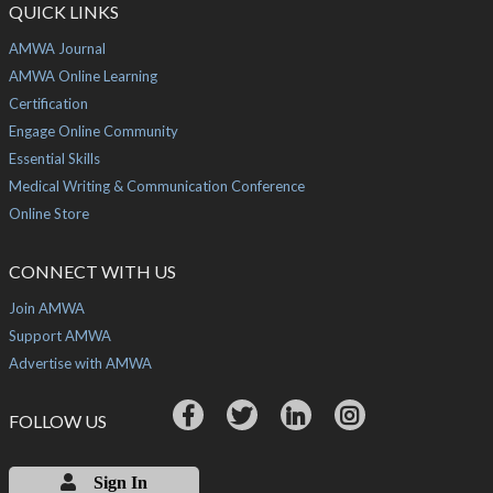
QUICK LINKS
AMWA Journal
AMWA Online Learning
Certification
Engage Online Community
Essential Skills
Medical Writing & Communication Conference
Online Store
CONNECT WITH US
Join AMWA
Support AMWA
Advertise with AMWA
FOLLOW US
Sign In