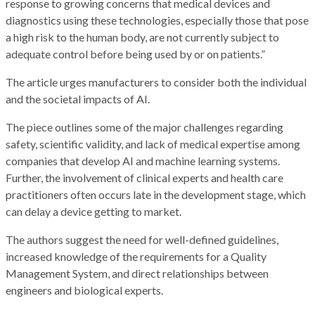
response to growing concerns that medical devices and
diagnostics using these technologies, especially those that pose
a high risk to the human body, are not currently subject to
adequate control before being used by or on patients.”
The article urges manufacturers to consider both the individual
and the societal impacts of AI.
The piece outlines some of the major challenges regarding
safety, scientific validity, and lack of medical expertise among
companies that develop AI and machine learning systems.
Further, the involvement of clinical experts and health care
practitioners often occurs late in the development stage, which
can delay a device getting to market.
The authors suggest the need for well-defined guidelines,
increased knowledge of the requirements for a Quality
Management System, and direct relationships between
engineers and biological experts.