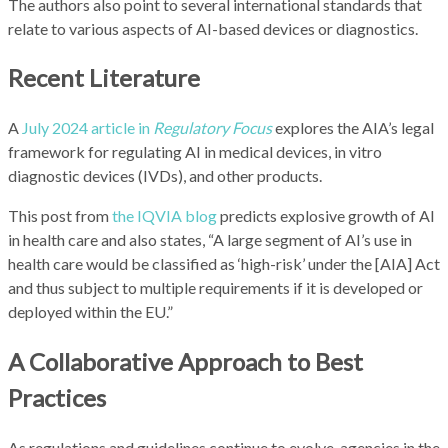
The authors also point to several international standards that
relate to various aspects of AI-based devices or diagnostics.
Recent Literature
A
July 2024 article in
Regulatory Focus
explores the AIA’s legal
framework for regulating AI in medical devices, in vitro
diagnostic devices (IVDs), and other products.
This post from
the IQVIA blog
predicts explosive growth of AI
in health care and also states, “A large segment of AI’s use in
health care would be classified as ‘high-risk’ under the [AIA] Act
and thus subject to multiple requirements if it is developed or
deployed within the EU.”
A Collaborative Approach to Best
Practices
As regulations and guidelines continue to evolve, agencies in the