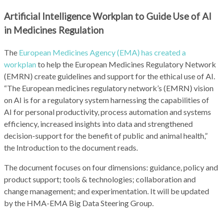
Artificial Intelligence Workplan to Guide Use of AI
in Medicines Regulation
The
European Medicines Agency (EMA) has created a
workplan
to help the European Medicines Regulatory Network
(EMRN) create guidelines and support for the ethical use of AI.
“The European medicines regulatory network’s (EMRN) vision
on AI is for a regulatory system harnessing the capabilities of
AI for personal productivity, process automation and systems
efficiency, increased insights into data and strengthened
decision-support for the benefit of public and animal health,”
the Introduction to the document reads.
The document focuses on four dimensions: guidance, policy and
product support; tools & technologies; collaboration and
change management; and experimentation. It will be updated
by the HMA-EMA Big Data Steering Group.