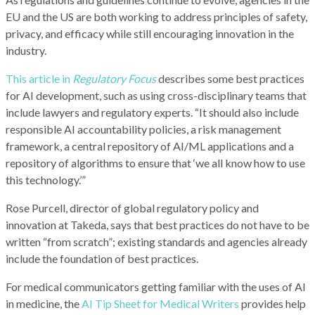
EU and the US are both working to address principles of safety,
privacy, and efficacy while still encouraging innovation in the
industry.
This article in
Regulatory Focus
describes some best practices
for AI development, such as using cross-disciplinary teams that
include lawyers and regulatory experts. “It should also include
responsible AI accountability policies, a risk management
framework, a central repository of AI/ML applications and a
repository of algorithms to ensure that ‘we all know how to use
this technology.’”
Rose Purcell, director of global regulatory policy and
innovation at Takeda, says that best practices do not have to be
written “from scratch”; existing standards and agencies already
include the foundation of best practices.
For medical communicators getting familiar with the uses of AI
in medicine, the
AI Tip Sheet for Medical Writers
provides help