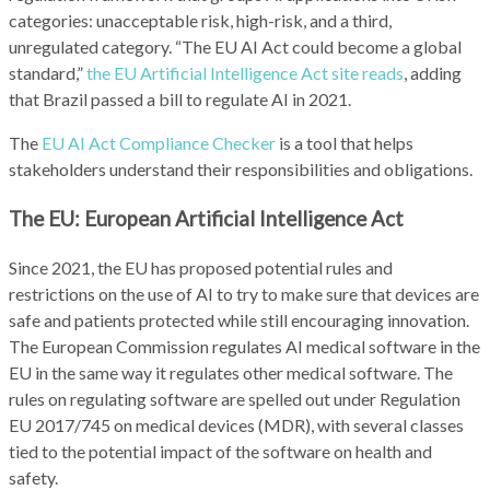
categories: unacceptable risk, high-risk, and a third,
unregulated category. “The EU AI Act could become a global
standard,”
the EU Artificial Intelligence Act site reads
, adding
that Brazil passed a bill to regulate AI in 2021.
The
EU AI Act Compliance Checker
is a tool that helps
stakeholders understand their responsibilities and obligations.
The EU: European Artificial Intelligence Act
Since 2021, the EU has proposed potential rules and
restrictions on the use of AI to try to make sure that devices are
safe and patients protected while still encouraging innovation.
The European Commission regulates AI medical software in the
EU in the same way it regulates other medical software. The
rules on regulating software are spelled out under Regulation
EU 2017/745 on medical devices (MDR), with several classes
tied to the potential impact of the software on health and
safety.