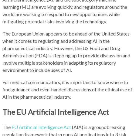
learning (ML) are evolving quickly, and regulators around the
world are working to respond to new opportunities while
mitigating potential risks involving the technology.
The European Union appears to be ahead of the United States
when it comes to regulating and addressing AI in the
pharmaceutical industry.
However, the US Food and Drug
Administration
(FDA)
is stepping up to provide discussion and
involve multiple stakeholders in adapting its regulatory
environment to include uses of AI.
For medical communicators, it is important to know where to
find guidance and even-handed discussions of the ethical use of
AI in the pharmaceutical industry.
The EU Artificial Intelligence Act
The
EU Artificial Intelligence Act
(AIA) is a groundbreaking
regulation framework that groups AI applications into 3 risk