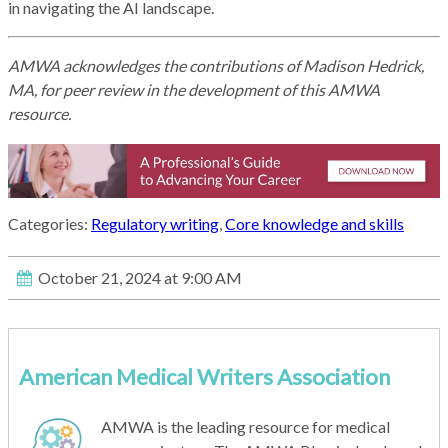
in navigating the AI landscape.
AMWA acknowledges the contributions of Madison Hedrick,
MA, for peer review in the development of this AMWA
resource.
Categories:
Regulatory writing
,
Core knowledge and skills
October 21, 2024 at 9:00 AM
American Medical Writers Association
AMWA is the leading resource for medical