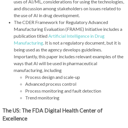
uses of AI/ML, considerations for using the technologies,
and discussion among stakeholders on issues related to
the use of AI in drug development.
The CDER Framework for Regulatory Advanced
Manufacturing Evaluation (FRAME) Initiative includes a
publication titled
Artificial Intelligence in Drug
Manufacturing
. It is not a regulatory document, but it is
being used as the agency develops guidelines.
Importantly, this paper includes relevant examples of the
ways that AI will be used in pharmaceutical
manufacturing, including
Process design and scale-up
Advanced process control
Process monitoring and fault detection
Trend monitoring
The US: The FDA Digital Health Center of
Excellence