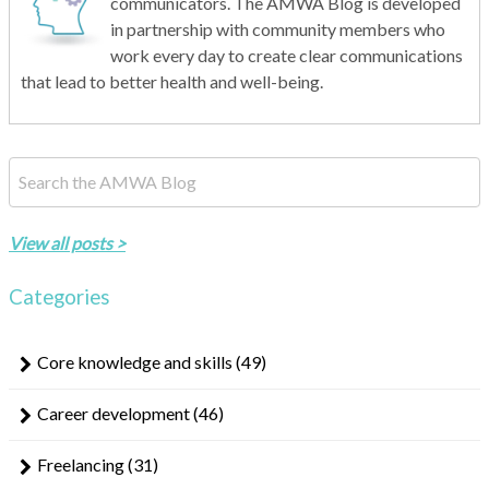
communicators. The AMWA Blog is developed
in partnership with community members who
work every day to create clear communications
that lead to better health and well-being.
This is a search field with an auto-suggest feature attached.
There are no suggestions because the search field is empty.
View all posts >
Categories
Core knowledge and skills
(49)
Career development
(46)
Freelancing
(31)