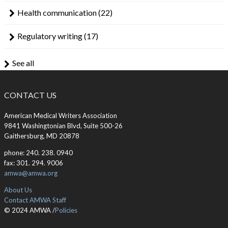
Health communication
(22)
Regulatory writing
(17)
See all
CONTACT US
American Medical Writers Association
9841 Washingtonian Blvd, Suite 500-26
Gaithersburg, MD 20878
phone: 240. 238. 0940
fax: 301. 294. 9006
amwa@amwa.org
About Us
Contact AMWA Staff
© 2024 AMWA /
Policies