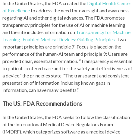
In the United States, the FDA created the
Digital Health Center
of Excellence
to address the need for oversight and awareness
regarding AI and other digital advances. The FDA promotes
transparency principles for the use of AI or machine learning,
and the site includes information on
Transparency for Machine
Learning–Enabled Medical Devices: Guiding Principles.
Two
important principles are principle 7: Focus is placed on the
performance of the human-AI team and principle 9: Users are
provided clear, essential information. “Transparency is essential
to patient-centered care and for the safety and effectiveness of
a device,” the principles state. “The transparent and consistent
presentation of information, including known gaps in
information, can have many benefits.”
The US: FDA Recommendations
In the United States, the FDA seeks to follow the classification
of the International Medical Device Regulators Forum
(IMDRF), which categorizes software as a medical device