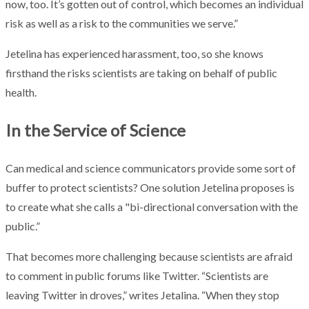
now, too. It’s gotten out of control, which becomes an individual
risk as well as a risk to the communities we serve.”
Jetelina has experienced harassment, too, so she knows
firsthand the risks scientists are taking on behalf of public
health.
In the Service of Science
Can medical and science communicators provide some sort of
buffer to protect scientists? One solution Jetelina proposes is
to create what she calls a "bi-directional conversation with the
public.”
That becomes more challenging because scientists are afraid
to comment in public forums like Twitter. “Scientists are
leaving Twitter in droves,” writes Jetalina. “When they stop