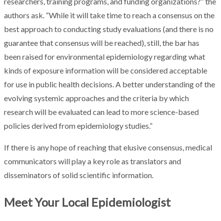
researchers, training programs, and funding organizations?” the
authors ask. “While it will take time to reach a consensus on the
best approach to conducting study evaluations (and there is no
guarantee that consensus will be reached), still, the bar has
been raised for environmental epidemiology regarding what
kinds of exposure information will be considered acceptable
for use in public health decisions. A better understanding of the
evolving systemic approaches and the criteria by which
research will be evaluated can lead to more science-based
policies derived from epidemiology studies.”
If there is any hope of reaching that elusive consensus, medical
communicators will play a key role as translators and
disseminators of solid scientific information.
Meet Your Local Epidemiologist