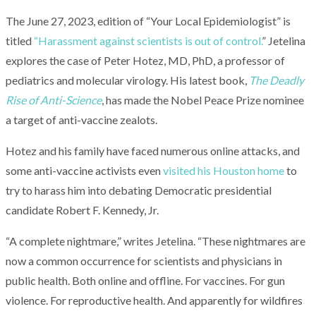
The June 27, 2023, edition of “Your Local Epidemiologist” is
titled
“Harassment against scientists is out of control.
” Jetelina
explores the case of Peter Hotez, MD, PhD, a professor of
pediatrics and molecular virology. His latest book,
The Deadly
Rise of Anti-Science
, has made the Nobel Peace Prize nominee
a target of anti-vaccine zealots.
Hotez and his family have faced numerous online attacks, and
some anti-vaccine activists even
visited his Houston home
to
try to harass him into debating Democratic presidential
candidate Robert F. Kennedy, Jr.
“A complete nightmare,” writes Jetelina. “These nightmares are
now a common occurrence for scientists and physicians in
public health. Both online and offline. For vaccines. For gun
violence. For reproductive health. And apparently for wildfires