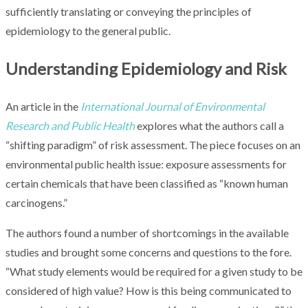
sufficiently translating or conveying the principles of
epidemiology to the general public.
Understanding Epidemiology and Risk
An article in the
International Journal of Environmental
Research and Public Health
explores what the authors call a
“shifting paradigm” of risk assessment. The piece focuses on an
environmental public health issue: exposure assessments for
certain chemicals that have been classified as “known human
carcinogens.”
The authors found a number of shortcomings in the available
studies and brought some concerns and questions to the fore.
“What study elements would be required for a given study to be
considered of high value? How is this being communicated to