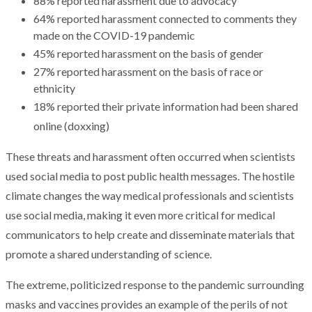
88% reported harassment due to advocacy
64% reported harassment connected to comments they
made on the COVID-19 pandemic
45% reported harassment on the basis of gender
27% reported harassment on the basis of race or
ethnicity
18% reported their private information had been shared
online (doxxing)
These threats and harassment often occurred when scientists
used social media to post public health messages. The hostile
climate changes the way medical professionals and scientists
use social media, making it even more critical for medical
communicators to help create and disseminate materials that
promote a shared understanding of science.
The extreme, politicized response to the pandemic surrounding
masks and vaccines provides an example of the perils of not