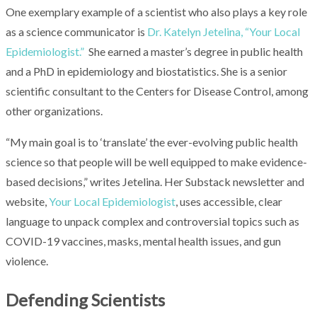
One exemplary example of a scientist who also plays a key role
as a science communicator is
Dr. Katelyn Jetelina, “Your Local
Epidemiologist.”
She earned a master’s degree in public health
and a PhD in epidemiology and biostatistics. She is a senior
scientific consultant to the Centers for Disease Control, among
other organizations.
“My main goal is to ‘translate’ the ever-evolving public health
science so that people will be well equipped to make evidence-
based decisions,” writes Jetelina. Her Substack newsletter and
website,
Your Local Epidemiologist
, uses accessible, clear
language to unpack complex and controversial topics such as
COVID-19 vaccines, masks, mental health issues, and gun
violence.
Defending Scientists