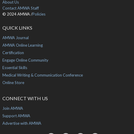
About Us
Contact AMWA Staff
© 2024 AMWA /
Policies
QUICK LINKS
AMWA Journal
AMWA Online Learning
Certification
Engage Online Community
Essential Skills
Medical Writing & Communication Conference
Online Store
CONNECT WITH US
Join AMWA
Support AMWA
Advertise with AMWA