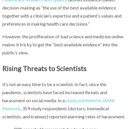
decision-making as “the use of the best available evidence
together with a clinician’s expertise and a patient’s values and
preferences in making health care decisions.”
However, the proliferation of bad science and medicine online
makes it tricky to get the “best available evidence” into the
public’s view.
Rising Threats to Scientists
It’s not an easy time to be a scientist. In fact, since the
pandemic, scientists have faced increased threats and
harassment on social media. In a
study published in JAMA
Network
, 359 study respondents (doctors, biomedical
scientists, and trainees) reported alarming rates of harassment.