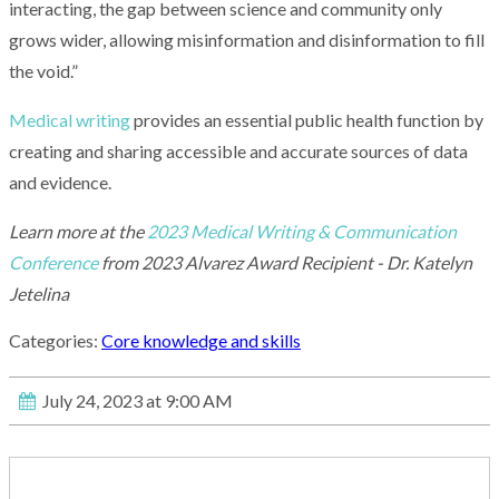
interacting, the gap between science and community only
grows wider, allowing misinformation and disinformation to fill
the void.”
Medical writing
provides an essential public health function by
creating and sharing accessible and accurate sources of data
and evidence.
Learn more at the
2023 Medical Writing & Communication
Conference
from 2023 Alvarez Award Recipient - Dr. Katelyn
Jetelina
Categories:
Core knowledge and skills
July 24, 2023 at 9:00 AM