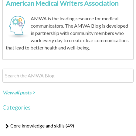
American Medical Writers Association
AMWA is the leading resource for medical
communicators. The AMWA Blog is developed
in partnership with community members who
work every day to create clear communications
that lead to better health and well-being.
This is a search field with an auto-suggest feature attached.
There are no suggestions because the search field is empty.
View all posts >
Categories
Core knowledge and skills
(49)