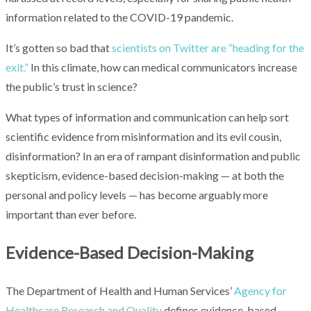
information related to the COVID-19 pandemic.
It’s gotten so bad that
scientists on Twitter are “heading for the
exit.”
In this climate, how can medical communicators increase
the public’s trust in science?
What types of information and communication can help sort
scientific evidence from misinformation and its evil cousin,
disinformation? In an era of rampant disinformation and public
skepticism, evidence-based decision-making — at both the
personal and policy levels — has become arguably more
important than ever before.
Evidence-Based Decision-Making
The Department of Health and Human Services’
Agency for
Healthcare Research and Quality
defines evidence-based