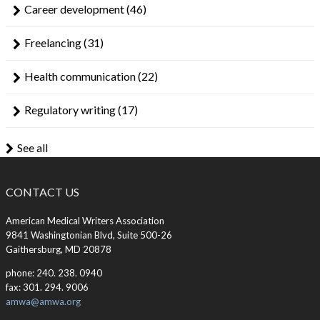
Career development
(46)
Freelancing
(31)
Health communication
(22)
Regulatory writing
(17)
See all
CONTACT US
American Medical Writers Association
9841 Washingtonian Blvd, Suite 500-26
Gaithersburg, MD 20878
phone: 240. 238. 0940
fax: 301. 294. 9006
amwa@amwa.org