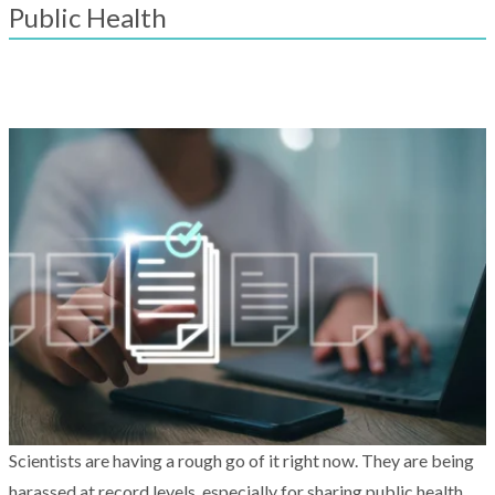
result.
Public Health
Touch
device
users
can
use
touch
and
swipe
gestures.
Scientists are having a rough go of it right now. They are being
harassed at record levels, especially for sharing public health