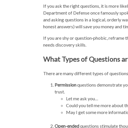
If you ask the right questions, it is more li
Department of Defense once famously spok
and asking questions in a logical, orderly 
honest answers) will save you money and ti
If you are shy or question‑phobic, reframe t
needs discovery skills.
What Types of Questions ar
There are many different types of questions
Permission
questions demonstrate your
trust.
Let me ask you…
Could you tell me more about the
May I get some more informati
Open-ended
questions stimulate tho