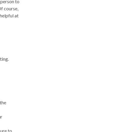
 person to
Of course,
helpful at
ting.
 the
ur
sure to