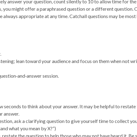
ly answer your question, count silently to 10 to allow time for the
, you might offer a paraphrased question or a different question. 
 always appropriate at any time. Catchall questions may be most 
.
stening; lean toward your audience and focus on them when not wri
 question‑and‑answer session.
w seconds to think about your answer. It may be helpful to restate
ur answer.
stion, ask a clarifying question to give yourself time to collect yo
tand what you mean by X?”)
e, restate the question to help those who may not have heard it. Be 