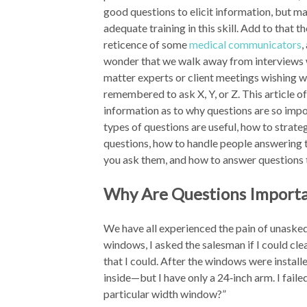
good questions to elicit information, but ma
adequate training in this skill. Add to that t
reticence of some
medical communicators
,
wonder that we walk away from interviews 
matter experts or client meetings wishing 
remembered to ask X, Y, or Z. This article o
information as to why questions are so imp
types of questions are useful, how to strate
questions, how to handle people answering 
you ask them, and how to answer questions 
Why Are Questions Import
We have all experienced the pain of unaske
windows, I asked the salesman if I could cl
that I could. After the windows were instal
inside—but I have only a 24‑inch arm. I faile
particular width window?”