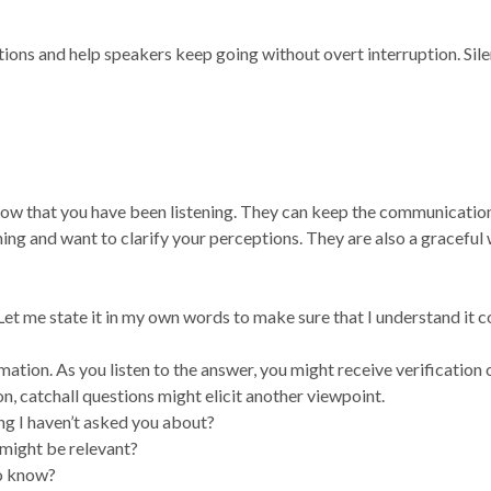
ons and help speakers keep going without overt interruption. Sile
ow that you have been listening. They can keep the communicatio
ing and want to clarify your perceptions. They are also a graceful
 Let me state it in my own words to make sure that I understand it c
mation. As you listen to the answer, you might receive verification 
on, catchall questions might elicit another viewpoint.
ing I haven’t asked you about?
 might be relevant?
to know?