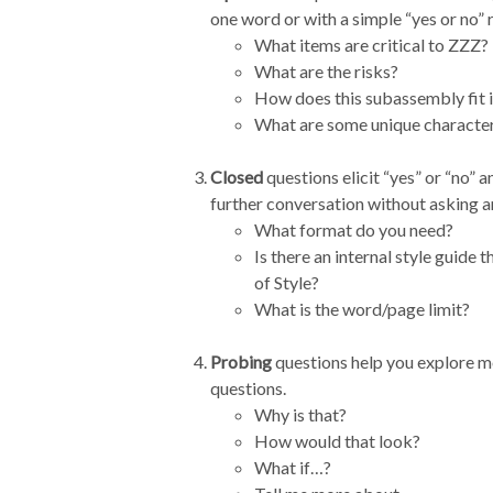
one word or with a simple “yes or no” 
What items are critical to ZZZ?
What are the risks?
How does this subassembly fit i
What are some unique characteris
Closed
questions elicit “yes” or “no” 
further conversation without asking a
What format do you need?
Is there an internal style guide
of Style?
What is the word/page limit?
Probing
questions help you explore mor
questions.
Why is that?
How would that look?
What if…?