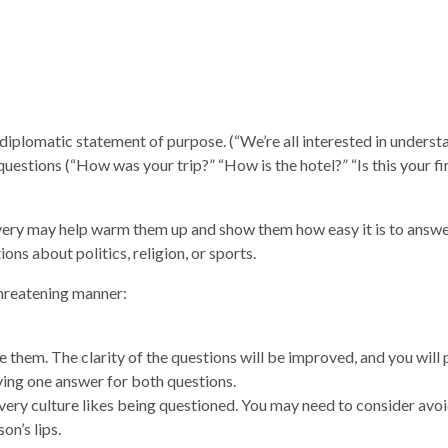
 diplomatic statement of purpose. (“We’re all interested in unders
 questions (“How was your trip?” “How is the hotel?” “Is this your fi
overy may help warm them up and show them how easy it is to answ
ons about politics, religion, or sports.
threatening manner:
te them. The clarity of the questions will be improved, and you will
ving one answer for both questions.
every culture likes being questioned. You may need to consider avo
on’s lips.