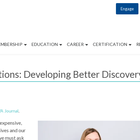
Engage
EMBERSHIP
EDUCATION
CAREER
CERTIFICATION
R
ions: Developing Better Discovery
 Journal
.
 expensive,
lives and our
we must ask