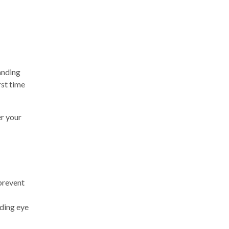
tanding
rst time
er your
 prevent
iding eye