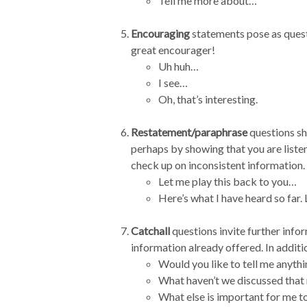
Tell me more about…
Encouraging
statements pose as questi
great encourager!
Uh huh…
I see…
Oh, that’s interesting.
Restatement/paraphrase
questions sh
perhaps by showing that you are listen
check up on inconsistent information.
Let me play this back to you…
Here’s what I have heard so far.
Catchall
questions invite further infor
information already offered. In additi
Would you like to tell me anyth
What haven’t we discussed that
What else is important for me 