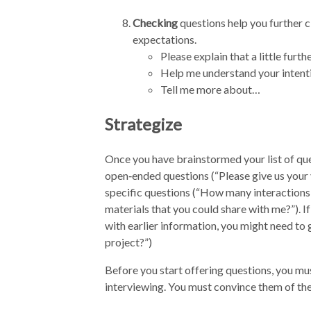
Checking
questions help you further c
expectations.
Please explain that a little furt
Help me understand your inten
Tell me more about…
Strategize
Once you have brainstormed your list of quest
open‑ended questions (“Please give us your v
specific questions (“How many interactions 
materials that you could share with me?”). If
with earlier information, you might need to 
project?”)
Before you start offering questions, you mus
interviewing. You must convince them of the