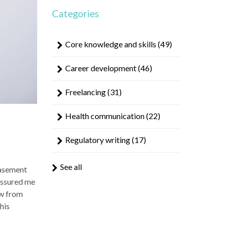
result.
Categories
Touch
device
users
Core knowledge and skills
(49)
can
use
Career development
(46)
touch
and
Freelancing
(31)
swipe
gestures.
Health communication
(22)
Regulatory writing
(17)
See all
casement
 assured me
ow from
his