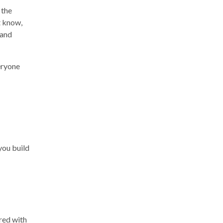
 the
t know,
(and
veryone
you build
red with