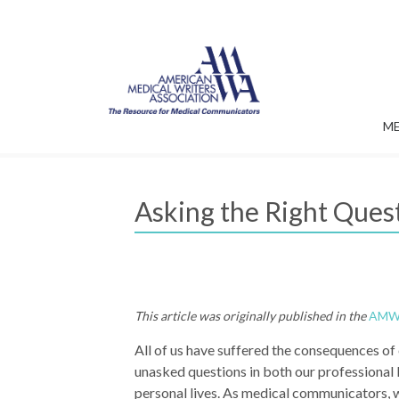
M
Asking the Right Quest
This article was originally published in the
AMWA
All of us have suffered the consequences of
unasked questions in both our professional 
personal lives. As medical communicators, 