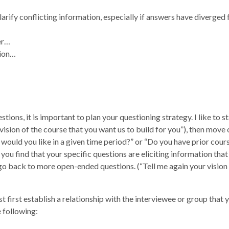
larify conflicting information, especially if answers have diverged
her…
tion…
ions, it is important to plan your questioning strategy. I like to s
ision of the course that you want us to build for you”), then move
would you like in a given time period?” or “Do you have prior cour
 you find that your specific questions are eliciting information that
go back to more open-ended questions. (“Tell me again your vision 
t first establish a relationship with the interviewee or group that 
 following: