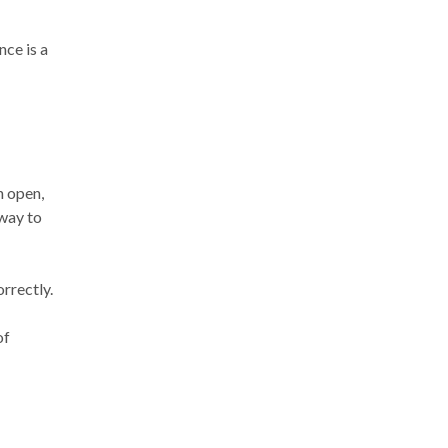
nce is a
n open,
 way to
orrectly.
of