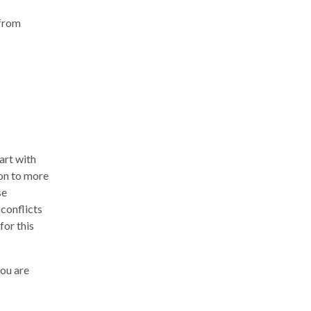
 from
tart with
 on to more
se
 conflicts
for this
you are