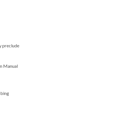
ay preclude
ion Manual
obing