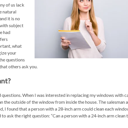
ny of us lack
he natural
 and it is no
with subject
we had
ffers
ortant, what
gize your
the questions
that others ask you.
ant?
d questions. When I was interested in replacing my windows with 
ean the outside of the window from inside the house. The salesman
led, I found that a person with a 28‑inch arm could clean each wind
d to ask the right question: “Can a person with a 24‑inch arm clean t