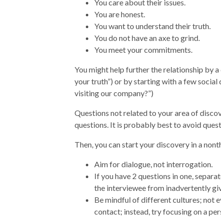
You care about their issues.
You are honest.
You want to understand their truth.
You do not have an axe to grind.
You meet your commitments.
You might help further the relationship by a
your truth”) or by starting with a few social
visiting our company?”)
Questions not related to your area of disc
questions. It is probably best to avoid questi
Then, you can start your discovery in a non
Aim for dialogue, not interrogation.
If you have 2 questions in one, separa
the interviewee from inadvertently gi
Be mindful of different cultures; not 
contact; instead, try focusing on a pers