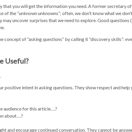
kely that you will get the information you need. A former secretary of
e of the “unknown unknowns”; often, we don’t know what we don’
way may uncover surprises that we need to explore. Good questions 
me.
he concept of “asking questions” by calling it “discovery skills”: e
e Useful?
.
 positive intent in asking questions. They show respect and help 
 audience for this article….?
on about….?
ught and encourage continued conversation. They cannot be answe