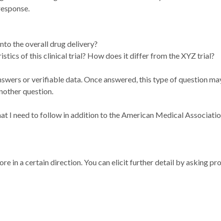
response.
nto the overall drug delivery?
tics of this clinical trial? How does it differ from the XYZ trial?
answers or verifiable data. Once answered, this type of question m
nother question.
 that I need to follow in addition to the American Medical Associat
e in a certain direction. You can elicit further detail by asking pr