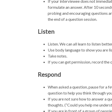
If your interviewee does not immediate
formulate an answer. After 10 seconds
probing and encouraging questions are
the end of a question session.
Listen
Listen. We can all learn to listen better
Use body language to show you are li
Take notes.
If you can get permission, record the
Respond
When asked a question, pause for a fe
question to help you think through yo
If you are not sure how to answer a que
thoughts. (“Could you help me unders
If you are in front of a group of peopl