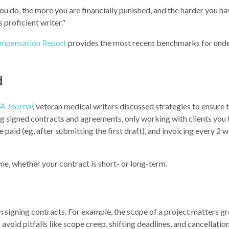
 you do, the more you are financially punished, and the harder you h
 proficient writer."
mpensation Report
provides the most recent benchmarks for und
d
 Journal
,
veteran medical writers discussed strategies to ensure t
ng signed contracts and agreements, only working with clients you t
paid (eg, after submitting the first draft), and invoicing every 2 
me, whether your contract is short- or long-term.
 signing contracts. For example, the scope of a project matters gr
avoid pitfalls like scope creep, shifting deadlines, and cancellation