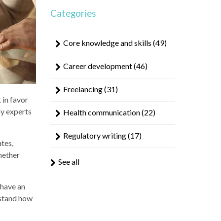
result.
Categories
Touch
device
users
Core knowledge and skills
(49)
can
use
Career development
(46)
touch
and
Freelancing
(31)
swipe
 in favor
gestures.
hy experts
Health communication
(22)
Regulatory writing
(17)
ates,
hether
See all
 have an
erstand how