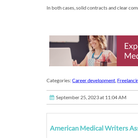
In both cases, solid contracts and clear com
Categories:
Career development
,
Freelanci
September 25, 2023 at 11:04 AM
American Medical Writers As