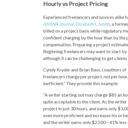
Hourly vs Project Pricing
Experienced freelancers and novices alike h
AMWA Journal
, Elizabeth L. Smith
, a form
billed on a project basis while regulatory m
confident charging by the hour than by the 
compensation. Preparing a project estimate c
Beginning freelancers may want to start by c
although it can be challenging to get clients
Cyndy Kryder and Brian Bass, coauthors of
freelancers charge per project, not per hou
inefficient.” They provide this example:
“A writer starting out may charge $85 an hou
quite acceptable to the client. As the write
project in just 30 hours, and earns only $3,
even more proficient and increases his or he
and the writer earns only $2,500—41% less 