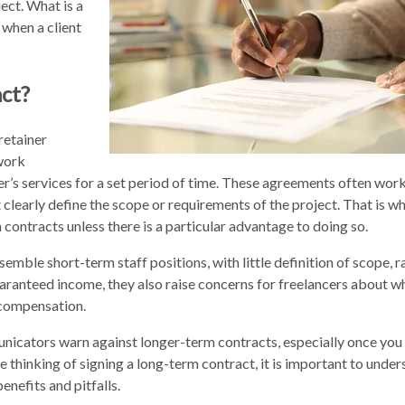
ject. What is a
 when a client
ct?
retainer
work
’s services for a set period of time. These agreements often work
t clearly define the scope or requirements of the project. That is w
ontracts unless there is a particular advantage to doing so.
emble short-term staff positions, with little definition of scope, r
aranteed income, they also raise concerns for freelancers about w
nd compensation.
icators warn against longer-term contracts, especially once you
re thinking of signing a long-term contract, it is important to und
enefits and pitfalls.