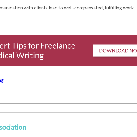
munication with clients lead to well-compensated, fulfilling work.
ng
sociation