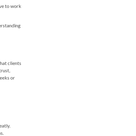
ave to work
erstanding
hat clients
rust,
weeks or
eatly.
s.