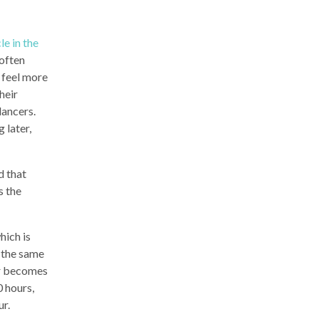
le in the
 often
y feel more
heir
lancers.
 later,
d that
s the
hich is
s the same
ter becomes
0 hours,
ur.