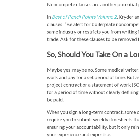
Noncompete clauses are another potential pi
In
Best of Pencil Points Volume 2
, Kryder a
clauses: “Be alert for boilerplate noncompet
same industry or restricts you from writing i
trade. Ask for these clauses to be removed 
So, Should You Take On a L
Maybe yes, maybe no. Some medical writers
work and pay for a set period of time. But a
project contract or a statement of work (SO
for a period of time without clearly definin
be paid.
When you sign a long-term contract, some c
require you to submit weekly timesheets that
ensuring your accountability, but it only rei
your experience and expertise.