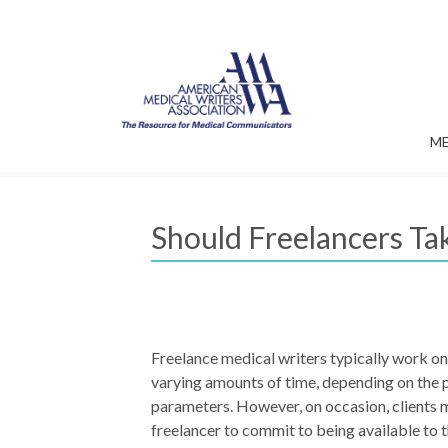
M
Should Freelancers Ta
Freelance medical writers typically work on
varying amounts of time, depending on the 
parameters. However, on occasion, clients 
freelancer to commit to being available to t