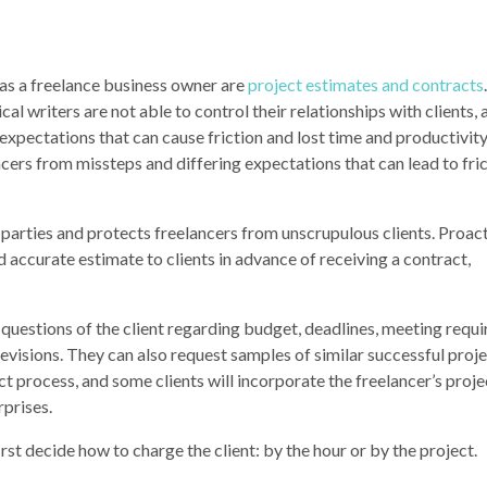
as a freelance business owner are
project estimates and
contract
s
al writers are not able to control their relationships with clients, 
expectations that can cause friction and lost time and productivity.
cers from missteps and differing expectations that can lead to fri
parties and protects freelancers from unscrupulous clients. Proacti
 accurate estimate to clients in advance of receiving a contract,
s questions of the client regarding budget, deadlines, meeting requ
revisions. They can also request samples of similar successful proje
t process, and some clients will incorporate the freelancer’s proje
rprises.
rst decide how to charge the client: by the hour or by the project.