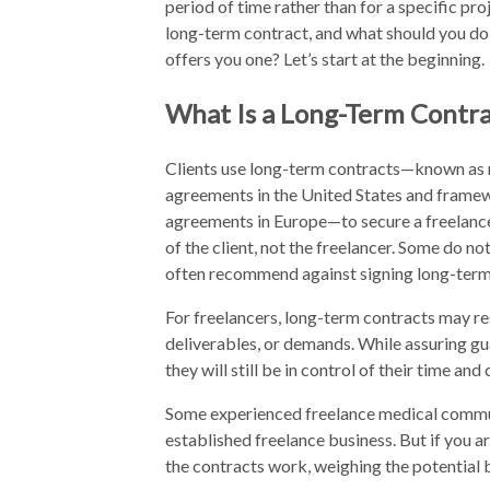
period of time rather than for a specific pro
long-term contract, and what should you do
offers you one? Let’s start at the beginning.
What Is a Long-Term Contra
Clients use long-term contracts—known as 
agreements in the United States and frame
agreements in Europe—to secure a freelancer
of the client, not the freelancer. Some do no
often recommend against signing long-term c
For freelancers, long-term contracts may res
deliverables, or demands. While assuring gu
they will still be in control of their time a
Some experienced freelance medical commun
established freelance business. But if you a
the contracts work, weighing the potential b