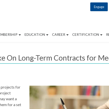
Engage
EMBERSHIP
EDUCATION
CAREER
CERTIFICATION
R
ke On Long-Term Contracts for Med
 projects for
project
may want a
hem for a set