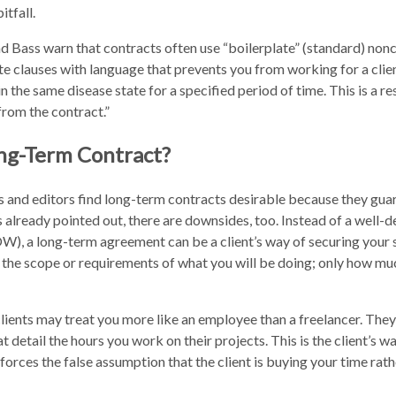
tfall.
nd Bass warn that contracts often use “boilerplate” (standard) no
e clauses with language that prevents you from working for a clien
n the same disease state for a specified period of time. This is a re
from the contract.”
ong-Term Contract?
 and editors find long-term contracts desirable because they gua
s already pointed out, there are downsides, too. Instead of a well-d
W), a long-term agreement can be a client’s way of securing your 
g the scope or requirements of what you will be doing; only how mu
lients may treat you more like an employee than a freelancer. The
 detail the hours you work on their projects. This is the client’s w
nforces the false assumption that the client is buying your time rat