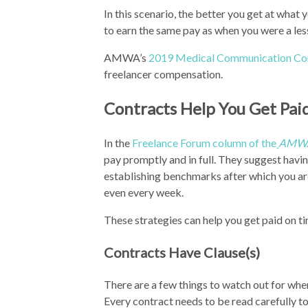
In this scenario, the better you get at what
to earn the same pay as when you were a less
AMWA’s
2019 Medical Communication Co
freelancer compensation.
Contracts Help You Get Pai
In the
Freelance Forum column of the
AMWA
pay promptly and in full. They suggest havi
establishing benchmarks after which you are 
even every week.
These strategies can help you get paid on ti
Contracts Have Clause(s)
There are a few things to watch out for when
Every contract needs to be read carefully to 