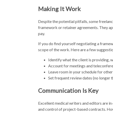
Making It Work
Despite the potential pitfalls, some freela
framework or retainer agreements. They app
pay.
If you do find yourself negotiating a framew
scope of the work. Here are a few suggestio
Identify what the client is providing, 
Account for meetings and teleconfere
Leave room in your schedule for other 
Set frequent review dates (no longer t
Communication Is Key
Excellent medical writers and editors are i
and control of project-based contracts. How