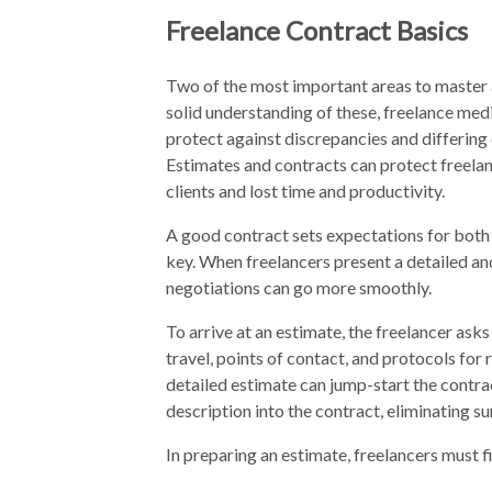
Freelance Contract Basics
Two of the most important areas to master 
solid understanding of these, freelance medic
protect against discrepancies and differing 
Estimates and contracts can protect freelan
clients and lost time and productivity.
A good contract sets expectations for both 
key. When freelancers present a detailed and
negotiations can go more smoothly.
To arrive at an estimate, the freelancer ask
travel, points of contact, and protocols for 
detailed estimate can jump-start the contrac
description into the contract, eliminating su
In preparing an estimate, freelancers must fi