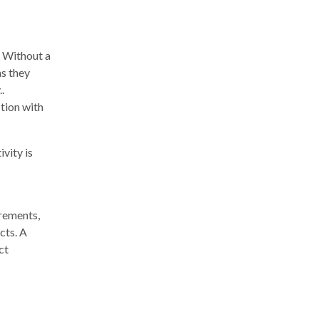
. Without a
as they
.
ction with
vity is
irements,
cts. A
ct