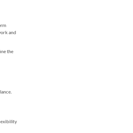
term
work and
ine the
lance.
exibility