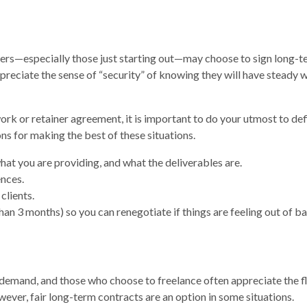
ncers—especially those just starting out—may choose to sign long-
reciate the sense of “security” of knowing they will have steady 
ork or retainer agreement, it is important to do your utmost to def
ns for making the best of these situations.
what you are providing, and what the deliverables are.
nces.
clients.
han 3 months) so you can renegotiate if things are feeling out of ba
n demand, and those who choose to freelance often appreciate the fl
ever, fair long-term contracts are an option in some situations.