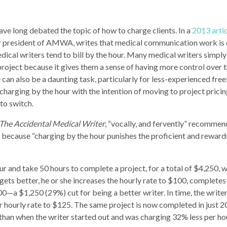
ave long debated the topic of how to charge clients. In a
2013 artic
er president of AMWA, writes that medical communication work is
edical writers tend to bill by the hour. Many medical writers simpl
project because it gives them a sense of having more control over t
an also be a daunting task, particularly for less-experienced free
harging by the hour with the intention of moving to project pricing
 to switch.
The Accidental Medical Writer
, “vocally, and fervently” recommen
r, because “charging by the hour punishes the proficient and reward
r and take 50 hours to complete a project, for a total of $4,250, w
r gets better, he or she increases the hourly rate to $100, complete
000—a $1,250 (29%) cut for being a better writer. In time, the wri
r hourly rate to $125. The same project is now completed in just 2
than when the writer started out and was charging 32% less per ho