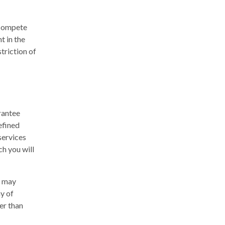
ncompete
t in the
striction of
rantee
efined
services
ch you will
y may
ay of
her than