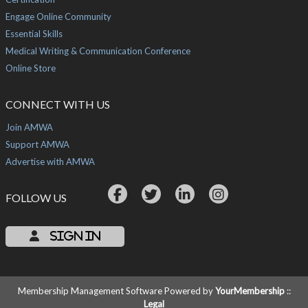
Engage Online Community
Essential Skills
Medical Writing & Communication Conference
Online Store
CONNECT WITH US
Join AMWA
Support AMWA
Advertise with AMWA
FOLLOW US
Sign In
Membership Management Software Powered by
YourMembership
::
Legal