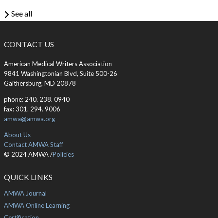
See all
CONTACT US
American Medical Writers Association
9841 Washingtonian Blvd, Suite 500-26
Gaithersburg, MD 20878
phone: 240. 238. 0940
fax: 301. 294. 9006
amwa@amwa.org
About Us
Contact AMWA Staff
© 2024 AMWA /
Policies
QUICK LINKS
AMWA Journal
AMWA Online Learning
Certification