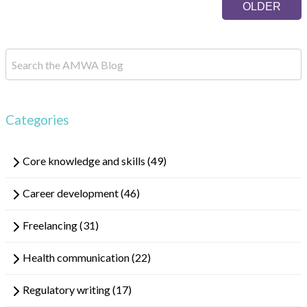
result.
OLDER
Touch
device
users
can
use
touch
and
Categories
swipe
gestures.
Core knowledge and skills
(49)
Career development
(46)
Freelancing
(31)
Health communication
(22)
Regulatory writing
(17)