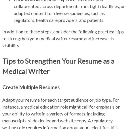
collaborated across departments, met tight deadlines, or
adapted content for diverse audiences, such as
regulators, health care providers, and patients.
In addition to these steps, consider the following practical tips
to strengthen your medical writer resume and increase its
visibility.
Tips to Strengthen Your Resume as a
Medical Writer
Create Multiple Resumes
Adapt your resume for each target audience or job type. For
instance, a medical education role might call for emphasis on
your ability to write in a variety of formats, including
manuscripts, slide decks, and website copy. A regulatory
writing role requires information about your scientific skills,