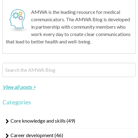
AMWA is the leading resource for medical
communicators. The AMWA Blog is developed
in partnership with community members who
work every day to create clear communications
that lead to better health and well-being.
This is a search field with an auto-suggest feature attached.
There are no suggestions because the search field is empty.
View all posts >
Categories
Core knowledge and skills
(49)
Career development
(46)