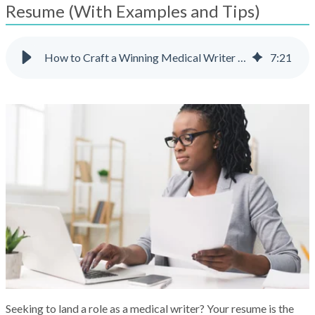
result.
Resume (With Examples and Tips)
Touch
device
users
How to Craft a Winning Medical Writer Resume (With Examples and Tips)
7
:
21
can
use
touch
and
swipe
gestures.
Seeking to land a role as a medical writer? Your resume is the