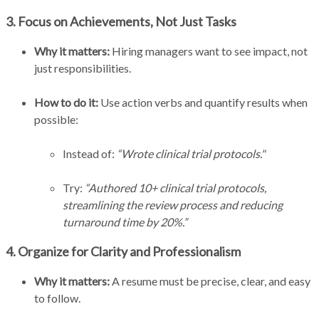
3. Focus on Achievements, Not Just Tasks
Why it matters:
Hiring managers want to see impact, not
just responsibilities.
How to do it:
Use action verbs and quantify results when
possible:
Instead of:
“Wrote clinical trial protocols."
Try:
“Authored 10+ clinical trial protocols,
streamlining the review process and reducing
turnaround time by 20%.”
4. Organize for Clarity and Professionalism
Why it matters:
A resume must be precise, clear, and easy
to follow.