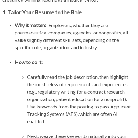
1. Tailor Your Resume to the Role
Why it matters:
Employers, whether they are
pharmaceutical companies, agencies, or nonprofits, all
value slightly different skill sets, depending on the
specific role, organization, and industry.
How to do it:
Carefully read the job description, then highlight
the most relevant requirements and experiences
(e.g., regulatory writing for a contract research
organization, patient education for a nonprofit).
Use keywords from the posting to pass Applicant
Tracking Systems (ATS), which are often AI
enabled.
Next, weave these keywords naturally into your