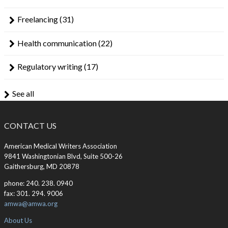
Freelancing
(31)
Health communication
(22)
Regulatory writing
(17)
See all
CONTACT US
American Medical Writers Association
9841 Washingtonian Blvd, Suite 500-26
Gaithersburg, MD 20878
phone: 240. 238. 0940
fax: 301. 294. 9006
amwa@amwa.org
About Us