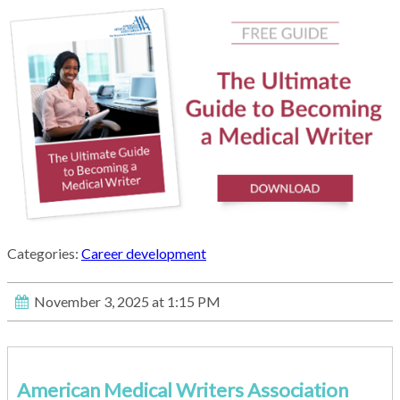
Categories:
Career development
November 3, 2025 at 1:15 PM
American Medical Writers Association