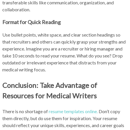
transferable skills like communication, organization, and
collaboration.
Format for Quick Reading
Use bullet points, white space, and clear section headings so
that recruiters and others can quickly grasp your strengths and
experience. Imagine you are a recruiter or hiring manager and
take 10 seconds to read your resume. What do you see? Drop
outdated or irrelevant experience that distracts from your
medical writing focus.
Conclusion: Take Advantage of
Resources for Medical Writers
There is no shortage of
resume templates online.
Don’t copy
them directly, but do use them for inspiration. Your resume
should reflect your unique skills, experiences, and career goals