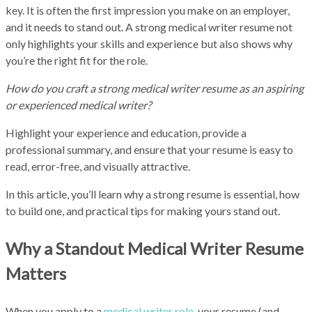
key. It is often the first impression you make on an employer,
and it needs to stand out. A strong medical writer resume not
only highlights your skills and experience but also shows why
you’re the right fit for the role.
How do you craft a strong medical writer resume as an aspiring
or experienced medical writer?
Highlight your experience and education, provide a
professional summary, and ensure that your resume is easy to
read, error-free, and visually attractive.
In this article, you’ll learn why a strong resume is essential, how
to build one, and practical tips for making yours stand out.
Why a Standout Medical Writer Resume
Matters
When you apply to a
medical writer role,
your resume (and