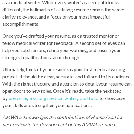
as a medical writer. While every writer’s career path looks
different, the hallmarks of a strong resume remain the same:
clarity, relevance, and a focus on your most impactful
accomplishments.
Once you’ve drafted your resume, ask a trusted mentor or
fellow medical writer for feedback. A second set of eyes can
help you catch errors, refine your wording, and ensure your
strongest qualifications shine through.
Ultimately, think of your resume as your first medical writing
project: it should be clear, accurate, and tailored to its audience.
With the right structure and attention to detail, your resume can
open doors to new roles. Once it’s ready, take the next step
by
preparing a strong medical writing portfolio
to showcase
your skills and strengthen your applications.
AMWA acknowledges the contributions of Henna Asad for
peer review in the development of this AMWA resource.