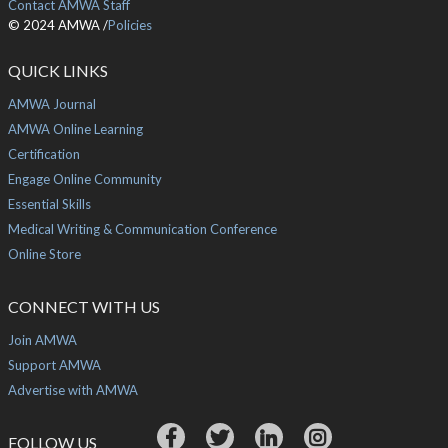
Contact AMWA Staff
© 2024 AMWA /
Policies
QUICK LINKS
AMWA Journal
AMWA Online Learning
Certification
Engage Online Community
Essential Skills
Medical Writing & Communication Conference
Online Store
CONNECT WITH US
Join AMWA
Support AMWA
Advertise with AMWA
FOLLOW US