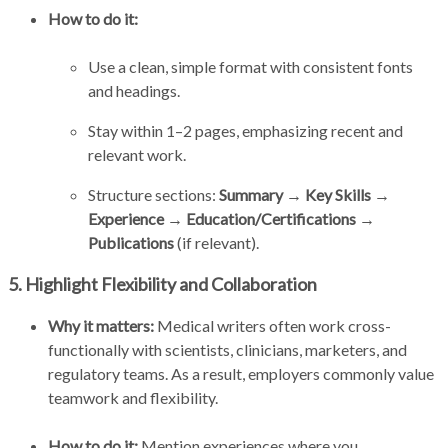
How to do it:
Use a clean, simple format with consistent fonts
and headings.
Stay within 1–2 pages, emphasizing recent and
relevant work.
Structure sections:
Summary → Key Skills →
Experience → Education/Certifications →
Publications
(if relevant).
5. Highlight Flexibility and Collaboration
Why it matters:
Medical writers often work cross-
functionally with scientists, clinicians, marketers, and
regulatory teams. As a result, employers commonly value
teamwork and flexibility.
How to do it:
Mention experiences where you