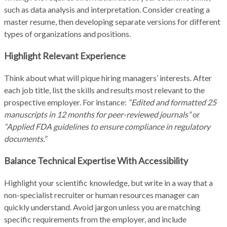
such as data analysis and interpretation. Consider creating a
master resume, then developing separate versions for different
types of organizations and positions.
Highlight Relevant Experience
Think about what will pique hiring managers’ interests. After
each job title, list the skills and results most relevant to the
prospective employer. For instance:
“Edited and formatted 25
manuscripts in 12 months for peer-reviewed journals”
or
“Applied FDA guidelines to ensure compliance in regulatory
documents.”
Balance Technical Expertise With Accessibility
Highlight your scientific knowledge, but write in a way that a
non-specialist recruiter or human resources manager can
quickly understand. Avoid jargon unless you are matching
specific requirements from the employer, and include