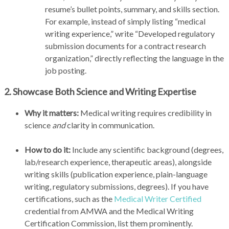
resume’s bullet points, summary, and skills section.
For example, instead of simply listing “medical
writing experience,” write “Developed regulatory
submission documents for a contract research
organization,” directly reflecting the language in the
job posting.
2. Showcase Both Science and Writing Expertise
Why it matters:
Medical writing requires credibility in
science
and
clarity in communication.
How to do it:
Include any scientific background (degrees,
lab/research experience, therapeutic areas), alongside
writing skills (publication experience, plain-language
writing, regulatory submissions, degrees). If you have
certifications, such as the
Medical Writer Certified
credential from AMWA and the Medical Writing
Certification Commission, list them prominently.