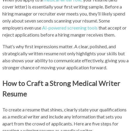
cover letter) is essentially your first writing sample. Before a
hiring manager or recruiter ever meets you, they’ll likely spend
only about seven seconds scanning your résumé. Some
employers even use
AI-powered screening tools
that accept or
reject applications before a hiring manger receives them.
That’s why first impressions matter. A clear, polished, and
strategically written resume not only highlights your skills but
also shows your ability to communicate effectively, giving you a
stronger chance of moving your application forward.
How to Craft a Strong Medical Writer
Resume
To create a resume that shines, clearly state your qualifications
as a medical writer and include any information that sets you
apart from the crowd of applicants. Here are five steps for
creating a winning resume as a medical writer.